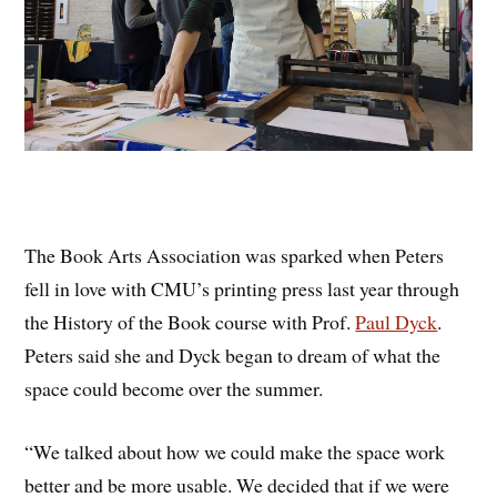
The Book Arts Association was sparked when Peters
fell in love with CMU’s printing press last year through
the History of the Book course with Prof.
Paul Dyck
.
Peters said she and Dyck began to dream of what the
space could become over the summer.
“We talked about how we could make the space work
better and be more usable. We decided that if we were