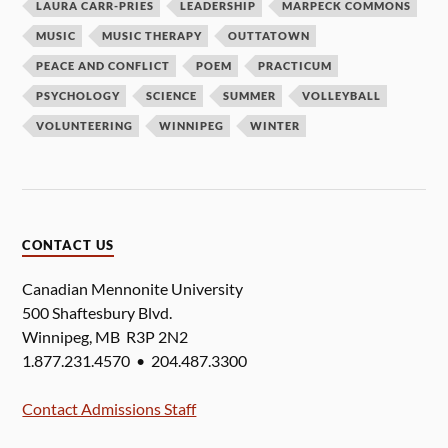
LAURA CARR-PRIES
LEADERSHIP
MARPECK COMMONS
MUSIC
MUSIC THERAPY
OUTTATOWN
PEACE AND CONFLICT
POEM
PRACTICUM
PSYCHOLOGY
SCIENCE
SUMMER
VOLLEYBALL
VOLUNTEERING
WINNIPEG
WINTER
CONTACT US
Canadian Mennonite University
500 Shaftesbury Blvd.
Winnipeg, MB R3P 2N2
1.877.231.4570 • 204.487.3300
Contact Admissions Staff