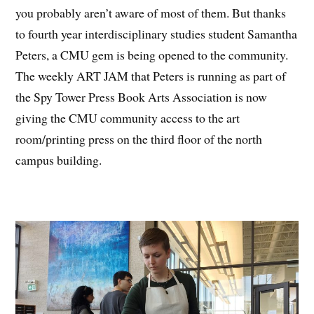
you probably aren’t aware of most of them. But thanks
to fourth year interdisciplinary studies student Samantha
Peters, a CMU gem is being opened to the community.
The weekly ART JAM that Peters is running as part of
the Spy Tower Press Book Arts Association is now
giving the CMU community access to the art
room/printing press on the third floor of the north
campus building.