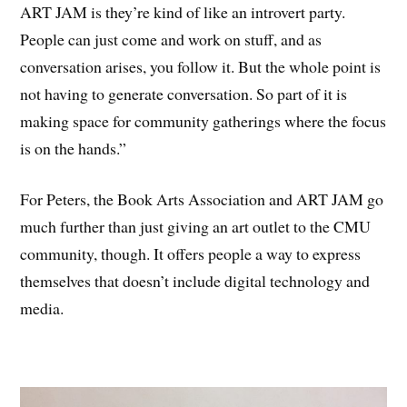
ART JAM is they’re kind of like an introvert party.
People can just come and work on stuff, and as
conversation arises, you follow it. But the whole point is
not having to generate conversation. So part of it is
making space for community gatherings where the focus
is on the hands.”
For Peters, the Book Arts Association and ART JAM go
much further than just giving an art outlet to the CMU
community, though. It offers people a way to express
themselves that doesn’t include digital technology and
media.