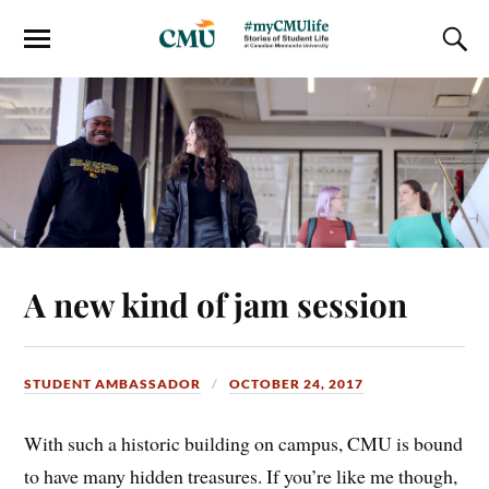
A new kind of jam session
STUDENT AMBASSADOR
OCTOBER 24, 2017
With such a historic building on campus, CMU is bound
to have many hidden treasures. If you’re like me though,