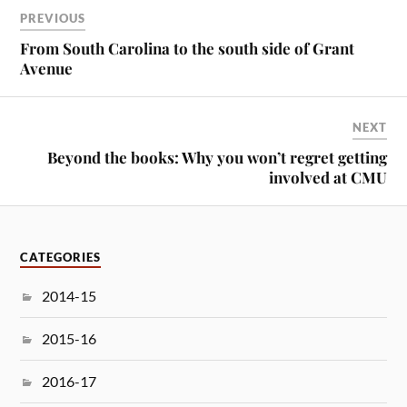
PREVIOUS
From South Carolina to the south side of Grant
Avenue
NEXT
Beyond the books: Why you won’t regret getting
involved at CMU
CATEGORIES
2014-15
2015-16
2016-17