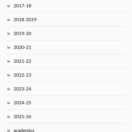
2017-18
2018-2019
2019-20
2020-21
2021-22
2022-23
2023-24
2024-25
2025-26
academics