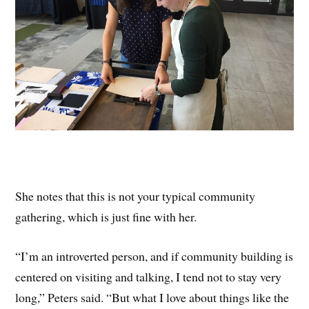
She notes that this is not your typical community
gathering, which is just fine with her.
“I’m an introverted person, and if community building is
centered on visiting and talking, I tend not to stay very
long,” Peters said. “But what I love about things like the