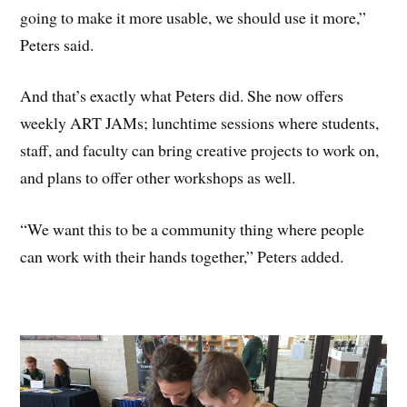
going to make it more usable, we should use it more,”
Peters said.
And that’s exactly what Peters did. She now offers
weekly ART JAMs; lunchtime sessions where students,
staff, and faculty can bring creative projects to work on,
and plans to offer other workshops as well.
“We want this to be a community thing where people
can work with their hands together,” Peters added.