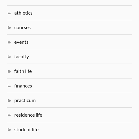
athletics
courses
events
faculty
faith life
finances
practicum
residence life
student life