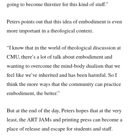
going to become thirstier for this kind of stuff.”
Peters points out that this idea of embodiment is even
more important in a theological context.
“I know that in the world of theological discussion at
CMU, there’s a lot of talk about embodiment and
wanting to overcome the mind-body dualism that we
feel like we’ve inherited and has been harmful. So I
think the more ways that the community can practice
embodiment, the better.”
But at the end of the day, Peters hopes that at the very
least, the ART JAMs and printing press can become a
place of release and escape for students and staff.