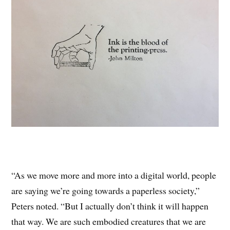
“As we move more and more into a digital world, people
are saying we’re going towards a paperless society,”
Peters noted. “But I actually don’t think it will happen
that way. We are such embodied creatures that we are