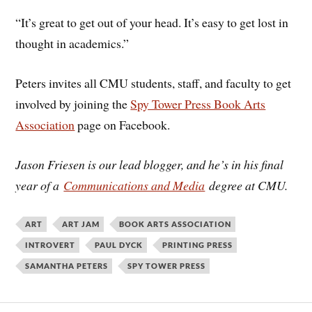
“It’s great to get out of your head. It’s easy to get lost in
thought in academics.”
Peters invites all CMU students, staff, and faculty to get
involved by joining the
Spy Tower Press Book Arts
Association
page on Facebook.
Jason Friesen is our lead blogger, and he’s in his final
year of a
Communications and Media
degree at CMU.
ART
ART JAM
BOOK ARTS ASSOCIATION
INTROVERT
PAUL DYCK
PRINTING PRESS
SAMANTHA PETERS
SPY TOWER PRESS