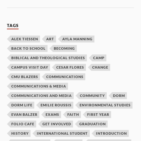
TAGS
ALEX TIESSEN
ART
AYLA MANNING
BACK TO SCHOOL
BECOMING
BIBLICAL AND THEOLOGICAL STUDIES
CAMP
CAMPUS VISIT DAY
CESAR FLORES
CHANGE
CMU BLAZERS
COMMUNICATIONS
COMMUNICATIONS & MEDIA
COMMUNICATIONS AND MEDIA
COMMUNITY
DORM
DORM LIFE
EMILIE ROUSSIS
ENVIRONMENTAL STUDIES
EVAN BALZER
EXAMS
FAITH
FIRST YEAR
FOLIO CAFE
GET INVOLVED
GRADUATION
HISTORY
INTERNATIONAL STUDENT
INTRODUCTION