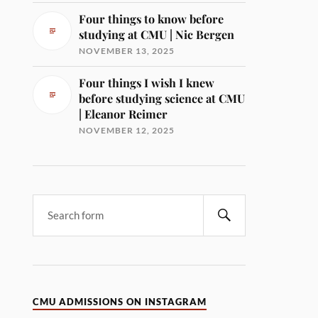
Four things to know before
studying at CMU | Nic Bergen
NOVEMBER 13, 2025
Four things I wish I knew
before studying science at CMU
| Eleanor Reimer
NOVEMBER 12, 2025
CMU ADMISSIONS ON INSTAGRAM