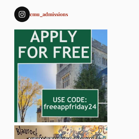
cmu_admissions