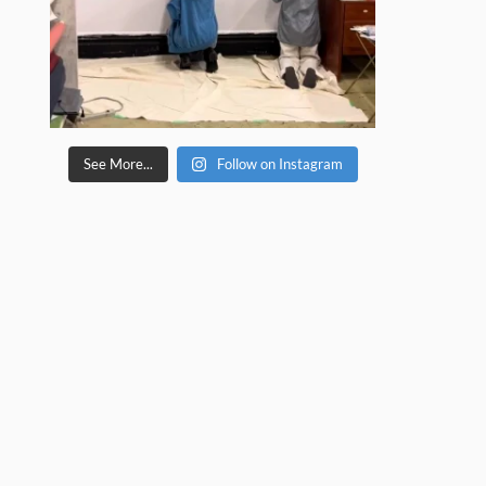
See More...
Follow on Instagram