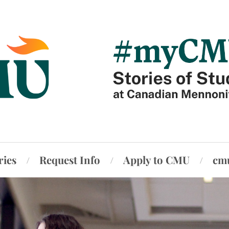
ries
Request Info
Apply to CMU
cm