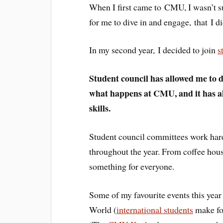
When I first came to CMU, I wasn’t s
for me to dive in and engage, that I d
In my second year, I decided to join
s
Student council has allowed me to d
what happens at CMU, and it has al
skills.
Student council committees work hard 
throughout the year. From coffee houses
something for everyone.
Some of my favourite events this year 
World (
international students
make fo