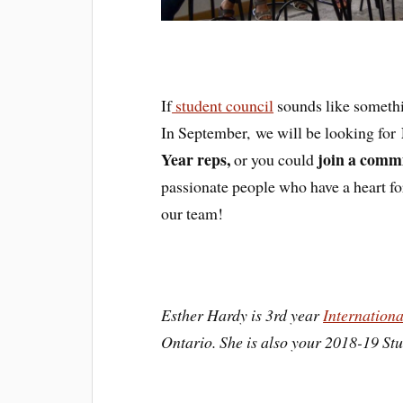
If
student council
sounds like somethin
In September, we will be looking for
Year reps,
join a commi
or you could
passionate people who have a heart fo
our team!
Esther Hardy is 3rd year
Internation
Ontario. She is also your 2018-19 St