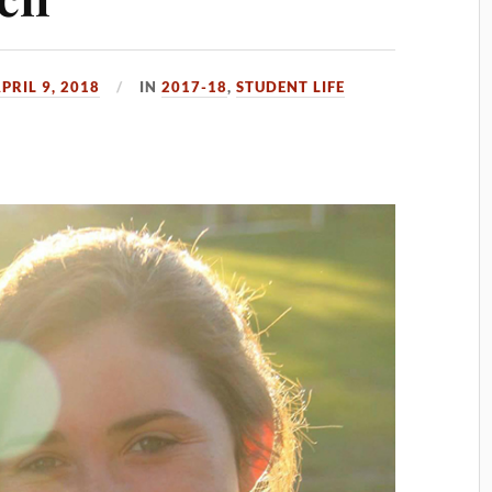
PRIL 9, 2018
IN
2017-18
,
STUDENT LIFE