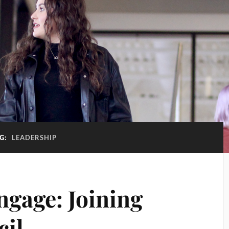
G:
LEADERSHIP
ngage: Joining
cil