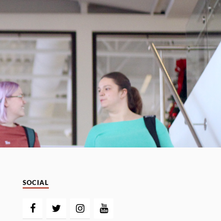
SOCIAL