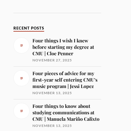
RECENT POSTS
Four things I wish I knew
before starting my degree at
CMU | Cloe Penner
NOVEMBER 27, 2025
Four pieces of advice for my
first-year self entering CMU’s
music program | Jessi Lopez
NOVEMBER 13, 2025
Four things to know about
studying communications at
CMU | Manuela Mariño Calixto
NOVEMBER 13, 2025