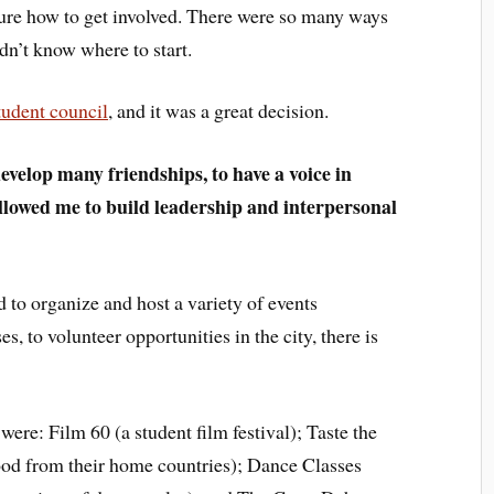
ure how to get involved. There were so many ways
idn’t know where to start.
tudent council
, and it was a great decision.
evelop many friendships, to have a voice in
lowed me to build leadership and interpersonal
to organize and host a variety of events
, to volunteer opportunities in the city, there is
were: Film 60 (a student film festival); Taste the
od from their home countries); Dance Classes