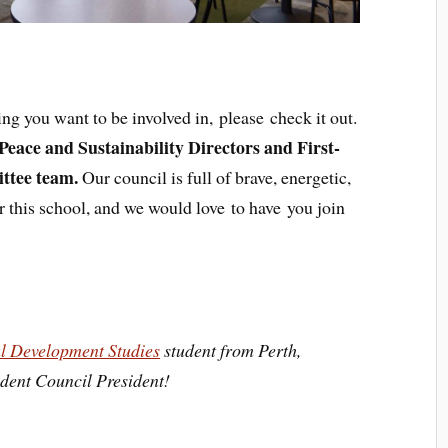
g you want to be involved in, please check it out.
Peace and Sustainability Directors and First-
ttee team.
Our council is full of brave, energetic,
r this school, and we would love to have you join
al Development Studies
student from Perth,
udent Council President!