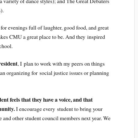
 variety of dance styles); and The Great Debaters
).
or evenings full of laughter, good food, and great
akes CMU a great place to be. And they inspired
chool.
resident
, I plan to work with my peers on things
an organizing for social justice issues or planning
ent feels that they have a voice, and that
munity.
I encourage every student to bring your
me and other student council members next year. We