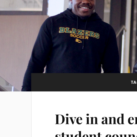
TA
Dive in and e
student coun