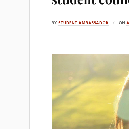
BY
STUDENT AMBASSADOR
ON
A