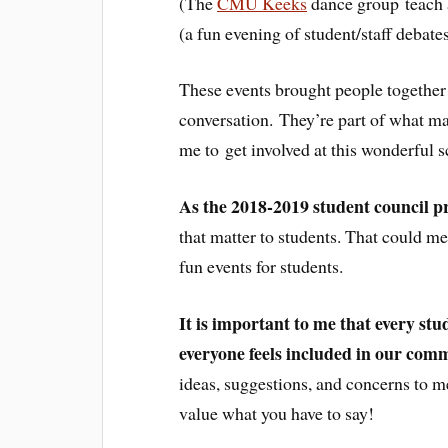
(The
CMU Keeks
dance group teach a
(a fun evening of student/staff debates
These events brought people together f
conversation. They’re part of what m
me to get involved at this wonderful s
As the 2018-2019 student council p
that matter to students. That could me
fun events for students.
It is important to me that every stud
everyone feels included in our com
ideas, suggestions, and concerns to 
value what you have to say!