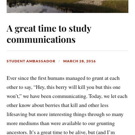
A great time to study
communications
STUDENT AMBASSADOR
MARCH 28, 2016
Ever since the first humans managed to grunt at each
other to say, “Hey, this berry will kill you but this one
won’t,” we have been communicating. Today, we let each
other know about berries that kill and other less
lifesaving but more interesting things through so many
more mediums than were available to our grunting
ancestors. It’s a great time to be alive, but (and I’m