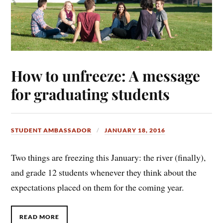
How to unfreeze: A message
for graduating students
STUDENT AMBASSADOR
JANUARY 18, 2016
Two things are freezing this January: the river (finally),
and grade 12 students whenever they think about the
expectations placed on them for the coming year.
READ MORE