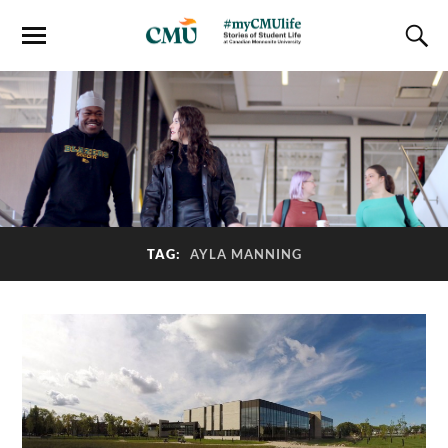
TAG:
AYLA MANNING