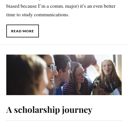
biased because I’m a comm. major) it’s an even better
time to study communications.
READ MORE
A scholarship journey