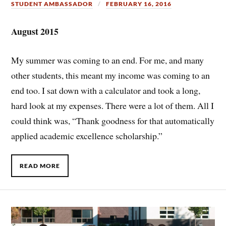
STUDENT AMBASSADOR
FEBRUARY 16, 2016
August 2015
My summer was coming to an end. For me, and many
other students, this meant my income was coming to an
end too. I sat down with a calculator and took a long,
hard look at my expenses. There were a lot of them. All I
could think was, “Thank goodness for that automatically
applied academic excellence scholarship.”
READ MORE