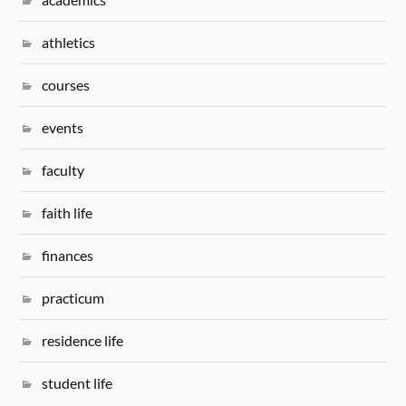
athletics
courses
events
faculty
faith life
finances
practicum
residence life
student life