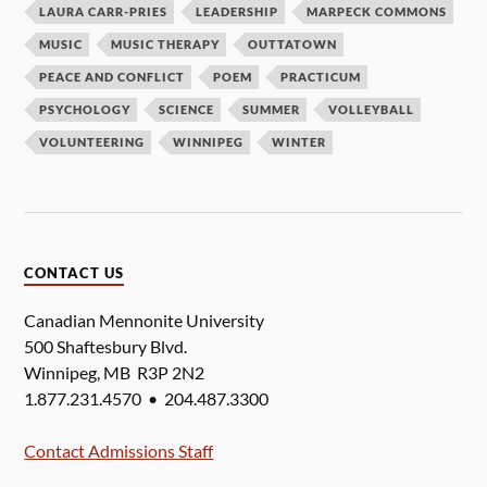
LAURA CARR-PRIES
LEADERSHIP
MARPECK COMMONS
MUSIC
MUSIC THERAPY
OUTTATOWN
PEACE AND CONFLICT
POEM
PRACTICUM
PSYCHOLOGY
SCIENCE
SUMMER
VOLLEYBALL
VOLUNTEERING
WINNIPEG
WINTER
CONTACT US
Canadian Mennonite University
500 Shaftesbury Blvd.
Winnipeg, MB R3P 2N2
1.877.231.4570 • 204.487.3300
Contact Admissions Staff