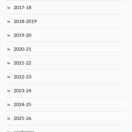
2017-18
2018-2019
2019-20
2020-21
2021-22
2022-23
2023-24
2024-25
2025-26
academics