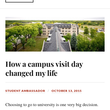
How a campus visit day
changed my life
STUDENT AMBASSADOR
OCTOBER 13, 2015
Choosing to go to university is one very big decision.