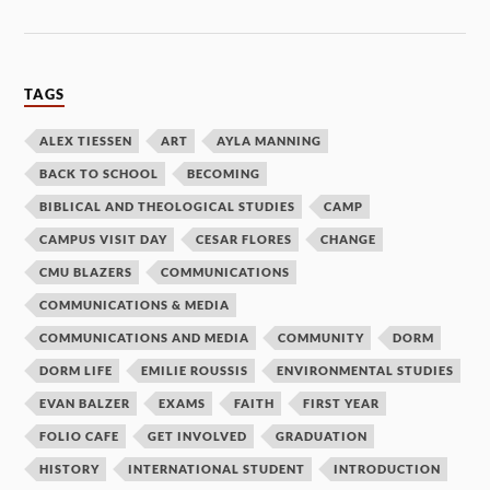
TAGS
ALEX TIESSEN
ART
AYLA MANNING
BACK TO SCHOOL
BECOMING
BIBLICAL AND THEOLOGICAL STUDIES
CAMP
CAMPUS VISIT DAY
CESAR FLORES
CHANGE
CMU BLAZERS
COMMUNICATIONS
COMMUNICATIONS & MEDIA
COMMUNICATIONS AND MEDIA
COMMUNITY
DORM
DORM LIFE
EMILIE ROUSSIS
ENVIRONMENTAL STUDIES
EVAN BALZER
EXAMS
FAITH
FIRST YEAR
FOLIO CAFE
GET INVOLVED
GRADUATION
HISTORY
INTERNATIONAL STUDENT
INTRODUCTION