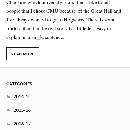
Choosing which university is another. I like to tell
people that I chose CMU because of the Great Hall and
I’ve always wanted to go to Hogwarts. There is some
truth to that, but the real story is a little less easy to
explain in a single sentence.
READ MORE
CATEGORIES
2014-15
2015-16
2016-17