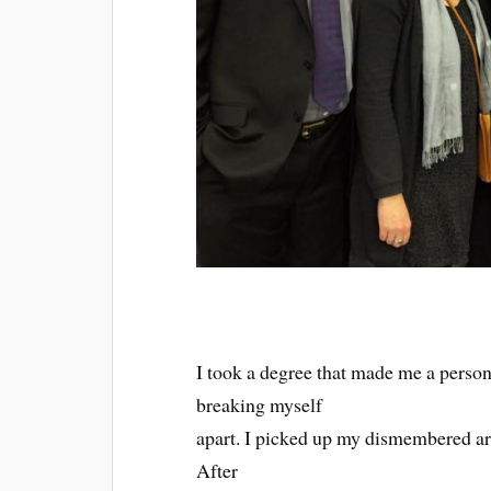
I took a degree that made me a person.
breaking myself
apart. I picked up my dismembered a
After