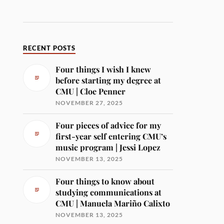
RECENT POSTS
Four things I wish I knew
before starting my degree at
CMU | Cloe Penner
NOVEMBER 27, 2025
Four pieces of advice for my
first-year self entering CMU’s
music program | Jessi Lopez
NOVEMBER 13, 2025
Four things to know about
studying communications at
CMU | Manuela Mariño Calixto
NOVEMBER 13, 2025