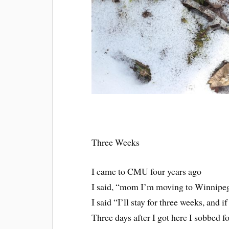
Three Weeks
I came to CMU four years ago
I said, “mom I’m moving to Winnipeg 
I said “I’ll stay for three weeks, and i
Three days after I got here I sobbed f