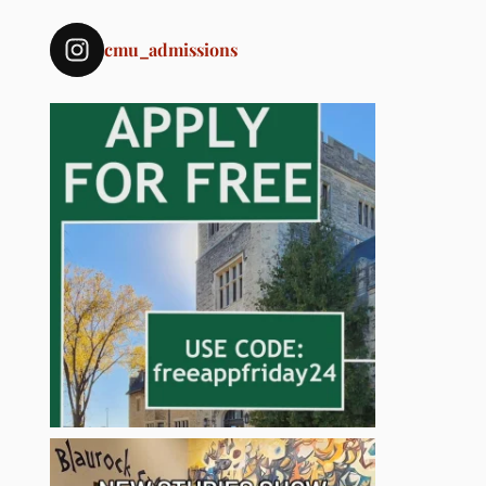
cmu_admissions