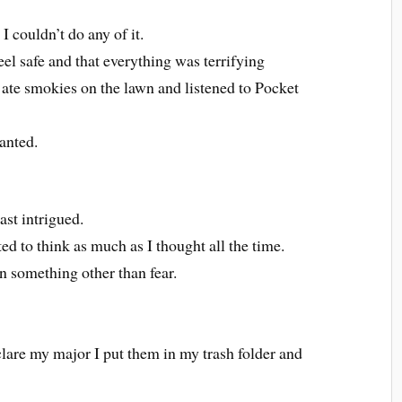
I couldn’t do any of it.
el safe and that everything was terrifying
e smokies on the lawn and listened to Pocket
anted.
east intrigued.
d to think as much as I thought all the time.
n something other than fear.
lare my major I put them in my trash folder and