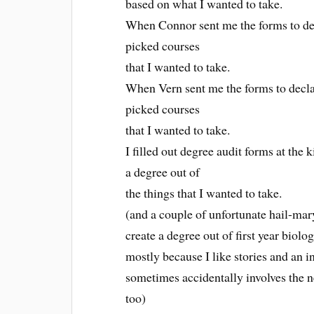
based on what I wanted to take.
When Connor sent me the forms to dec
picked courses
that I wanted to take.
When Vern sent me the forms to decla
picked courses
that I wanted to take.
I filled out degree audit forms at the
a degree out of
the things that I wanted to take.
(and a couple of unfortunate hail-mar
create a degree out of first year bio
mostly because I like stories and an i
sometimes accidentally involves the 
too)