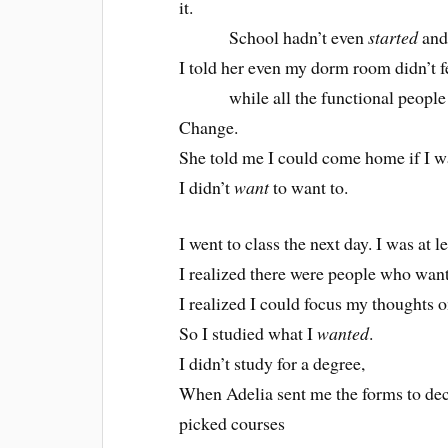
it.
School hadn’t even
started
and 
I told her even my dorm room didn’t fe
while all the functional people at
Change.
She told me I could come home if I w
I didn’t
want
to want to.
I went to class the next day. I was at l
I realized there were people who wante
I realized I could focus my thoughts o
So I studied what I
wanted
.
I didn’t study for a degree,
When Adelia sent me the forms to dec
picked courses