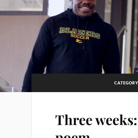
CATEGORY
Three weeks:
poem