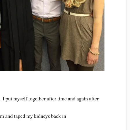
 I put myself together after time and again after
rm and taped my kidneys back in