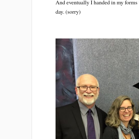
And eventually I handed in my forms 
day. (sorry)