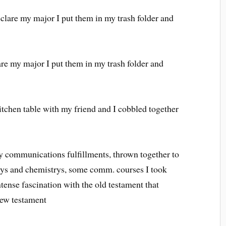
lare my major I put them in my trash folder and
re my major I put them in my trash folder and
 kitchen table with my friend and I cobbled together
y communications fulfillments, thrown together to
logys and chemistrys, some comm. courses I took
ntense fascination with the old testament that
new testament