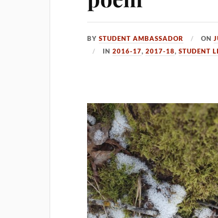
BY
STUDENT AMBASSADOR
ON
J
IN
2016-17
,
2017-18
,
STUDENT L