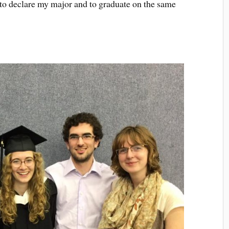
to declare my major and to graduate on the same