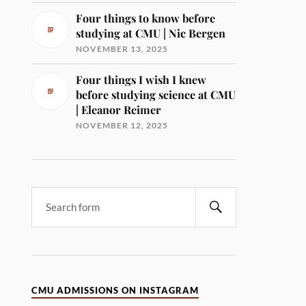
Four things to know before
studying at CMU | Nic Bergen
NOVEMBER 13, 2025
Four things I wish I knew
before studying science at CMU
| Eleanor Reimer
NOVEMBER 12, 2025
CMU ADMISSIONS ON INSTAGRAM