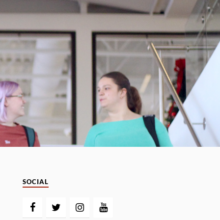
SOCIAL