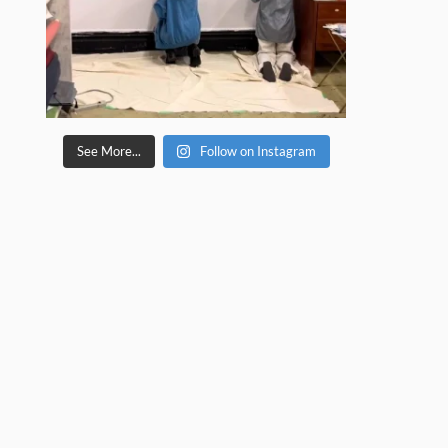
See More...
Follow on Instagram