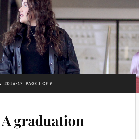
:
2016-17
PAGE 1 OF 9
 A graduation