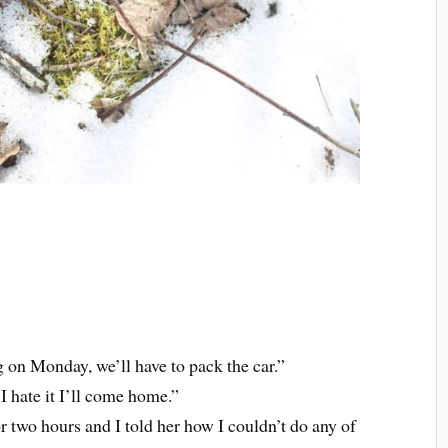
on Monday, we’ll have to pack the car.”
f I hate it I’ll come home.”
or two hours and I told her how I couldn’t do any of