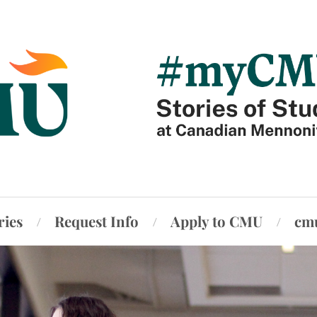
ries
Request Info
Apply to CMU
cm