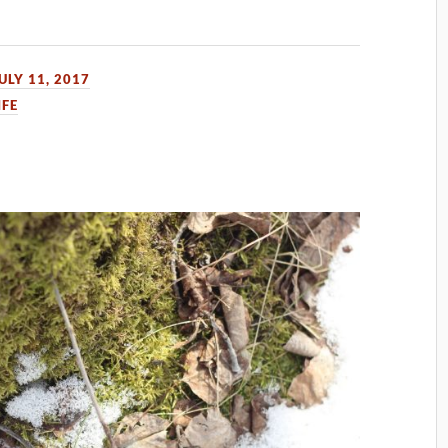
ULY 11, 2017
IFE