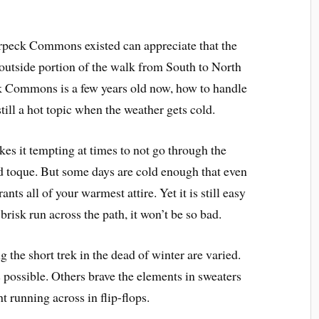
eck Commons existed can appreciate that the
outside portion of the walk from South to North
k Commons is a few years old now, how to handle
till a hot topic when the weather gets cold.
kes it tempting at times to not go through the
and toque. But some days are cold enough that even
ts all of your warmest attire. Yet it is still easy
 brisk run across the path, it won’t be so bad.
ng the short trek in the dead of winter are varied.
possible. Others brave the elements in sweaters
 running across in flip-flops.