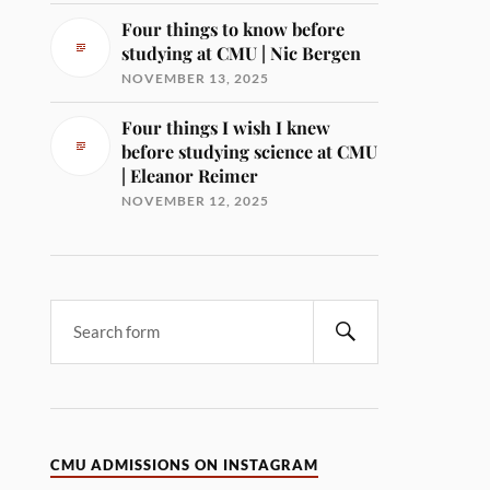
Four things to know before
studying at CMU | Nic Bergen
NOVEMBER 13, 2025
Four things I wish I knew
before studying science at CMU
| Eleanor Reimer
NOVEMBER 12, 2025
CMU ADMISSIONS ON INSTAGRAM