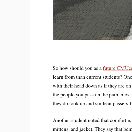
So how should you as a
future CMUe
learn from than current students? One
with their head down as if they are o
the people you pass on the path, most
they do look up and smile at passers-
Another student noted that comfort is 
mittens, and jacket. They say that be