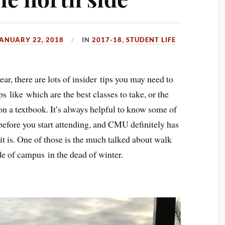
ANUARY 22, 2018
IN
2017-18
,
STUDENT LIFE
ar, there are lots of insider tips you may need to
 like which are the best classes to take, or the
 on a textbook. It’s always helpful to know some of
 before you start attending, and CMU definitely has
it is. One of those is the much talked about walk
of campus in the dead of winter.