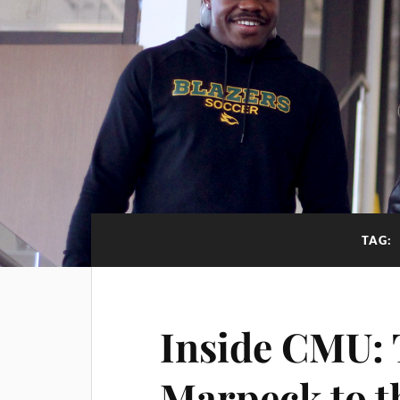
TAG:
Inside CMU: 
Marpeck to t