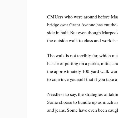
CMUers who were around before Marp
bridge over Grant Avenue has cut the 
side in half. But even though Marpec
the outside walk to class and work is s
The walk is not terribly far, which ma
hassle of putting on a parka, mitts, 
the approximately 100-yard walk warran
to convince yourself that if you take a
Needless to say, the strategies of taki
Some choose to bundle up as much as 
and jeans. Some have even been caught