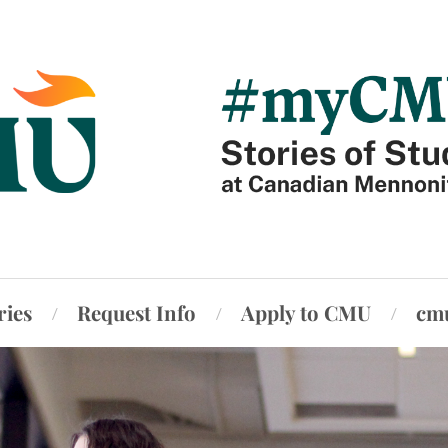
ries
Request Info
Apply to CMU
cm