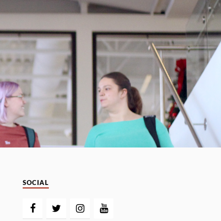
SOCIAL