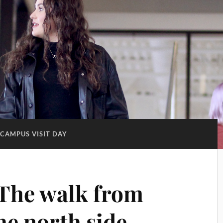
CAMPUS VISIT DAY
The walk from
he north side