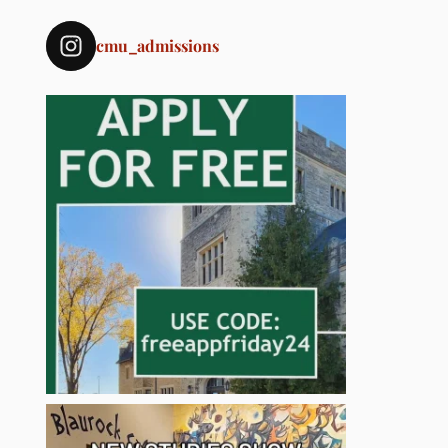
cmu_admissions