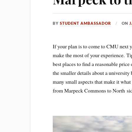
BY
STUDENT AMBASSADOR
ON
J
If your plan is to come to CMU next ye
make the most of your experience. Tips
best places to find a reasonable price
the smaller details about a university
many small aspects that make it what 
from Marpeck Commons to North side 