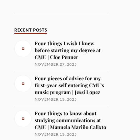
RECENT POSTS
Four things I wish I knew
before starting my degree at
CMU | Cloe Penner
NOVEMBER 27, 2025
Four pieces of advice for my
first-year self entering CMU’s
music program | Jessi Lopez
NOVEMBER 13, 2025
Four things to know about
studying communications at
CMU | Manuela Mariño Calixto
NOVEMBER 13, 2025