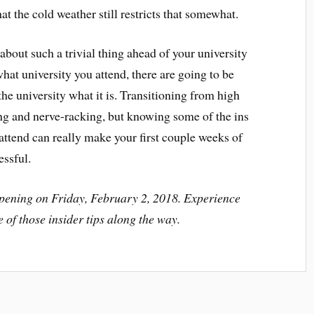
hat the cold weather still restricts that somewhat.
bout such a trivial thing ahead of your university
what university you attend, there are going to be
the university what it is. Transitioning from high
ing and nerve-racking, but knowing some of the ins
 attend can really make your first couple weeks of
essful.
pening on Friday, February 2, 2018. Experience
e of those insider tips along the way.