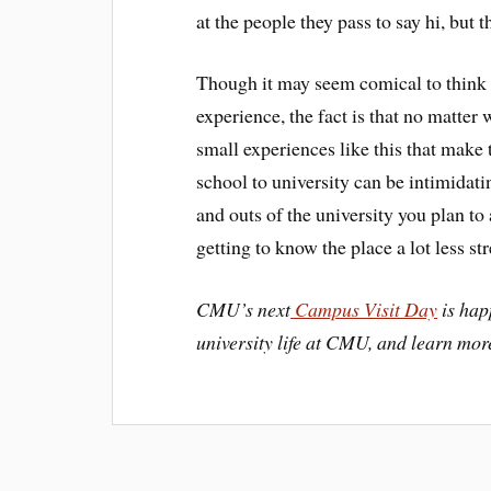
at the people they pass to say hi, but t
Though it may seem comical to think a
experience, the fact is that no matter 
small experiences like this that make 
school to university can be intimidat
and outs of the university you plan to
getting to know the place a lot less str
CMU’s next
Campus Visit Day
is hap
university life at CMU, and learn mor