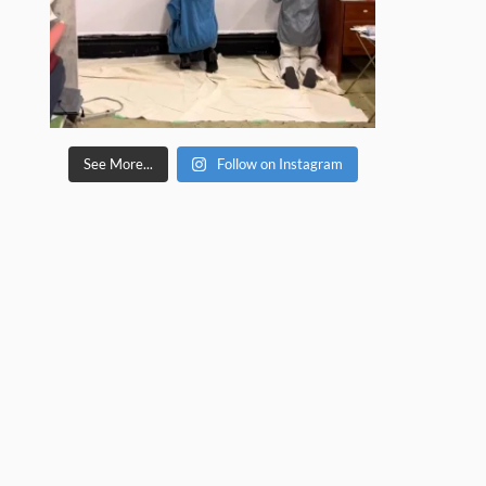
See More...
Follow on Instagram