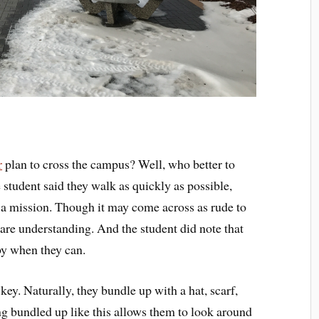
r
plan to cross the campus? Well, who better to
 student said they walk as quickly as possible,
n a mission. Though it may come across as rude to
 are understanding. And the student did note that
by when they can.
key. Naturally, they bundle up with a hat, scarf,
ing bundled up like this allows them to look around