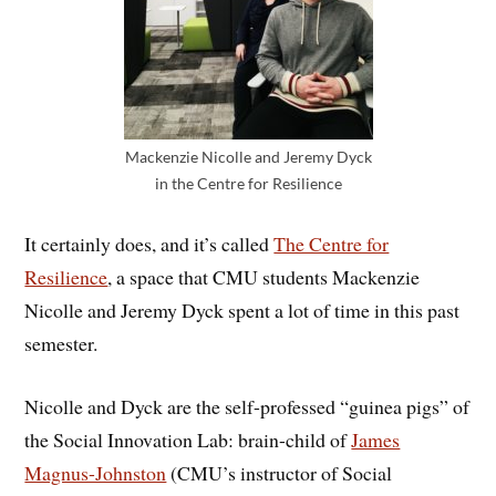
Mackenzie Nicolle and Jeremy Dyck
in the Centre for Resilience
It certainly does, and it’s called
The Centre for
Resilience
, a space that CMU students Mackenzie
Nicolle and Jeremy Dyck spent a lot of time in this past
semester.
Nicolle and Dyck are the self-professed “guinea pigs” of
the Social Innovation Lab: brain-child of
James
Magnus-Johnston
(CMU’s instructor of Social