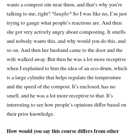
wants a compost site near them, and that’s why you’re
talking to me, right?
*laughs*
So I was like no, I’m just
trying to gauge what people’s reactions are. And then
she got very actively angry about composting. It smells
and nobody wants this, and why would you do this, and
so on. And then her husband came to the door and the
wife walked away. But then he was a lot more receptive
when I explained to him the idea of an eco-drum, which
is a large cylinder that helps regulate the temperature
and the speed of the compost. It’s enclosed, has no
smell, and he was a lot more receptive to that. It’s
interesting to see how people’s opinions differ based on
their prior knowledge.
How would you say this course differs from other