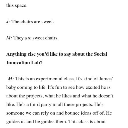
this space.
J:
The chairs are sweet.
M:
They
are
sweet chairs.
Anything else you’d like to say about the Social
Innovation Lab?
M:
This is an experimental class. It’s kind of James’
baby coming to life. It’s fun to see how excited he is
about the projects, what he likes and what he doesn’t
like. He’s a third party in all these projects. He’s
someone we can rely on and bounce ideas off of. He
guides us and he guides them. This class is about