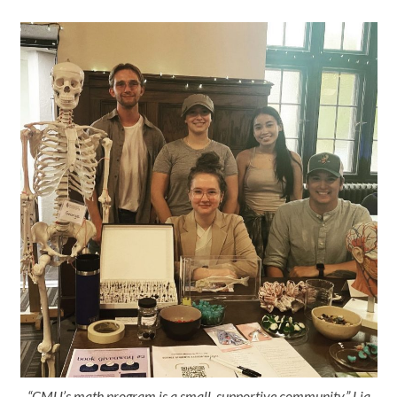
“CMU’s math program is a small, supportive community,” Lia