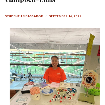
STUDENT AMBASSADOR
SEPTEMBER 16, 2025