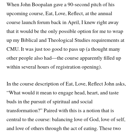
When John Boopalan gave a 90-second pitch of his
upcoming course, Eat, Love, Reflect, at the annual
course launch forum back in April, I knew right away
that it would be the only possible option for me to wrap
up my Biblical and Theological Studies requirements at
CMU. It was just too good to pass up (a thought many
other people also had—the course apparently filled up
within several hours of registration opening).
In the course description of Eat, Love, Reflect John asks,
“What would it mean to engage head, heart, and taste
buds in the pursuit of spiritual and social
transformation?” Paired with this is a notion that is
central to the course: balancing love of God, love of self,
and love of others through the act of eating. These two