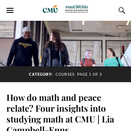
CATEGORY:
COURSES
PAGE 1 OF 3
How do math and peace
relate? Four insights into
studying math at CMU | Lia
Campbell-Enns