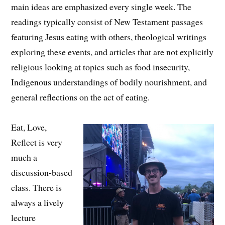
main ideas are emphasized every single week. The
readings typically consist of New Testament passages
featuring Jesus eating with others, theological writings
exploring these events, and articles that are not explicitly
religious looking at topics such as food insecurity,
Indigenous understandings of bodily nourishment, and
general reflections on the act of eating.
Eat, Love,
Reflect is very
much a
discussion-based
class. There is
always a lively
lecture