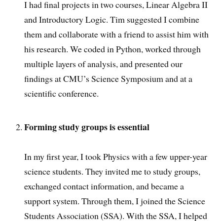
I had final projects in two courses, Linear Algebra II
and Introductory Logic. Tim suggested I combine
them and collaborate with a friend to assist him with
his research. We coded in Python, worked through
multiple layers of analysis, and presented our
findings at CMU’s Science Symposium and at a
scientific conference.
Forming study groups is essential
In my first year, I took Physics with a few upper-year
science students. They invited me to study groups,
exchanged contact information, and became a
support system. Through them, I joined the Science
Students Association (SSA). With the SSA, I helped