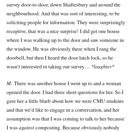
survey door-to-door, down Shaftesbury and around the
neighbourhood. And that was sort of interesting, to be
soliciting people for information. They were surprisingly
receptive, that was a nice surprise! I did get one house
where I was walking up to the door and saw someone in
the window. He was obviously there when I rang the
doorbell, but then I heard the door latch lock, so he
wasn’t interested in taking our survey…
*laughter*
M:
There was another house I went up to and a woman
opened the door. I had three short questions for her. So I
gave her a little blurb about how we were CMU students
and that we’d like to engage in a conversation, and her
assumption was that I was coming to talk to her because
I was
against
composting. Because obviously nobody