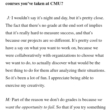
courses you’ve taken at CMU?
J:
I wouldn’t say it’s night and day, but it’s pretty close.
The fact that there’s no grade at the end sort of implies
that it’s really hard to measure success, and that’s
because our projects are so different. It’s pretty cool to
have a say on what you want to work on, because we
were collaboratively with organizations to choose what
we want to do, to actually discover what would be the
best thing to do for them after analyzing their situations.
So it’s been a lot of fun. I appreciate being able to
exercise my creativity.
M:
Part of the reason we don’t do grades is because
we
want the opportunity to fail
. So that if you try something