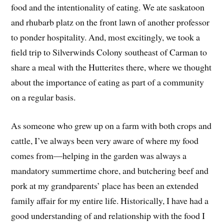
food and the intentionality of eating. We ate saskatoon
and rhubarb platz on the front lawn of another professor
to ponder hospitality. And, most excitingly, we took a
field trip to Silverwinds Colony southeast of Carman to
share a meal with the Hutterites there, where we thought
about the importance of eating as part of a community
on a regular basis.
As someone who grew up on a farm with both crops and
cattle, I’ve always been very aware of where my food
comes from—helping in the garden was always a
mandatory summertime chore, and butchering beef and
pork at my grandparents’ place has been an extended
family affair for my entire life. Historically, I have had a
good understanding of and relationship with the food I