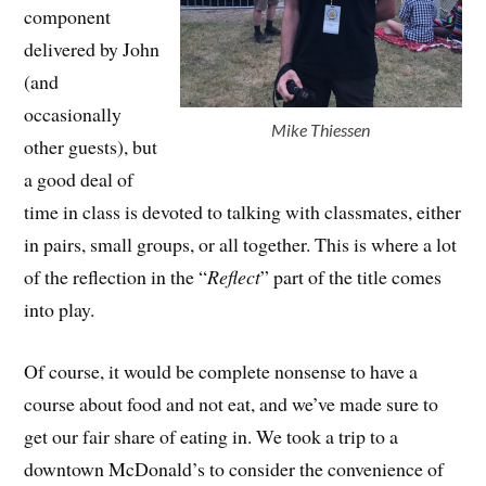
component
delivered by John
(and
occasionally
Mike Thiessen
other guests), but
a good deal of
time in class is devoted to talking with classmates, either
in pairs, small groups, or all together. This is where a lot
of the reflection in the “
Reflect
” part of the title comes
into play.
Of course, it would be complete nonsense to have a
course about food and not eat, and we’ve made sure to
get our fair share of eating in. We took a trip to a
downtown McDonald’s to consider the convenience of