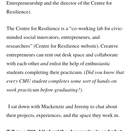
Entrepreneurship and the director of the Centre for
Resilience).
The Centre for Resilience is a “co-working lab for civic-
minded social innovators, entrepreneurs, and
researchers” (Centre for Resilience website). Creative
entrepreneurs can rent out desk space and collaborate
with each-other
and
enlist the help of enthusiastic
students completing their practicum.
(Did you know that
every CMU student completes some sort of hands-on
work practicum before graduating?)
I sat down with Mackenzie and Jeremy to chat about
their projects, experiences, and the space they work in.