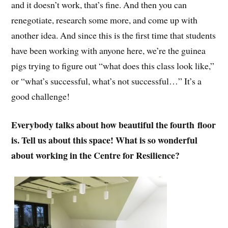
and it doesn’t work, that’s fine. And then you can
renegotiate, research some more, and come up with
another idea. And since this is the first time that students
have been working with anyone here, we’re the guinea
pigs trying to figure out “what does this class look like,”
or “what’s successful, what’s not successful…” It’s a
good challenge!
Everybody talks about how beautiful the fourth floor
is. Tell us about this space! What is so wonderful
about working in the Centre for Resilience?