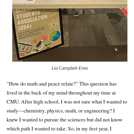
Lia Campbell-Enns
“How do math and peace relate?” This question has
lived in the back of my mind throughout my time at
CMU. After high school, I was not sure what I wanted to
study—chemistry, physics, math, or engineering? I
knew I wanted to pursue the sciences but did not know
which path I wanted to take. So, in my first year, I