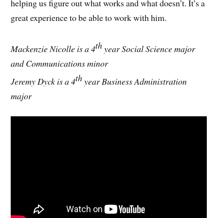
helping us figure out what works and what doesn’t. It’s a
great experience to be able to work with him.
th
Mackenzie Nicolle is a 4
year Social Science major
and Communications minor
th
Jeremy Dyck is a 4
year Business Administration
major