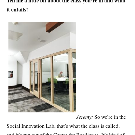
Tell me a little bit about the class you’re in and what
it entails!
Jeremy:
So we’re in the
Social Innovation Lab, that’s what the class is called,
and it’s run out of the Centre for Resilience. It’s kind of