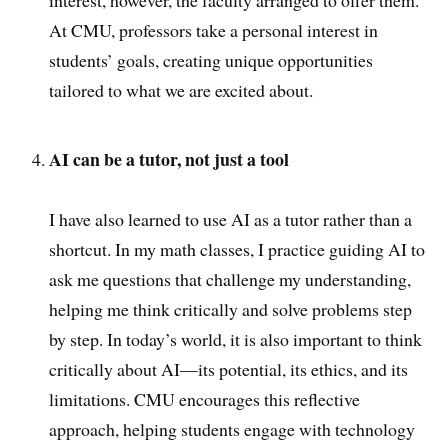
interest, however, the faculty arranged to offer them.
At CMU, professors take a personal interest in
students’ goals, creating unique opportunities
tailored to what we are excited about.
AI can be a tutor, not just a tool
I have also learned to use AI as a tutor rather than a
shortcut. In my math classes, I practice guiding AI to
ask me questions that challenge my understanding,
helping me think critically and solve problems step
by step. In today’s world, it is also important to think
critically about AI—its potential, its ethics, and its
limitations. CMU encourages this reflective
approach, helping students engage with technology