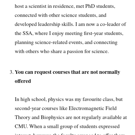
host a scientist in residence, met PhD students,
connected with other science students, and
developed leadership skills. I am now a co-leader of
the SSA, where I enjoy meeting first-year students,
planning science-related events, and connecting
with others who share a passion for science.
You can request courses that are not normally
offered
In high school, physics was my favourite class, but
second-year courses like Electromagnetic Field
Theory and Biophysics are not regularly available at
CMU. When a small group of students expressed