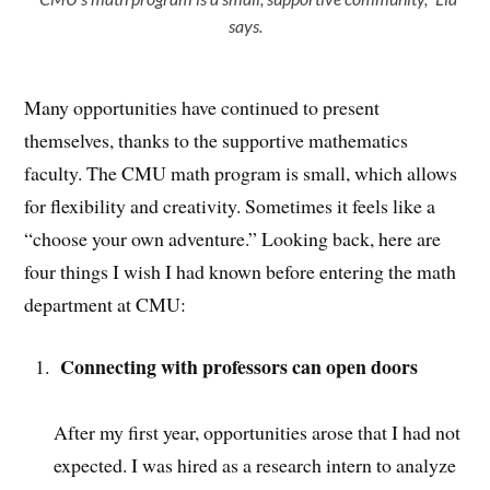
says.
Many opportunities have continued to present
themselves, thanks to the supportive mathematics
faculty. The CMU math program is small, which allows
for flexibility and creativity. Sometimes it feels like a
“choose your own adventure.” Looking back, here are
four things I wish I had known before entering the math
department at CMU:
Connecting with professors can open doors
After my first year, opportunities arose that I had not
expected. I was hired as a research intern to analyze