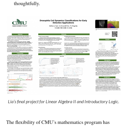
thoughtfully.
Lia’s final project for Linear Algebra II and Introductory Logic.
The flexibility of CMU’s mathematics program has