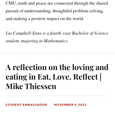
CMU, math and peace are connected through the shared
pursuit of understanding, thoughtful problem solving,
and making a positive impact on the world.
Lia Campbell-Enns is a fourth-year Bachelor of Science
student, majoring in
Mathematics.
A reflection on the loving and
eating in Eat, Love, Reflect |
Mike Thiessen
STUDENT AMBASSADOR
NOVEMBER 9, 2023