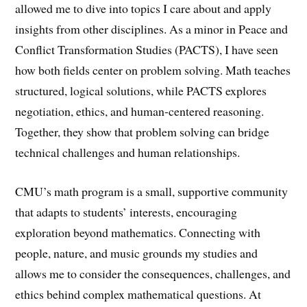
allowed me to dive into topics I care about and apply
insights from other disciplines. As a minor in Peace and
Conflict Transformation Studies (PACTS), I have seen
how both fields center on problem solving. Math teaches
structured, logical solutions, while PACTS explores
negotiation, ethics, and human-centered reasoning.
Together, they show that problem solving can bridge
technical challenges and human relationships.
CMU’s math program is a small, supportive community
that adapts to students’ interests, encouraging
exploration beyond mathematics. Connecting with
people, nature, and music grounds my studies and
allows me to consider the consequences, challenges, and
ethics behind complex mathematical questions. At