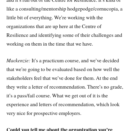
like a consulting/mentorship hodgepodge/cornucopia, a
little bit of everything. We’re working with the
organizations that are up here at the Centre of
Resilience and identifying some of their challenges and
working on them in the time that we have.
Mackenzie:
It’s a practicum course, and we’ve decided
that we’re going to be evaluated based on how well the
stakeholders feel that we’ve done for them. At the end
they write a letter of recommendation. There’s no grade,
it’s a pass/fail course. What we get out of it is the
experience and letters of recommendation, which look
very nice for prospective employers.
Could you tell me about the organization you’re