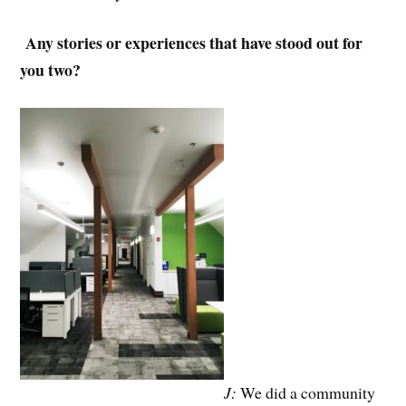
Any stories or experiences that have stood out for
you two?
J:
We did a community