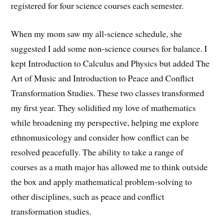
registered for four science courses each semester.
When my mom saw my all-science schedule, she
suggested I add some non-science courses for balance. I
kept Introduction to Calculus and Physics but added The
Art of Music and Introduction to Peace and Conflict
Transformation Studies. These two classes transformed
my first year. They solidified my love of mathematics
while broadening my perspective, helping me explore
ethnomusicology and consider how conflict can be
resolved peacefully. The ability to take a range of
courses as a math major has allowed me to think outside
the box and apply mathematical problem-solving to
other disciplines, such as peace and conflict
transformation studies.