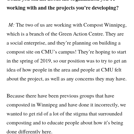
working with and the projects you’re developing?
M:
The two of us are working with Compost Winnipeg,
which is a branch of the Green Action Centre. They are
a social enterprise, and they’re planning on building a
compost site on CMU’s campus! They’re hoping to start
in the spring of 2019, so our position was to try to get an
idea of how people in the area and people at CMU felt
about the project, as well as any concerns they may have.
Because there have been previous groups that have
composted in Winnipeg and have done it incorrectly, we
wanted to get rid of a lot of the stigma that surrounded
composting and to educate people about how it’s being
done differently here.