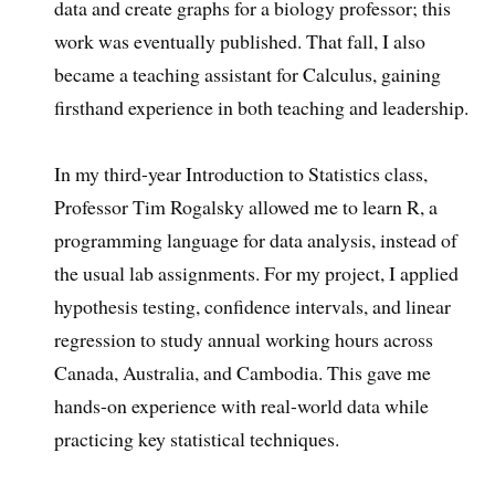
data and create graphs for a biology professor; this
work was eventually published. That fall, I also
became a teaching assistant for Calculus, gaining
firsthand experience in both teaching and leadership.
In my third-year Introduction to Statistics class,
Professor Tim Rogalsky allowed me to learn R, a
programming language for data analysis, instead of
the usual lab assignments. For my project, I applied
hypothesis testing, confidence intervals, and linear
regression to study annual working hours across
Canada, Australia, and Cambodia. This gave me
hands-on experience with real-world data while
practicing key statistical techniques.