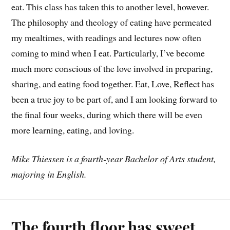
eat. This class has taken this to another level, however.
The philosophy and theology of eating have permeated
my mealtimes, with readings and lectures now often
coming to mind when I eat. Particularly, I’ve become
much more conscious of the love involved in preparing,
sharing, and eating food together. Eat, Love, Reflect has
been a true joy to be part of, and I am looking forward to
the final four weeks, during which there will be even
more learning, eating, and loving.
Mike Thiessen is a fourth-year Bachelor of Arts student,
majoring in English.
The fourth floor has sweet