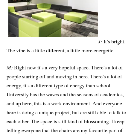
J:
It’s bright.
The vibe is a little different, a little more energetic.
M:
Right now it’s a very hopeful space. There’s a lot of
people starting off and moving in here. There’s a lot of
energy, it’s a different type of energy than school.
University has the waves and the seasons of academics,
and up here, this is a work environment. And everyone
here is doing a unique project, but are still able to talk to
each other. The space is still kind of blossoming. I keep
telling everyone that the chairs are my favourite part of