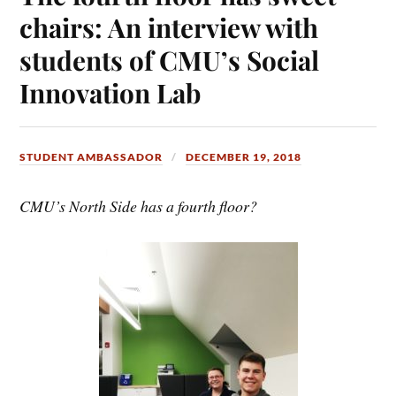
chairs: An interview with
students of CMU’s Social
Innovation Lab
STUDENT AMBASSADOR
DECEMBER 19, 2018
CMU’s North Side has a fourth floor?