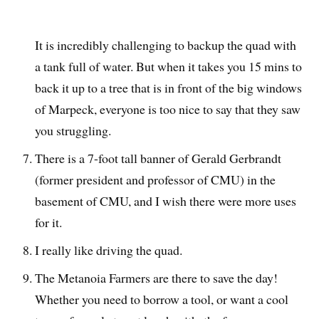
It is incredibly challenging to backup the quad with
a tank full of water. But when it takes you 15 mins to
back it up to a tree that is in front of the big windows
of Marpeck, everyone is too nice to say that they saw
you struggling.
There is a 7-foot tall banner of Gerald Gerbrandt
(former president and professor of CMU) in the
basement of CMU, and I wish there were more uses
for it.
I really like driving the quad.
The Metanoia Farmers are there to save the day!
Whether you need to borrow a tool, or want a cool