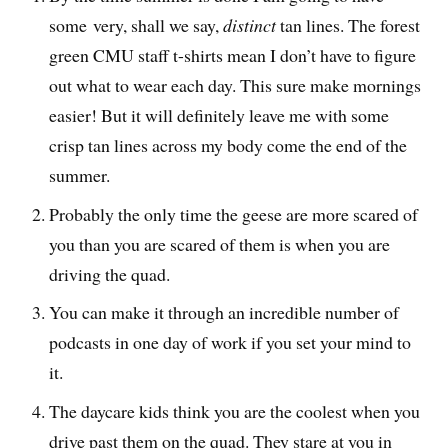
some very, shall we say,
distinct
tan lines. The forest
green CMU staff t-shirts mean I don’t have to figure
out what to wear each day. This sure make mornings
easier! But it will definitely leave me with some
crisp tan lines across my body come the end of the
summer.
Probably the only time the geese are more scared of
you than you are scared of them is when you are
driving the quad.
You can make it through an incredible number of
podcasts in one day of work if you set your mind to
it.
The daycare kids think you are the coolest when you
drive past them on the quad. They stare at you in