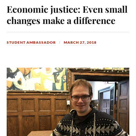
Economic justice: Even small
changes make a difference
STUDENT AMBASSADOR
MARCH 27, 2018