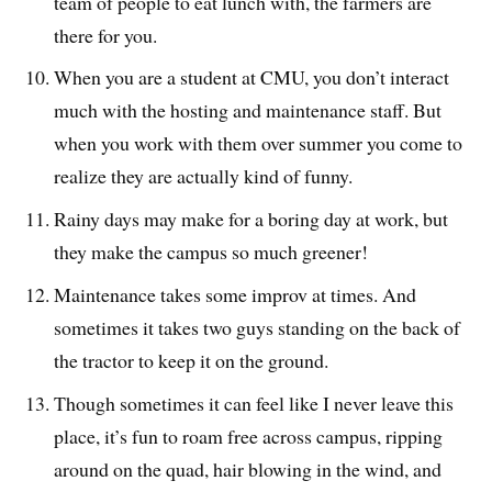
team of people to eat lunch with, the farmers are
there for you.
When you are a student at CMU, you don’t interact
much with the hosting and maintenance staff. But
when you work with them over summer you come to
realize they are actually kind of funny.
Rainy days may make for a boring day at work, but
they make the campus so much greener!
Maintenance takes some improv at times. And
sometimes it takes two guys standing on the back of
the tractor to keep it on the ground.
Though sometimes it can feel like I never leave this
place, it’s fun to roam free across campus, ripping
around on the quad, hair blowing in the wind, and