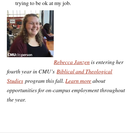
trying to be ok at my job.
Rebecca Janzen
is entering her
fourth year in CMU’s
Biblical and Theological
Studies
program this fall.
Learn more
about
opportunities for on-campus employment throughout
the year.