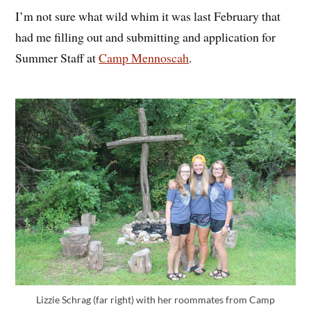
I’m not sure what wild whim it was last February that
had me filling out and submitting and application for
Summer Staff at
Camp Mennoscah
.
Lizzie Schrag (far right) with her roommates from Camp