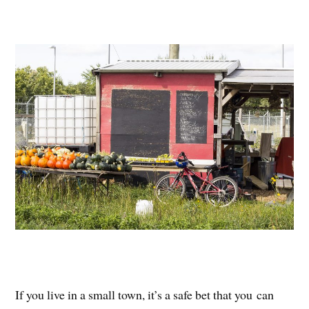
If you live in a small town, it’s a safe bet that you can