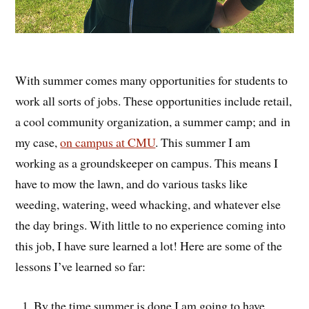
With summer comes many opportunities for students to
work all sorts of jobs. These opportunities include retail,
a cool community organization, a summer camp; and in
my case,
on campus at CMU
. This summer I am
working as a groundskeeper on campus. This means I
have to mow the lawn, and do various tasks like
weeding, watering, weed whacking, and whatever else
the day brings. With little to no experience coming into
this job, I have sure learned a lot! Here are some of the
lessons I’ve learned so far:
By the time summer is done I am going to have