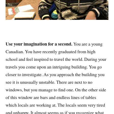
Use your imagination for a second.
You are a young
Canadian. You have recently graduated from high
school and feel inspired to travel the world. During your
travels you come upon an intriguing building. You go
closer to investigate. As you approach the building you
see it is unusually unstable. There are next to no
windows, but you manage to find one. On the other side
of this window are bars and endless lines of tables
which locals are working at. The locals seem very tired
and unhappy. It almost seems as if you recognize what