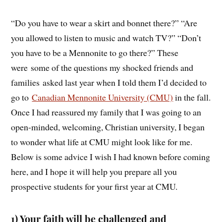
“Do you have to wear a skirt and bonnet there?” “Are
you allowed to listen to music and watch TV?” “Don’t
you have to be a Mennonite to go there?” These
were some of the questions my shocked friends and
families asked last year when I told them I’d decided to
go to
Canadian Mennonite University (CMU)
in the fall.
Once I had reassured my family that I was going to an
open-minded, welcoming, Christian university, I began
to wonder what life at CMU might look like for me.
Below is some advice I wish I had known before coming
here, and I hope it will help you prepare all you
prospective students for your first year at CMU.
1) Your faith will be challenged and