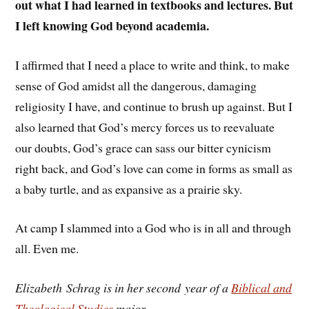
out what I had learned in textbooks and lectures. But
I left knowing God beyond academia.
I affirmed that I need a place to write and think, to make
sense of God amidst all the dangerous, damaging
religiosity I have, and continue to brush up against. But I
also learned that God’s mercy forces us to reevaluate
our doubts, God’s grace can sass our bitter cynicism
right back, and God’s love can come in forms as small as
a baby turtle, and as expansive as a prairie sky.
At camp I slammed into a God who is in all and through
all. Even me.
Elizabeth Schrag is in her second year of a
Biblical and
Theological Studies
major.