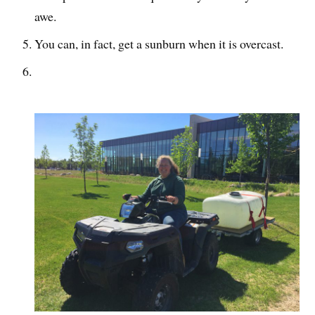
awe.
You can, in fact, get a sunburn when it is overcast.