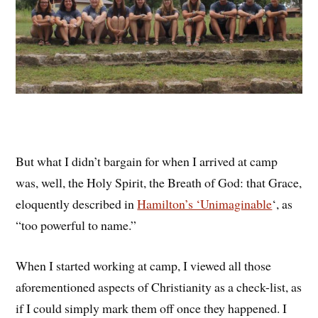
But what I didn’t bargain for when I arrived at camp
was, well, the Holy Spirit, the Breath of God: that Grace,
eloquently described in
Hamilton’s ‘Unimaginable
‘, as
“too powerful to name.”
When I started working at camp, I viewed all those
aforementioned aspects of Christianity as a check-list, as
if I could simply mark them off once they happened. I