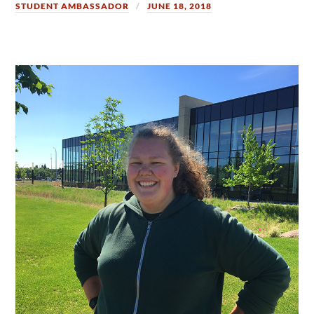
STUDENT AMBASSADOR
JUNE 18, 2018