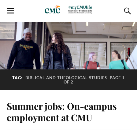
TAG:
BIBLICAL AND THEOLOGICAL STUDIES
PAGE 1
OF 2
Summer jobs: On-campus
employment at CMU