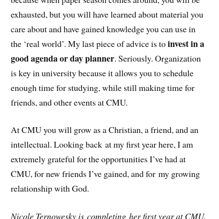
exhausted, but you will have learned about material you
care about and have gained knowledge you can use in
invest in a
the ‘real world’. My last piece of advice is to
good agenda or day planner
. Seriously. Organization
is key in university because it allows you to schedule
enough time for studying, while still making time for
friends, and other events at CMU.
At CMU you will grow as a Christian, a friend, and an
intellectual. Looking back at my first year here, I am
extremely grateful for the opportunities I’ve had at
CMU, for new friends I’ve gained, and for my growing
relationship with God.
Nicole Ternowesky is completing her first year at CMU.