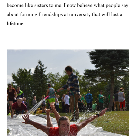
become like sisters to me. I now believe what people say
about forming friendships at university that will last a
lifetime.