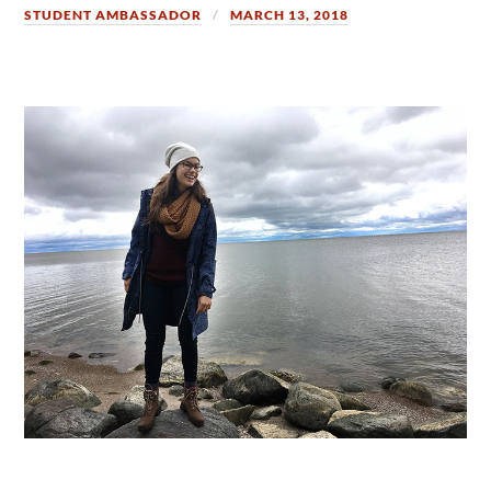
STUDENT AMBASSADOR
MARCH 13, 2018