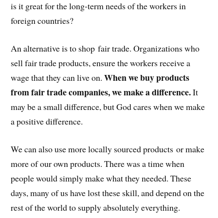
is it great for the long-term needs of the workers in
foreign countries?
An alternative is to shop fair trade. Organizations who
sell fair trade products, ensure the workers receive a
When we buy products
wage that they can live on.
from fair trade companies, we make a difference.
It
may be a small difference, but God cares when we make
a positive difference.
We can also use more locally sourced products or make
more of our own products. There was a time when
people would simply make what they needed. These
days, many of us have lost these skill, and depend on the
rest of the world to supply absolutely everything.