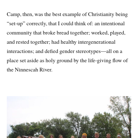
Camp, then, was the best example of Christianity being
“set-up” correctly, that I could think of: an intentional
community that broke bread together; worked, played,
and rested together; had healthy intergenerational
interactions; and defied gender stereotypes—all on a
place set aside as holy ground by the life-giving flow of
the Ninnescah River.