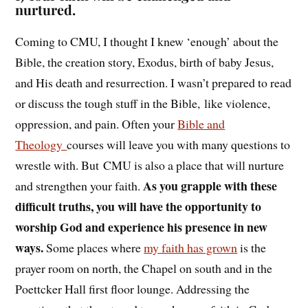
nurtured.
Coming to CMU, I thought I knew ‘enough’ about the
Bible, the creation story, Exodus, birth of baby Jesus,
and His death and resurrection. I wasn’t prepared to read
or discuss the tough stuff in the Bible, like violence,
oppression, and pain. Often your
Bible and
Theology
courses will leave you with many questions to
wrestle with. But CMU is also a place that will nurture
As you grapple with these
and strengthen your faith.
difficult truths, you will have the opportunity to
worship God and experience his presence in new
ways.
Some places where
my faith has grown
is the
prayer room on north, the Chapel on south and in the
Poettcker Hall first floor lounge. Addressing the