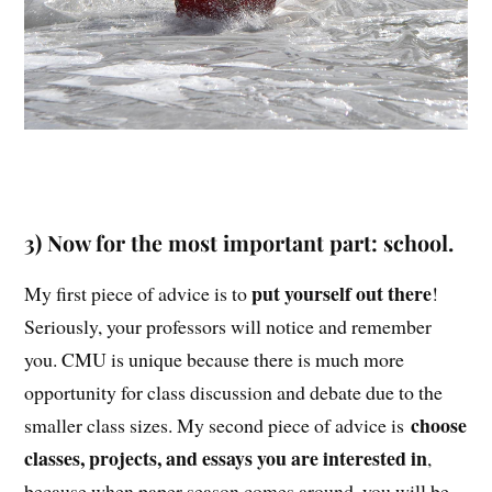
3) Now for the most important part: school.
put yourself out there
My first piece of advice is to
!
Seriously, your professors will notice and remember
you. CMU is unique because there is much more
opportunity for class discussion and debate due to the
choose
smaller class sizes. My second piece of advice is
classes, projects, and essays you are interested in
,
because when paper season comes around, you will be