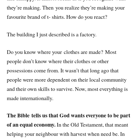
they’re making. Then you realize they’re making your
favourite brand of t- shirts. How do you react?
The building I just described is a factory.
Do you know where your clothes are made? Most
people don’t know where their clothes or other
possessions come from. It wasn’t that long ago that
people were more dependent on their local community
and their own skills to survive. Now, most everything is
made internationally.
The Bible tells us that God wants everyone to be part
of an equal economy.
In the Old Testament, that meant
helping your neighbour with harvest when need be. In