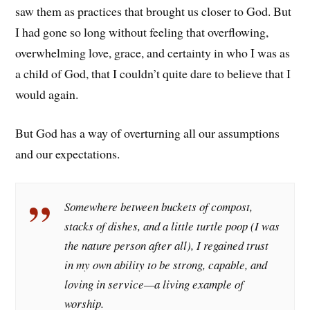
saw them as practices that brought us closer to God. But
I had gone so long without feeling that overflowing,
overwhelming love, grace, and certainty in who I was as
a child of God, that I couldn’t quite dare to believe that I
would again.
But God has a way of overturning all our assumptions
and our expectations.
Somewhere between buckets of compost,
stacks of dishes, and a little turtle poop (I was
the nature person after all), I regained trust
in my own ability to be strong, capable, and
loving in service—a living example of
worship.