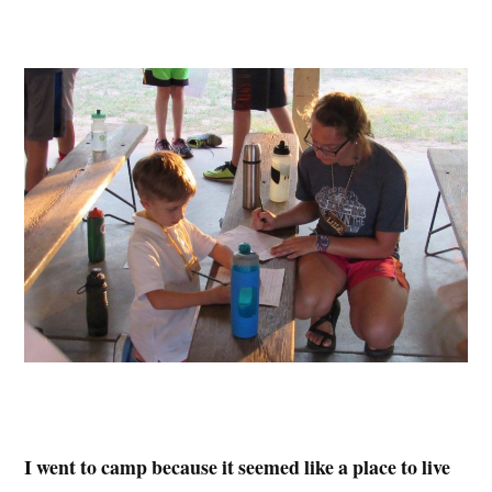
I went to camp because it seemed like a place to live