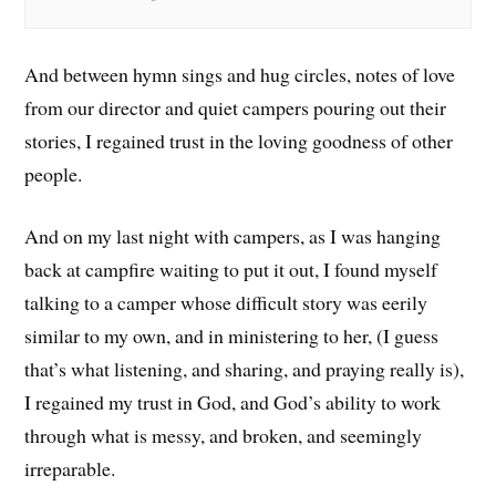
And between hymn sings and hug circles, notes of love
from our director and quiet campers pouring out their
stories, I regained trust in the loving goodness of other
people.
And on my last night with campers, as I was hanging
back at campfire waiting to put it out, I found myself
talking to a camper whose difficult story was eerily
similar to my own, and in ministering to her, (I guess
that’s what listening, and sharing, and praying really is),
I regained my trust in God, and God’s ability to work
through what is messy, and broken, and seemingly
irreparable.