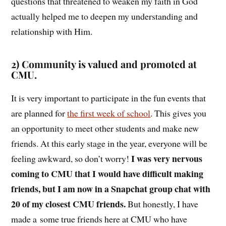
questions that threatened to weaken my faith in God
actually helped me to deepen my understanding and
relationship with Him.
2) Community is valued and promoted at
CMU.
It is very important to participate in the fun events that
are planned for
the first week of school
. This gives you
an opportunity to meet other students and make new
friends. At this early stage in the year, everyone will be
I was very nervous
feeling awkward, so don’t worry!
coming to CMU that I would have difficult making
friends, but I am now in a Snapchat group chat with
20 of my closest CMU friends.
But honestly, I have
made a some true friends here at CMU who have