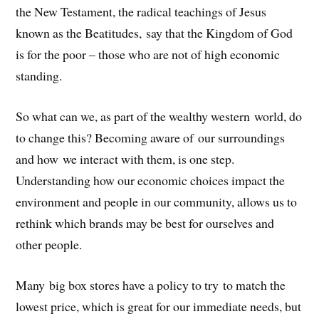
the New Testament, the radical teachings of Jesus
known as the Beatitudes, say that the Kingdom of God
is for the poor – those who are not of high economic
standing.
So what can we, as part of the wealthy western world, do
to change this? Becoming aware of our surroundings
and how we interact with them, is one step.
Understanding how our economic choices impact the
environment and people in our community, allows us to
rethink which brands may be best for ourselves and
other people.
Many big box stores have a policy to try to match the
lowest price, which is great for our immediate needs, but