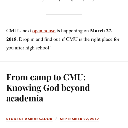
March 27,
CMU’s next
open house
is happening on
2018
. Drop in and find out if CMU is the right place for
you after high school!
From camp to CMU:
Knowing God beyond
academia
STUDENT AMBASSADOR
SEPTEMBER 22, 2017