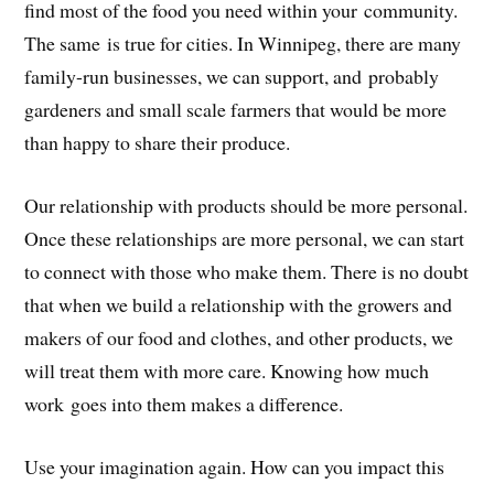
find most of the food you need within your community.
The same is true for cities. In Winnipeg, there are many
family-run businesses, we can support, and probably
gardeners and small scale farmers that would be more
than happy to share their produce.
Our relationship with products should be more personal.
Once these relationships are more personal, we can start
to connect with those who make them. There is no doubt
that when we build a relationship with the growers and
makers of our food and clothes, and other products, we
will treat them with more care. Knowing how much
work goes into them makes a difference.
Use your imagination again. How can you impact this