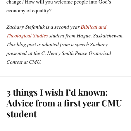
change? How will you welcome people into God’s
economy of equality?
Zachary Stefaniuk is a second year
Biblical and
Theological Studies
student from Hague, Saskatchewan.
This blog post is adapted from a speech Zachary
presented at the C. Henry Smith Peace Oratorical
Contest at CMU.
3 things I wish I’d known:
Advice from a first year CMU
student