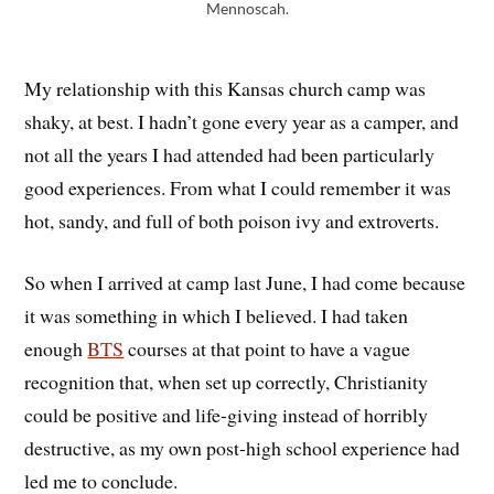
Mennoscah.
My relationship with this Kansas church camp was
shaky, at best. I hadn’t gone every year as a camper, and
not all the years I had attended had been particularly
good experiences. From what I could remember it was
hot, sandy, and full of both poison ivy and extroverts.
So when I arrived at camp last June, I had come because
it was something in which I believed. I had taken
enough
BTS
courses at that point to have a vague
recognition that, when set up correctly, Christianity
could be positive and life-giving instead of horribly
destructive, as my own post-high school experience had
led me to conclude.