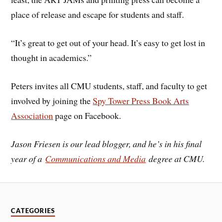
place of release and escape for students and staff.
“It’s great to get out of your head. It’s easy to get lost in
thought in academics.”
Peters invites all CMU students, staff, and faculty to get
involved by joining the
Spy Tower Press Book Arts
Association
page on Facebook.
Jason Friesen is our lead blogger, and he’s in his final
year of a
Communications and Media
degree at CMU.
CATEGORIES