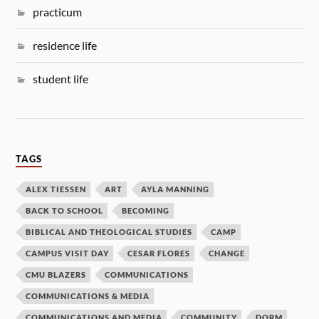
practicum
residence life
student life
TAGS
ALEX TIESSEN
ART
AYLA MANNING
BACK TO SCHOOL
BECOMING
BIBLICAL AND THEOLOGICAL STUDIES
CAMP
CAMPUS VISIT DAY
CESAR FLORES
CHANGE
CMU BLAZERS
COMMUNICATIONS
COMMUNICATIONS & MEDIA
COMMUNICATIONS AND MEDIA
COMMUNITY
DORM