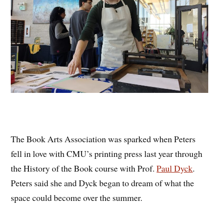
The Book Arts Association was sparked when Peters
fell in love with CMU’s printing press last year through
the History of the Book course with Prof.
Paul Dyck
.
Peters said she and Dyck began to dream of what the
space could become over the summer.