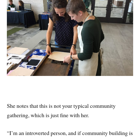
She notes that this is not your typical community
gathering, which is just fine with her.
“I’m an introverted person, and if community building is