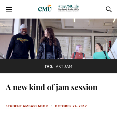
TAG:
ART JAM
A new kind of jam session
STUDENT AMBASSADOR
OCTOBER 24, 2017