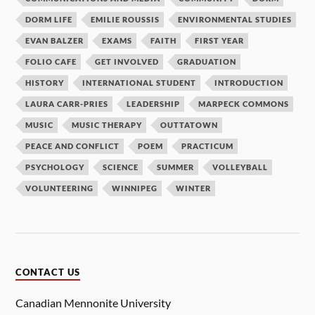
DORM LIFE
EMILIE ROUSSIS
ENVIRONMENTAL STUDIES
EVAN BALZER
EXAMS
FAITH
FIRST YEAR
FOLIO CAFE
GET INVOLVED
GRADUATION
HISTORY
INTERNATIONAL STUDENT
INTRODUCTION
LAURA CARR-PRIES
LEADERSHIP
MARPECK COMMONS
MUSIC
MUSIC THERAPY
OUTTATOWN
PEACE AND CONFLICT
POEM
PRACTICUM
PSYCHOLOGY
SCIENCE
SUMMER
VOLLEYBALL
VOLUNTEERING
WINNIPEG
WINTER
CONTACT US
Canadian Mennonite University