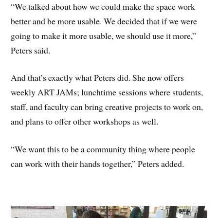
“We talked about how we could make the space work
better and be more usable. We decided that if we were
going to make it more usable, we should use it more,”
Peters said.
And that’s exactly what Peters did. She now offers
weekly ART JAMs; lunchtime sessions where students,
staff, and faculty can bring creative projects to work on,
and plans to offer other workshops as well.
“We want this to be a community thing where people
can work with their hands together,” Peters added.