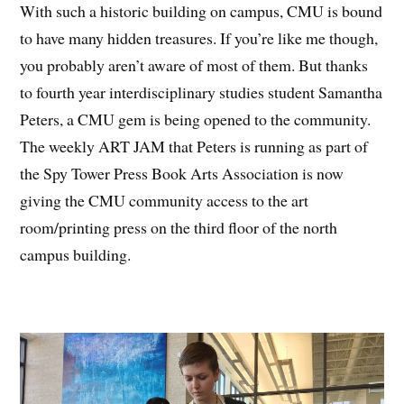
With such a historic building on campus, CMU is bound
to have many hidden treasures. If you’re like me though,
you probably aren’t aware of most of them. But thanks
to fourth year interdisciplinary studies student Samantha
Peters, a CMU gem is being opened to the community.
The weekly ART JAM that Peters is running as part of
the Spy Tower Press Book Arts Association is now
giving the CMU community access to the art
room/printing press on the third floor of the north
campus building.