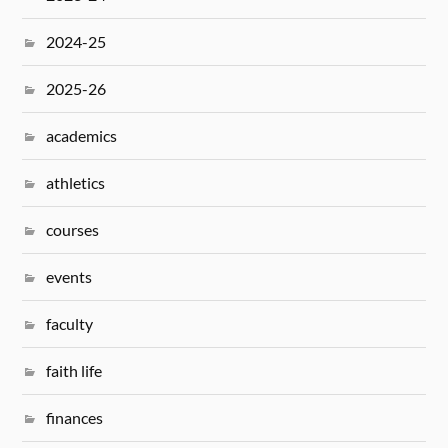
2024-25
2025-26
academics
athletics
courses
events
faculty
faith life
finances