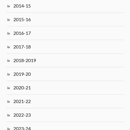
2014-15
2015-16
2016-17
2017-18
2018-2019
2019-20
2020-21
2021-22
2022-23
2023-24