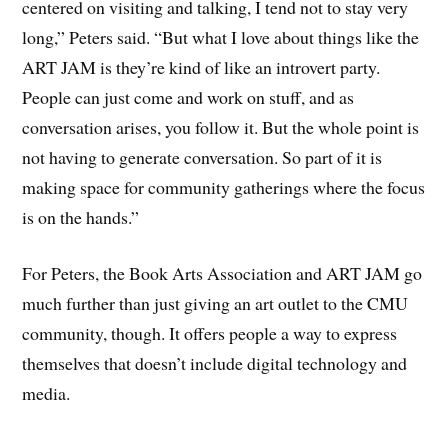
centered on visiting and talking, I tend not to stay very
long,” Peters said. “But what I love about things like the
ART JAM is they’re kind of like an introvert party.
People can just come and work on stuff, and as
conversation arises, you follow it. But the whole point is
not having to generate conversation. So part of it is
making space for community gatherings where the focus
is on the hands.”
For Peters, the Book Arts Association and ART JAM go
much further than just giving an art outlet to the CMU
community, though. It offers people a way to express
themselves that doesn’t include digital technology and
media.