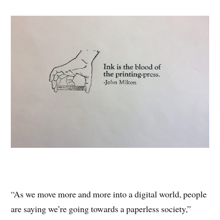
“As we move more and more into a digital world, people
are saying we’re going towards a paperless society,”