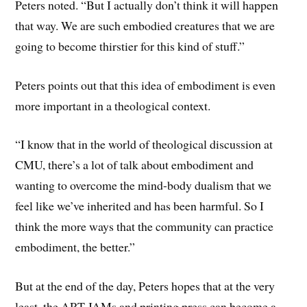
Peters noted. “But I actually don’t think it will happen
that way. We are such embodied creatures that we are
going to become thirstier for this kind of stuff.”
Peters points out that this idea of embodiment is even
more important in a theological context.
“I know that in the world of theological discussion at
CMU, there’s a lot of talk about embodiment and
wanting to overcome the mind-body dualism that we
feel like we’ve inherited and has been harmful. So I
think the more ways that the community can practice
embodiment, the better.”
But at the end of the day, Peters hopes that at the very
least, the ART JAMs and printing press can become a