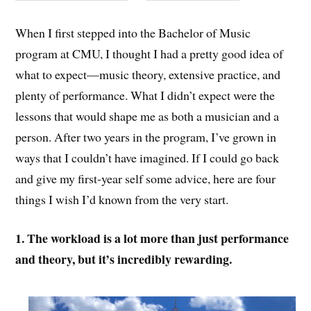
When I first stepped into the Bachelor of Music
program at CMU, I thought I had a pretty good idea of
what to expect—music theory, extensive practice, and
plenty of performance. What I didn’t expect were the
lessons that would shape me as both a musician and a
person. After two years in the program, I’ve grown in
ways that I couldn’t have imagined. If I could go back
and give my first-year self some advice, here are four
things I wish I’d known from the very start.
1. The workload is a lot more than just performance
and theory, but it’s incredibly
rewarding.