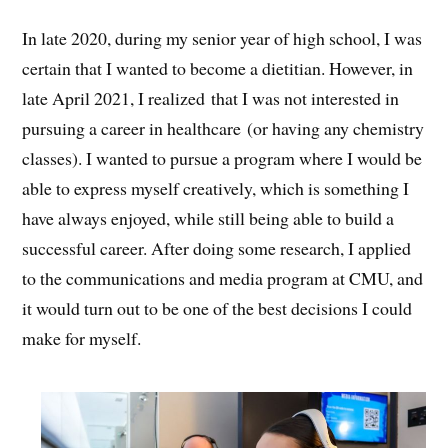
In late 2020, during my senior year of high school, I was
certain that I wanted to become a dietitian. However, in
late April 2021, I realized that I was not interested in
pursuing a career in healthcare (or having any chemistry
classes). I wanted to pursue a program where I would be
able to express myself creatively, which is something I
have always enjoyed, while still being able to build a
successful career. After doing some research, I applied
to the communications and media program at CMU, and
it would turn out to be one of the best decisions I could
make for myself.