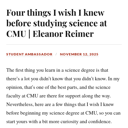
Four things I wish I knew
before studying science at
CMU | Eleanor Reimer
STUDENT AMBASSADOR
NOVEMBER 12, 2025
The first thing you learn in a science degree is that
there’s a lot you didn’t know that you didn’t know. In my
opinion, that’s one of the best parts, and the science
faculty at CMU are there for support along the way.
Nevertheless, here are a few things that I wish I knew
before beginning my science degree at CMU, so you can
start yours with a bit more curiosity and confidence.