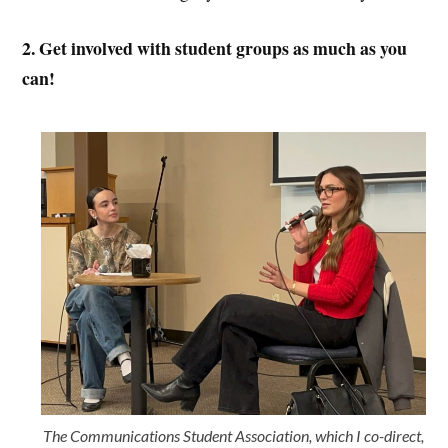
2. Get involved with student groups as much as you
can!
The Communications Student Association, which I co-direct,