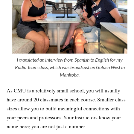
I translated an interview from Spanish to English for my
Radio Team class, which was broadcast on Golden West in
Manitoba.
As CMU is a relatively small school, you will usually
have around 20 classmates in each course. Smaller class
sizes allow you to build meaningful connections with
your peers and professors. Your instructors know your
name here; you are not just a number.