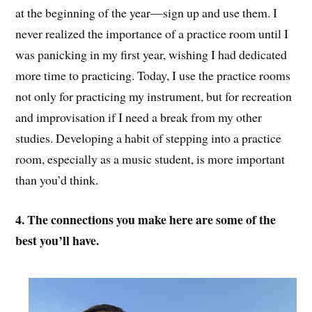
at the beginning of the year—sign up and use them. I
never realized the importance of a practice room until I
was panicking in my first year, wishing I had dedicated
more time to practicing. Today, I use the practice rooms
not only for practicing my instrument, but for recreation
and improvisation if I need a break from my other
studies. Developing a habit of stepping into a practice
room, especially as a music student, is more important
than you’d think.
4. The connections you make here are some of the
best you’ll have.