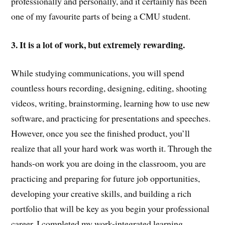
professionally and personally, and it certainly has been
one of my favourite parts of being a CMU student.
3. It is a lot of work, but extremely rewarding.
While studying communications, you will spend
countless hours recording, designing, editing, shooting
videos, writing, brainstorming, learning how to use new
software, and practicing for presentations and speeches.
However, once you see the finished product, you’ll
realize that all your hard work was worth it. Through the
hands-on work you are doing in the classroom, you are
practicing and preparing for future job opportunities,
developing your creative skills, and building a rich
portfolio that will be key as you begin your professional
career. I completed my work-integrated learning