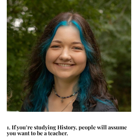
1.
If you’re studying History, people will assume
you want to be a teacher.