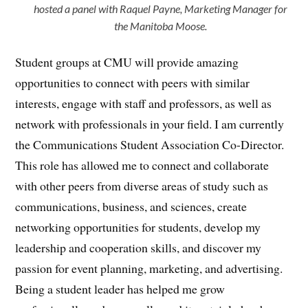
hosted a panel with Raquel Payne, Marketing Manager for
the Manitoba Moose.
Student groups at CMU will provide amazing
opportunities to connect with peers with similar
interests, engage with staff and professors, as well as
network with professionals in your field. I am currently
the Communications Student Association Co-Director.
This role has allowed me to connect and collaborate
with other peers from diverse areas of study such as
communications, business, and sciences, create
networking opportunities for students, develop my
leadership and cooperation skills, and discover my
passion for event planning, marketing, and advertising.
Being a student leader has helped me grow