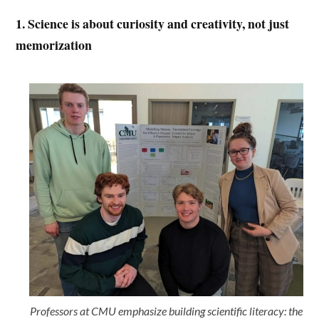
1. Science is about curiosity and creativity, not just
memorization
Professors at CMU emphasize building scientific literacy: the