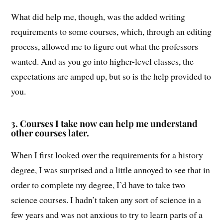
What did help me, though, was the added writing
requirements to some courses, which, through an editing
process, allowed me to figure out what the professors
wanted. And as you go into higher-level classes, the
expectations are amped up, but so is the help provided to
you.
3.
Courses I take now can help me understand
other courses later.
When I first looked over the requirements for a history
degree, I was surprised and a little annoyed to see that in
order to complete my degree, I’d have to take two
science courses. I hadn’t taken any sort of science in a
few years and was not anxious to try to learn parts of a