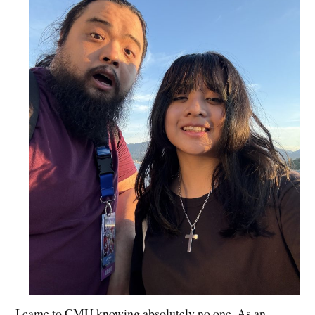
I came to CMU knowing absolutely no one. As an