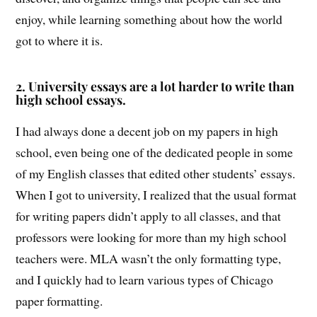
enjoy, while learning something about how the world
got to where it is.
2.
University essays are a lot harder to write than
high school essays.
I had always done a decent job on my papers in high
school, even being one of the dedicated people in some
of my English classes that edited other students’ essays.
When I got to university, I realized that the usual format
for writing papers didn’t apply to all classes, and that
professors were looking for more than my high school
teachers were. MLA wasn’t the only formatting type,
and I quickly had to learn various types of Chicago
paper formatting.