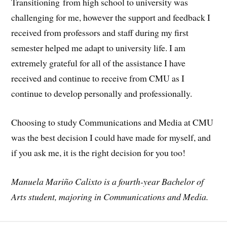
Transitioning from high school to university was
challenging for me, however the support and feedback I
received from professors and staff during my first
semester helped me adapt to university life. I am
extremely grateful for all of the assistance I have
received and continue to receive from CMU as I
continue to develop personally and professionally.
Choosing to study Communications and Media at CMU
was the best decision I could have made for myself, and
if you ask me, it is the right decision for you too!
Manuela Mariño Calixto is a fourth-year Bachelor of
Arts student, majoring in
Communications and Media.