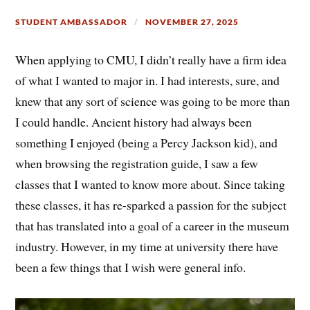
STUDENT AMBASSADOR
NOVEMBER 27, 2025
When applying to CMU, I didn’t really have a firm idea
of what I wanted to major in. I had interests, sure, and
knew that any sort of science was going to be more than
I could handle. Ancient history had always been
something I enjoyed (being a Percy Jackson kid), and
when browsing the registration guide, I saw a few
classes that I wanted to know more about. Since taking
these classes, it has re-sparked a passion for the subject
that has translated into a goal of a career in the museum
industry. However, in my time at university there have
been a few things that I wish were general info.