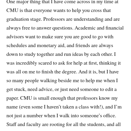
One major thing that I have come across in my time at
CMU is that everyone wants to help you cross that
graduation stage. Professors are understanding and are
always free to answer questions. Academic and financial
advisors want to make sure you are good to go with
schedules and monetary aid, and friends are always
down to study together and run ideas by each other. I
was incredibly scared to ask for help at first, thinking it
was all on me to finish the degree. And it is, but I have
so many people walking beside me to help me when I
get stuck, need advice, or just need someone to edit a
paper. CMU is small enough that professors know my
name (even some I haven’t taken a class with!), and I’m
not just a number when I walk into someone’s office.
Staff and faculty are rooting for all the students, and all