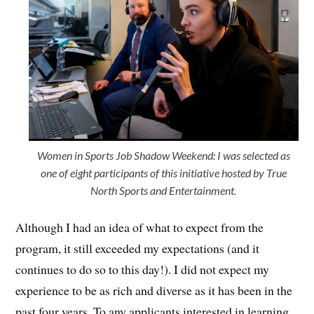
Women in Sports Job Shadow Weekend: I was selected as
one of eight participants of this initiative hosted by True
North Sports and Entertainment.
Although I had an idea of what to expect from the
program, it still exceeded my expectations (and it
continues to do so to this day!). I did not expect my
experience to be as rich and diverse as it has been in the
past four years. To any applicants interested in learning