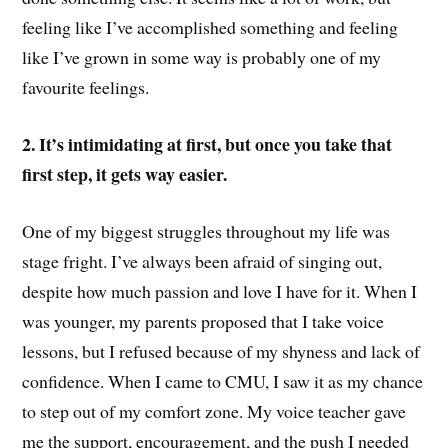
feeling like I’ve accomplished something and feeling
like I’ve grown in some way is probably one of my
favourite feelings.
2. It’s intimidating at first, but once you take that
first step, it gets way easier.
One of my biggest struggles throughout my life was
stage fright. I’ve always been afraid of singing out,
despite how much passion and love I have for it. When I
was younger, my parents proposed that I take voice
lessons, but I refused because of my shyness and lack of
confidence. When I came to CMU, I saw it as my chance
to step out of my comfort zone. My voice teacher gave
me the support, encouragement, and the push I needed