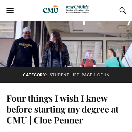
CATEGORY:
STUDENT LIFE
PAGE 1 OF 16
Four things I wish I knew
before starting my degree at
CMU | Cloe Penner