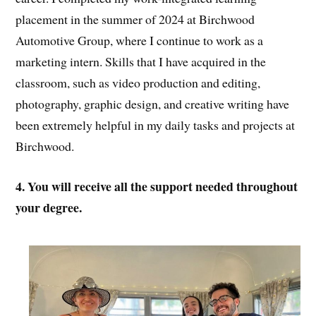
placement in the summer of 2024 at Birchwood
Automotive Group, where I continue to work as a
marketing intern. Skills that I have acquired in the
classroom, such as video production and editing,
photography, graphic design, and creative writing have
been extremely helpful in my daily tasks and projects at
Birchwood.
4. You will receive all the support needed throughout
your degree.