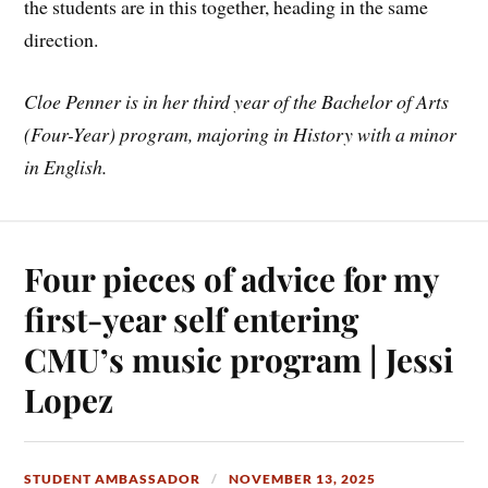
the students are in this together, heading in the same
direction.
Cloe Penner is in her third year of the Bachelor of Arts
(Four-Year) program, majoring in History with a minor
in English.
Four pieces of advice for my
first-year self entering
CMU’s music program | Jessi
Lopez
STUDENT AMBASSADOR
NOVEMBER 13, 2025