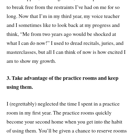
to break free from the restraints I’ve had on me for so
long. Now that I’m in my third year, my voice teacher
and I sometimes like to look back at my progress and
think, “Me from two years ago would be shocked at
what I can do now!” I used to dread recitals, juries, and
masterclasses, but all I can think of now is how excited I
am to show my growth.
3. Take advantage of the practice rooms and keep
using them.
I (regrettably) neglected the time I spent in a practice
room in my first year. The practice rooms quickly
become your second home when you get into the habit
of using them. You’ll be given a chance to reserve rooms