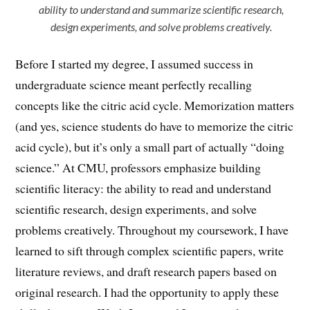
ability to understand and summarize scientific research,
design experiments, and solve problems creatively.
Before I started my degree, I assumed success in
undergraduate science meant perfectly recalling
concepts like the citric acid cycle. Memorization matters
(and yes, science students do have to memorize the citric
acid cycle), but it’s only a small part of actually “doing
science.” At CMU, professors emphasize building
scientific literacy: the ability to read and understand
scientific research, design experiments, and solve
problems creatively. Throughout my coursework, I have
learned to sift through complex scientific papers, write
literature reviews, and draft research papers based on
original research. I had the opportunity to apply these