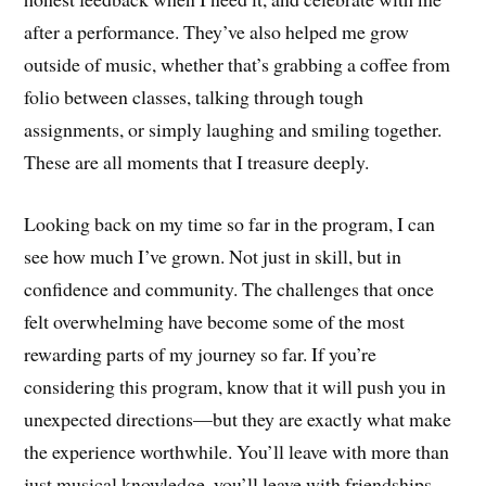
after a performance. They’ve also helped me grow
outside of music, whether that’s grabbing a coffee from
folio between classes, talking through tough
assignments, or simply laughing and smiling together.
These are all moments that I treasure deeply.
Looking back on my time so far in the program, I can
see how much I’ve grown. Not just in skill, but in
confidence and community. The challenges that once
felt overwhelming have become some of the most
rewarding parts of my journey so far. If you’re
considering this program, know that it will push you in
unexpected directions—but they are exactly what make
the experience worthwhile. You’ll leave with more than
just musical knowledge, you’ll leave with friendships,