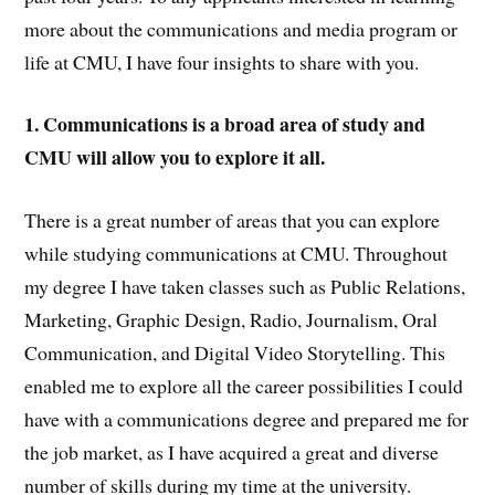
more about the communications and media program or
life at CMU, I have four insights to share with you.
1. Communications is a broad area of study and
CMU will allow you to explore it all.
There is a great number of areas that you can explore
while studying communications at CMU. Throughout
my degree I have taken classes such as Public Relations,
Marketing, Graphic Design, Radio, Journalism, Oral
Communication, and Digital Video Storytelling. This
enabled me to explore all the career possibilities I could
have with a communications degree and prepared me for
the job market, as I have acquired a great and diverse
number of skills during my time at the university.