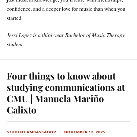
confidence, and a deeper love for music than when you
started.
Jessi Lopez is a third-year Bachelor of Music Therapy
student.
Four things to know about
studying communications at
CMU | Manuela Mariño
Calixto
STUDENT AMBASSADOR
NOVEMBER 13, 2025