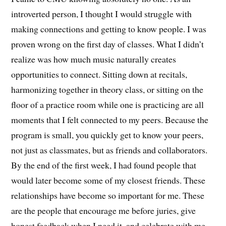
introverted person, I thought I would struggle with
making connections and getting to know people. I was
proven wrong on the first day of classes. What I didn’t
realize was how much music naturally creates
opportunities to connect. Sitting down at recitals,
harmonizing together in theory class, or sitting on the
floor of a practice room while one is practicing are all
moments that I felt connected to my peers. Because the
program is small, you quickly get to know your peers,
not just as classmates, but as friends and collaborators.
By the end of the first week, I had found people that
would later become some of my closest friends. These
relationships have become so important for me. These
are the people that encourage me before juries, give
honest feedback when I need it, and celebrate with me