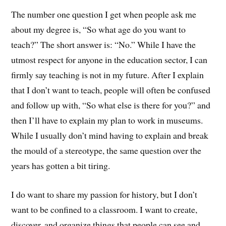
The number one question I get when people ask me
about my degree is, “So what age do you want to
teach?” The short answer is: “No.” While I have the
utmost respect for anyone in the education sector, I can
firmly say teaching is not in my future. After I explain
that I don’t want to teach, people will often be confused
and follow up with, “So what else is there for you?” and
then I’ll have to explain my plan to work in museums.
While I usually don’t mind having to explain and break
the mould of a stereotype, the same question over the
years has gotten a bit tiring.
I do want to share my passion for history, but I don’t
want to be confined to a classroom. I want to create,
discover, and organize things that people can see and