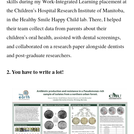
skills during my Work-Integrated Learning placement at
the Children’s Hospital Research Institute of Manitoba,
in the Healthy Smile Happy Child lab. There, I helped
their team collect data from parents about their
children’s oral health, assisted with dental screenings,
and collaborated on a research paper alongside dentists
and post-graduate researchers.
2. You have to write a lot!