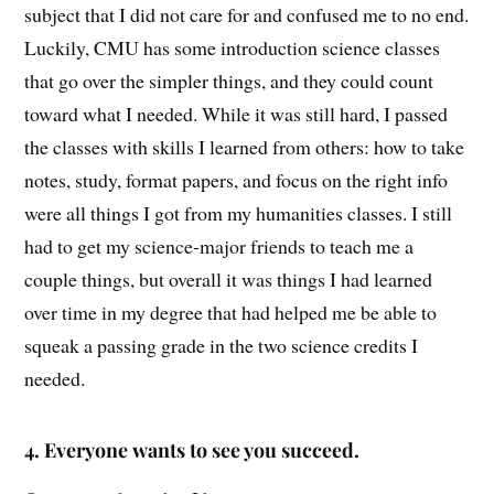
subject that I did not care for and confused me to no end.
Luckily, CMU has some introduction science classes
that go over the simpler things, and they could count
toward what I needed. While it was still hard, I passed
the classes with skills I learned from others: how to take
notes, study, format papers, and focus on the right info
were all things I got from my humanities classes. I still
had to get my science-major friends to teach me a
couple things, but overall it was things I had learned
over time in my degree that had helped me be able to
squeak a passing grade in the two science credits I
needed.
4. E
veryone wants to see you succeed.