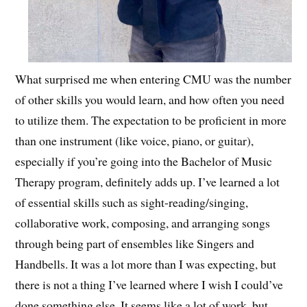
What surprised me when entering CMU was the number
of other skills you would learn, and how often you need
to utilize them. The expectation to be proficient in more
than one instrument (like voice, piano, or guitar),
especially if you’re going into the Bachelor of Music
Therapy program, definitely adds up. I’ve learned a lot
of essential skills such as sight-reading/singing,
collaborative work, composing, and arranging songs
through being part of ensembles like Singers and
Handbells. It was a lot more than I was expecting, but
there is not a thing I’ve learned where I wish I could’ve
done something else. It seems like a lot of work, but