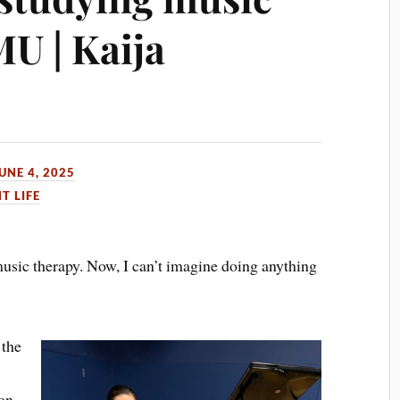
U | Kaija
UNE 4, 2025
T LIFE
music therapy. Now, I can’t imagine doing anything
 the
on,