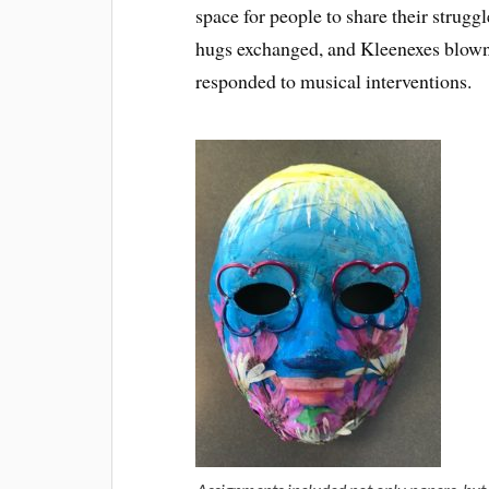
space for people to share their struggl
hugs exchanged, and Kleenexes blown 
responded to musical interventions.