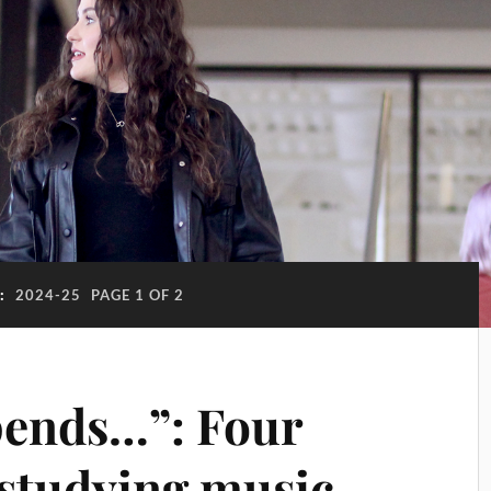
:
2024-25
PAGE 1 OF 2
pends…”: Four
 studying music