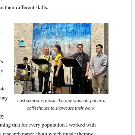
their different skills.
f
’s
ly.
y
sic
smay
Last semester, music therapy students put on a
coffeehouse to showcase their work.
apy
ning that for every population I worked with
e a research paper about which music therapy