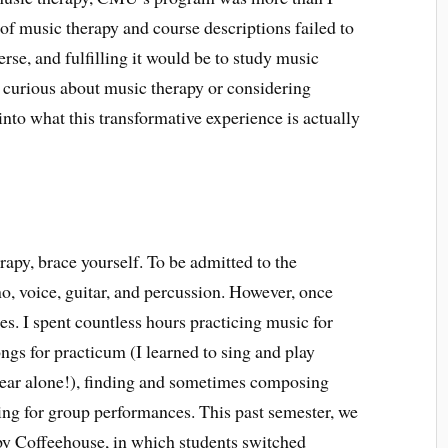
 of music therapy and course descriptions failed to
rse, and fulfilling it would be to study music
 curious about music therapy or considering
nto what this transformative experience is actually
rapy, brace yourself. To be admitted to the
o, voice, guitar, and percussion. However, once
es. I spent countless hours practicing music for
ngs for practicum (I learned to sing and play
 year alone!), finding and sometimes composing
sing for group performances. This past semester, we
py Coffeehouse, in which students switched