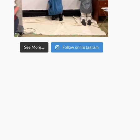
See More...
Follow on Instagram