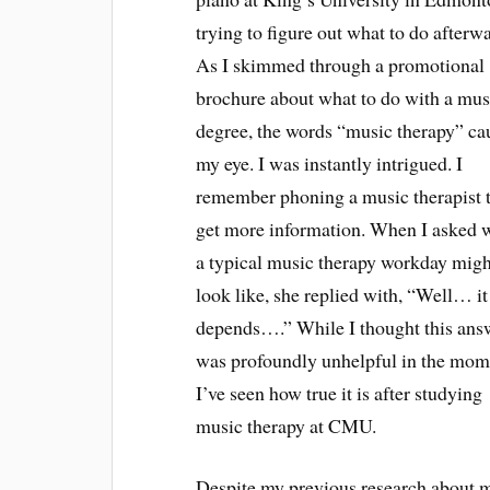
trying to figure out what to do afterw
As I skimmed through a promotional
brochure about what to do with a mus
degree, the words “music therapy” ca
my eye. I was instantly intrigued. I
remember phoning a music therapist 
get more information. When I asked 
a typical music therapy workday migh
look like, she replied with, “Well… it
depends….” While I thought this ans
was profoundly unhelpful in the mom
I’ve seen how true it is after studying
music therapy at CMU.
Despite my previous research about 