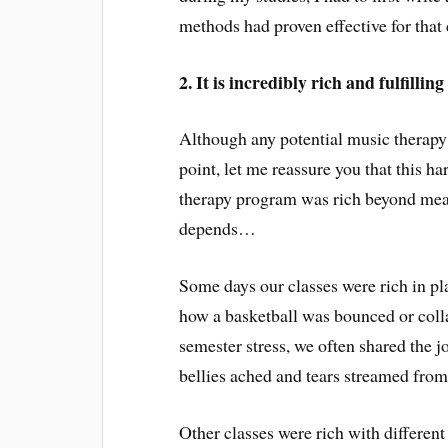
methods had proven effective for that 
2. It is incredibly rich and fulfilling
Although any potential music therapy 
point, let me reassure you that this h
therapy program was rich beyond mea
depends…
Some days our classes were rich in pl
how a basketball was bounced or colla
semester stress, we often shared the j
bellies ached and tears streamed from
Other classes were rich with different