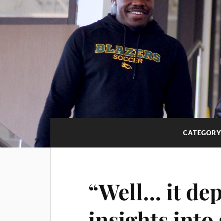
CATEGORY
“Well… it de
insights into