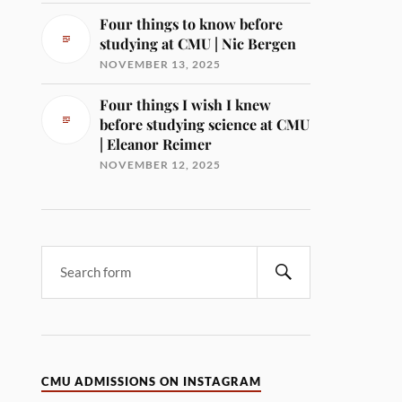
Four things to know before
studying at CMU | Nic Bergen
NOVEMBER 13, 2025
Four things I wish I knew
before studying science at CMU
| Eleanor Reimer
NOVEMBER 12, 2025
CMU ADMISSIONS ON INSTAGRAM