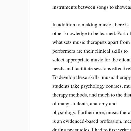
instruments between songs to showcase 
In addition to making music, there is
other knowledge to be learned. Part o
what sets music therapists apart from
performers are their clinical skills to
select appropriate music for the client
needs and facilitate sessions effective
To develop these skills, music therap
students take psychology courses, mu
therapy methods, and much to the di
of many students, anatomy and
physiology. Furthermore, music ther
is an evidenced-based profession, mea
during my studies, I had to first writ