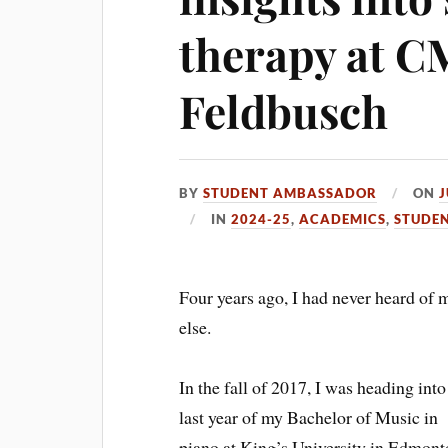
therapy at CM
Feldbusch
BY
STUDENT AMBASSADOR
ON
J
IN
2024-25
,
ACADEMICS
,
STUDEN
Four years ago, I had never heard of 
else.
In the fall of 2017, I was heading into
last year of my Bachelor of Music in
piano at King’s University in Edmont