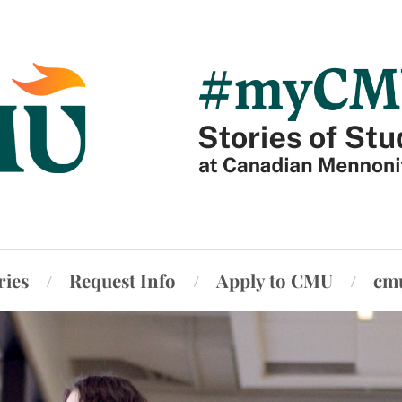
ries
Request Info
Apply to CMU
cm