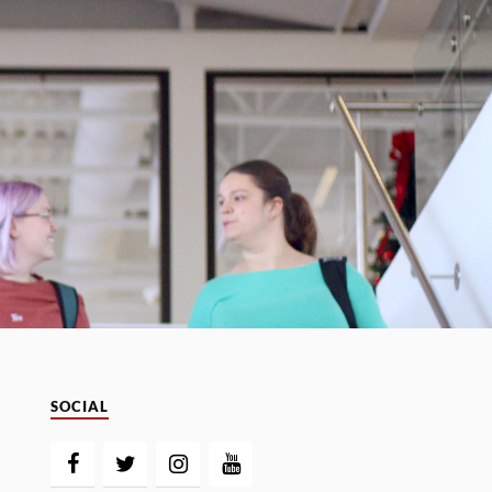
SOCIAL