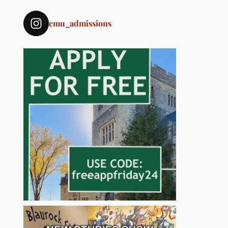
cmu_admissions