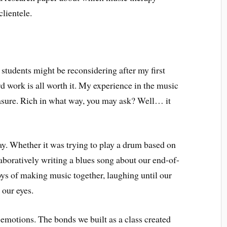
clientele.
students might be reconsidering after my first
ard work is all worth it. My experience in the music
sure. Rich in what way, you may ask? Well… it
ay. Whether it was trying to play a drum based on
boratively writing a blues song about our end-of-
oys of making music together, laughing until our
 our eyes.
 emotions. The bonds we built as a class created