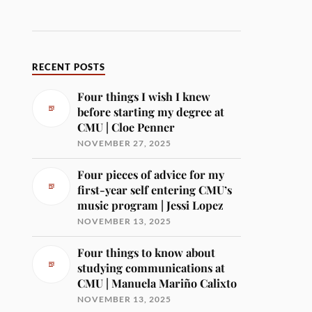
RECENT POSTS
Four things I wish I knew
before starting my degree at
CMU | Cloe Penner
NOVEMBER 27, 2025
Four pieces of advice for my
first-year self entering CMU’s
music program | Jessi Lopez
NOVEMBER 13, 2025
Four things to know about
studying communications at
CMU | Manuela Mariño Calixto
NOVEMBER 13, 2025