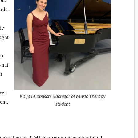
ards.
ic
ught
to
what
t
wer
Kaija Feldbusch, Bachelor of Music Therapy
ent,
student
music therapy, CMU’s program was more than I