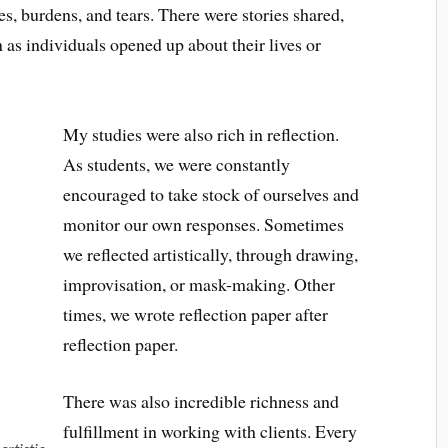
es, burdens, and tears. There were stories shared,
as individuals opened up about their lives or
My studies were also rich in reflection.
As students, we were constantly
encouraged to take stock of ourselves and
monitor our own responses. Sometimes
we reflected artistically, through drawing,
improvisation, or mask-making. Other
times, we wrote reflection paper after
reflection paper.
There was also incredible richness and
fulfillment in working with clients. Every