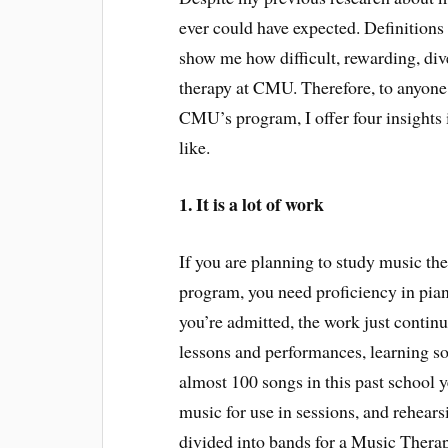
ever could have expected. Definitions
show me how difficult, rewarding, dive
therapy at CMU. Therefore, to anyone
CMU’s program, I offer four insights i
like.
1. It is a lot of work
If you are planning to study music the
program, you need proficiency in pian
you’re admitted, the work just continu
lessons and performances, learning so
almost 100 songs in this past school
music for use in sessions, and rehear
divided into bands for a Music Thera