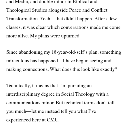
and Media, and double minor in Biblical and
Theological Studies alongside Peace and Conflict
Transformation. Yeah…that didn’t happen. After a few
classes, it was clear which conversations made me come
more alive. My plans were upturned.
Since abandoning my 18-year-old-self’s plan, something
miraculous has happened – I have begun seeing and
.
making connections
What does this look like exactly?
Technically, it means that I’m pursuing an
interdisciplinary degree in Social Theology with a
communications minor. But technical terms don’t tell
you much—let me instead tell you what I’ve
experienced here at CMU.