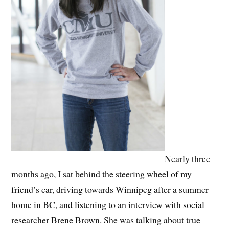
Nearly three
months ago, I sat behind the steering wheel of my
friend’s car, driving towards Winnipeg after a summer
home in BC, and listening to an interview with social
researcher Brene Brown. She was talking about true