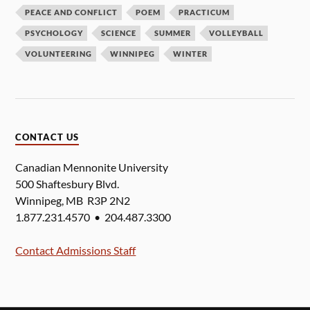
PEACE AND CONFLICT
POEM
PRACTICUM
PSYCHOLOGY
SCIENCE
SUMMER
VOLLEYBALL
VOLUNTEERING
WINNIPEG
WINTER
CONTACT US
Canadian Mennonite University
500 Shaftesbury Blvd.
Winnipeg, MB R3P 2N2
1.877.231.4570 • 204.487.3300
Contact Admissions Staff