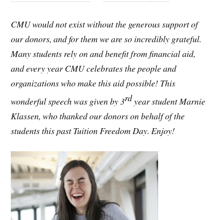
CMU would not exist without the generous support of
our donors, and for them we are so incredibly grateful.
Many students rely on and benefit from financial aid,
and every year CMU celebrates the people and
organizations who make this aid possible! This
rd
wonderful speech was given by 3
year student Marnie
Klassen, who thanked our donors on behalf of the
students this past Tuition Freedom Day. Enjoy!