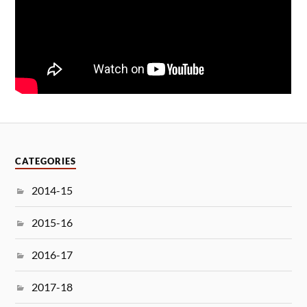
CATEGORIES
2014-15
2015-16
2016-17
2017-18