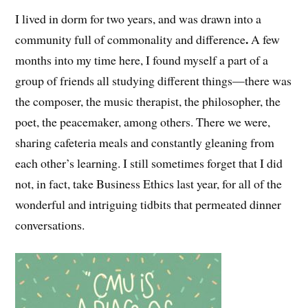
I lived in dorm for two years, and was drawn into a
.
community full of commonality and difference
A few
months into my time here, I found myself a part of a
group of friends all studying different things—there was
the composer, the music therapist, the philosopher, the
poet, the peacemaker, among others. There we were,
sharing cafeteria meals and constantly gleaning from
each other’s learning. I still sometimes forget that I did
not, in fact, take Business Ethics last year, for all of the
wonderful and intriguing tidbits that permeated dinner
conversations.