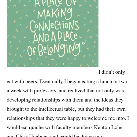
I didn’t only
eat with peers. Eventually I began eating a lunch or two
a week with professors, and realized that not only was I
developing relationships with them and the ideas they
,
brought to the intellectual table
but they had their own
relationships that they were happy to welcome me into. I
would eat quiche with faculty members Kenton Lobe
and Chris Huebner, and would be drawn into