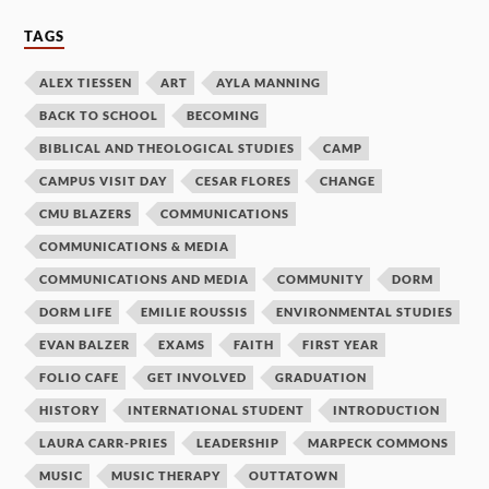
TAGS
ALEX TIESSEN
ART
AYLA MANNING
BACK TO SCHOOL
BECOMING
BIBLICAL AND THEOLOGICAL STUDIES
CAMP
CAMPUS VISIT DAY
CESAR FLORES
CHANGE
CMU BLAZERS
COMMUNICATIONS
COMMUNICATIONS & MEDIA
COMMUNICATIONS AND MEDIA
COMMUNITY
DORM
DORM LIFE
EMILIE ROUSSIS
ENVIRONMENTAL STUDIES
EVAN BALZER
EXAMS
FAITH
FIRST YEAR
FOLIO CAFE
GET INVOLVED
GRADUATION
HISTORY
INTERNATIONAL STUDENT
INTRODUCTION
LAURA CARR-PRIES
LEADERSHIP
MARPECK COMMONS
MUSIC
MUSIC THERAPY
OUTTATOWN