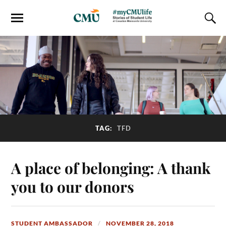
TAG:
TFD
A place of belonging: A thank
you to our donors
STUDENT AMBASSADOR
NOVEMBER 28, 2018