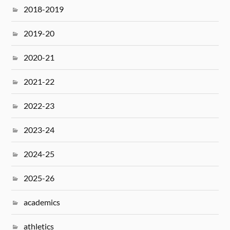
2018-2019
2019-20
2020-21
2021-22
2022-23
2023-24
2024-25
2025-26
academics
athletics