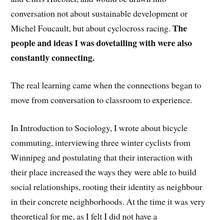
conversation not about sustainable development or
The
Michel Foucault, but about cyclocross racing.
people and ideas I was dovetailing with were also
constantly connecting.
The real learning came when the connections began to
move from conversation to classroom to experience.
In Introduction to Sociology, I wrote about bicycle
commuting, interviewing three winter cyclists from
Winnipeg and postulating that their interaction with
their place increased the ways they were able to build
social relationships, rooting their identity as neighbour
in their concrete neighborhoods. At the time it was very
theoretical for me, as I felt I did not have a