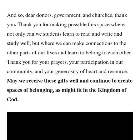
And so, dear donors, government, and churches, thank
.
you
Thank you for making possible this space where
not only can we students learn to read and write and
study well, but where we can make connections to the
other parts of our lives and learn to belong to each other.
Thank you for your prayers, your participation in our
community, and your generosity of heart and resource.
May we receive these gifts well and continue to create
spaces of belonging, as might fit in the Kingdom of
God.