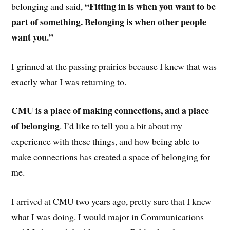
“Fitting in is when you want to be
belonging and said,
part of something. Belonging is when other people
want you.”
I grinned at the passing prairies because I knew that was
exactly what I was returning to.
CMU is a place of making connections, and a place
of belonging
. I’d like to tell you a bit about my
experience with these things, and how being able to
make connections has created a space of belonging for
me.
I arrived at CMU two years ago, pretty sure that I knew
what I was doing. I would major in Communications