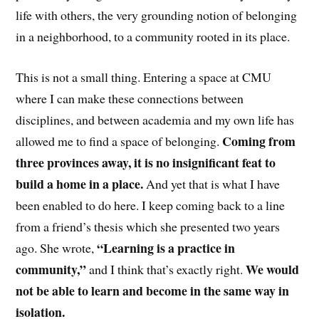
life with others, the very grounding notion of belonging
in a neighborhood, to a community rooted in its place.
This is not a small thing. Entering a space at CMU
where I can make these connections between
disciplines, and between academia and my own life has
Coming from
allowed me to find a space of belonging.
three provinces away, it is no insignificant feat to
build a home in a place.
And yet that is what I have
been enabled to do here. I keep coming back to a line
from a friend’s thesis which she presented two years
“Learning is a practice in
ago. She wrote,
community,”
We would
and I think that’s exactly right.
not be able to learn and become in the same way in
isolation.