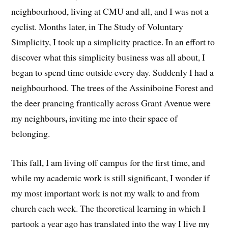
neighbourhood, living at CMU and all, and I was not a
cyclist. Months later, in The Study of Voluntary
Simplicity, I took up a simplicity practice. In an effort to
discover what this simplicity business was all about, I
began to spend time outside every day. Suddenly I had a
neighbourhood. The trees of the Assiniboine Forest and
the deer prancing frantically across Grant Avenue were
,
my neighbours
inviting me into their space of
belonging.
This fall, I am living off campus for the first time, and
while my academic work is still significant, I wonder if
my most important work is not my walk to and from
church each week. The theoretical learning in which I
partook a year ago has translated into the way I live my