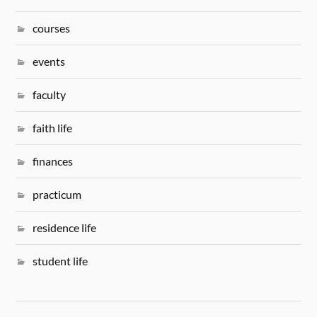
courses
events
faculty
faith life
finances
practicum
residence life
student life