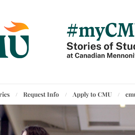
ries
Request Info
Apply to CMU
cm