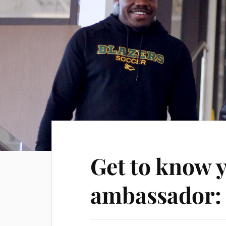
Get to know 
ambassador: 