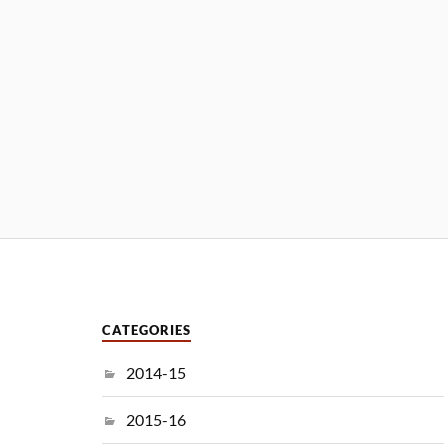
CATEGORIES
2014-15
2015-16