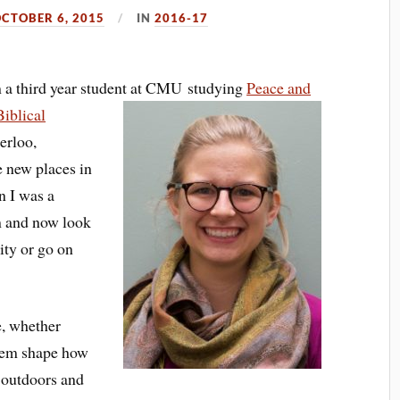
CTOBER 6, 2015
IN
2016-17
 a third year student at CMU studying
Peace and
Biblical
erloo,
ee new places in
n I was a
 and now look
ity or go on
le, whether
 them shape how
e outdoors and