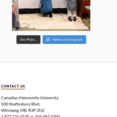
See More...
Follow on Instagram
CONTACT US
Canadian Mennonite University
500 Shaftesbury Blvd.
Winnipeg, MB R3P 2N2
1.877.231.4570 • 204.487.3300