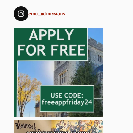
cmu_admissions