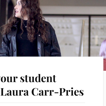
your student
Laura Carr-Pries