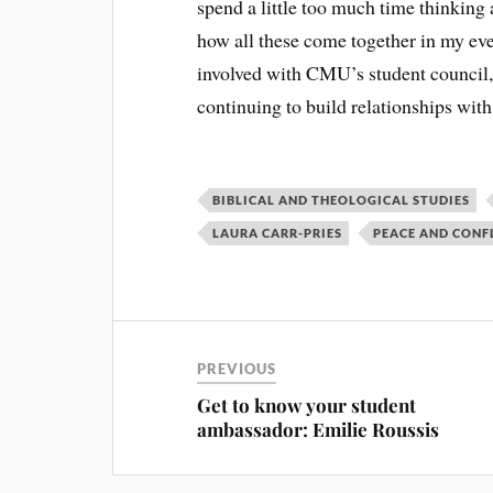
spend a little too much time thinking 
how all these come together in my eve
involved with CMU’s student council,
continuing to build relationships wit
BIBLICAL AND THEOLOGICAL STUDIES
LAURA CARR-PRIES
PEACE AND CONF
PREVIOUS
Get to know your student
ambassador: Emilie Roussis