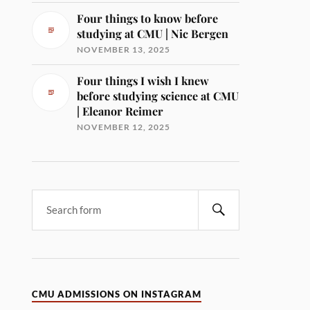
Four things to know before
studying at CMU | Nic Bergen
NOVEMBER 13, 2025
Four things I wish I knew
before studying science at CMU
| Eleanor Reimer
NOVEMBER 12, 2025
CMU ADMISSIONS ON INSTAGRAM