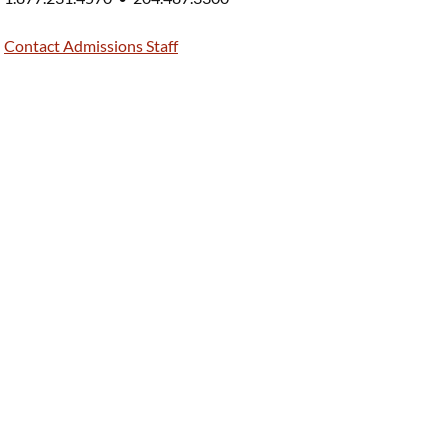
Contact Admissions Staff