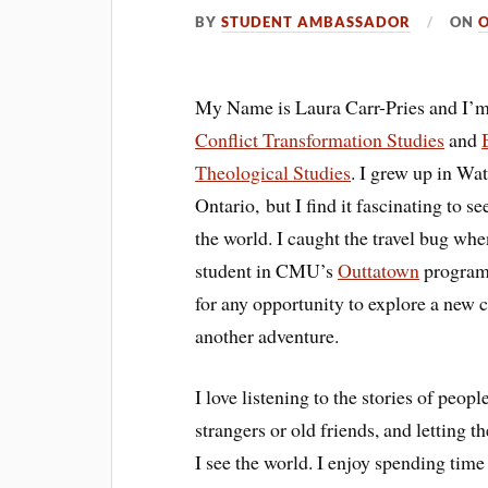
BY
STUDENT AMBASSADOR
ON
O
My Name is Laura Carr-Pries and I’m
Conflict Transformation Studies
and
Theological Studies
. I grew up in Wat
Ontario, but I find it fascinating to s
the world. I caught the travel bug whe
student in CMU’s
Outtatown
program
for any opportunity to explore a new c
another adventure.
I love listening to the stories of peop
strangers or old friends, and letting
I see the world. I enjoy spending tim