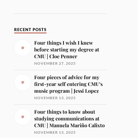
RECENT POSTS
Four things I wish I knew
before starting my degree at
CMU | Cloe Penner
NOVEMBER 27, 2025
Four pieces of advice for my
first-year self entering CMU’s
music program | Jessi Lopez
NOVEMBER 13, 2025
Four things to know about
studying communications at
CMU | Manuela Mariño Calixto
NOVEMBER 13, 2025