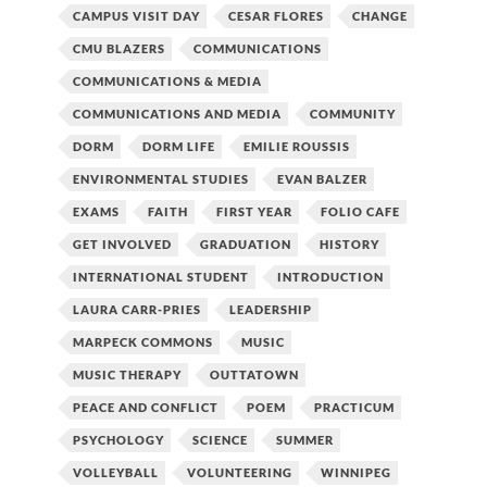
CAMPUS VISIT DAY
CESAR FLORES
CHANGE
CMU BLAZERS
COMMUNICATIONS
COMMUNICATIONS & MEDIA
COMMUNICATIONS AND MEDIA
COMMUNITY
DORM
DORM LIFE
EMILIE ROUSSIS
ENVIRONMENTAL STUDIES
EVAN BALZER
EXAMS
FAITH
FIRST YEAR
FOLIO CAFE
GET INVOLVED
GRADUATION
HISTORY
INTERNATIONAL STUDENT
INTRODUCTION
LAURA CARR-PRIES
LEADERSHIP
MARPECK COMMONS
MUSIC
MUSIC THERAPY
OUTTATOWN
PEACE AND CONFLICT
POEM
PRACTICUM
PSYCHOLOGY
SCIENCE
SUMMER
VOLLEYBALL
VOLUNTEERING
WINNIPEG