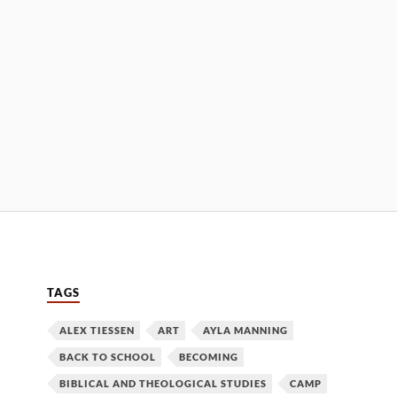
TAGS
ALEX TIESSEN
ART
AYLA MANNING
BACK TO SCHOOL
BECOMING
BIBLICAL AND THEOLOGICAL STUDIES
CAMP