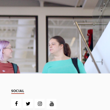
SOCIAL