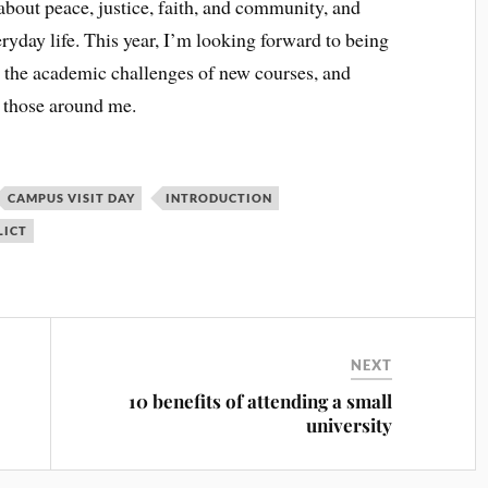
about peace, justice, faith, and community, and
ryday life. This year, I’m looking forward to being
 the academic challenges of new courses, and
h those around me.
CAMPUS VISIT DAY
INTRODUCTION
LICT
NEXT
10 benefits of attending a small
university