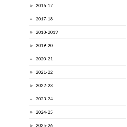
2016-17
2017-18
2018-2019
2019-20
2020-21
2021-22
2022-23
2023-24
2024-25
2025-26