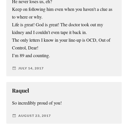
He never loses us, eh?
Keep on following him even when you haven’t a clue as
to where or why.
Life is great! God is great! The doctor took out my
kidney and I couldn’t even tape it back in.
The only letters I know in your line-up is OCD, Out of
Control, Dear!
I’m 89 and counting.
JULY 14, 2017
Raquel
So incredibly proud of you!
AUGUST 23, 2017