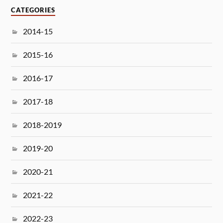
CATEGORIES
2014-15
2015-16
2016-17
2017-18
2018-2019
2019-20
2020-21
2021-22
2022-23