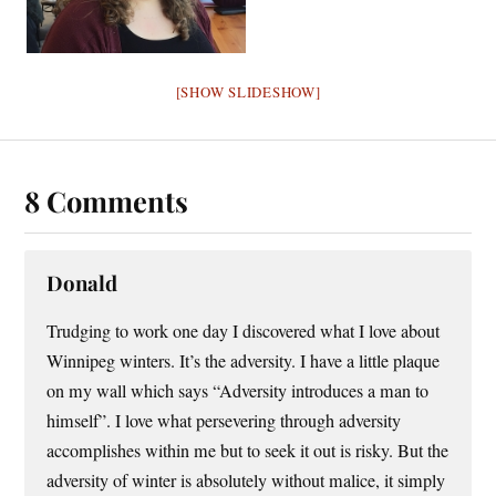
[SHOW SLIDESHOW]
8 Comments
Donald
Trudging to work one day I discovered what I love about
Winnipeg winters. It’s the adversity. I have a little plaque
on my wall which says “Adversity introduces a man to
himself”. I love what persevering through adversity
accomplishes within me but to seek it out is risky. But the
adversity of winter is absolutely without malice, it simply