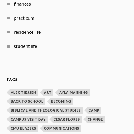
finances
practicum
residence life
student life
TAGS
ALEX TIESSEN
ART
AYLA MANNING
BACK TO SCHOOL
BECOMING
BIBLICAL AND THEOLOGICAL STUDIES
CAMP
CAMPUS VISIT DAY
CESAR FLORES
CHANGE
CMU BLAZERS
COMMUNICATIONS