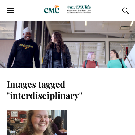
Images tagged
"interdisciplinary"