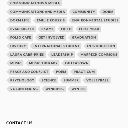
COMMUNICATIONS & MEDIA
COMMUNICATIONS AND MEDIA
COMMUNITY
DORM
DORM LIFE
EMILIE ROUSSIS
ENVIRONMENTAL STUDIES
EVAN BALZER
EXAMS
FAITH
FIRST YEAR
FOLIO CAFE
GET INVOLVED
GRADUATION
HISTORY
INTERNATIONAL STUDENT
INTRODUCTION
LAURA CARR-PRIES
LEADERSHIP
MARPECK COMMONS
MUSIC
MUSIC THERAPY
OUTTATOWN
PEACE AND CONFLICT
POEM
PRACTICUM
PSYCHOLOGY
SCIENCE
SUMMER
VOLLEYBALL
VOLUNTEERING
WINNIPEG
WINTER
CONTACT US