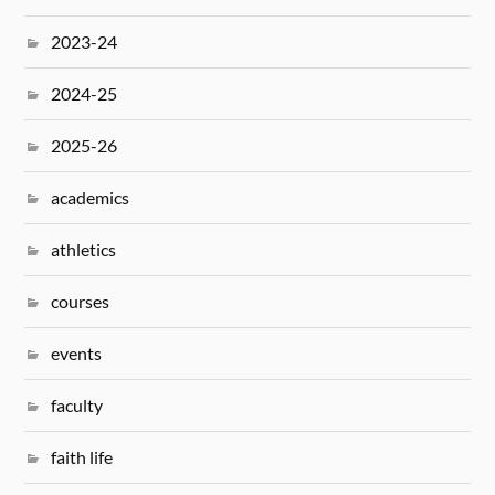
2023-24
2024-25
2025-26
academics
athletics
courses
events
faculty
faith life