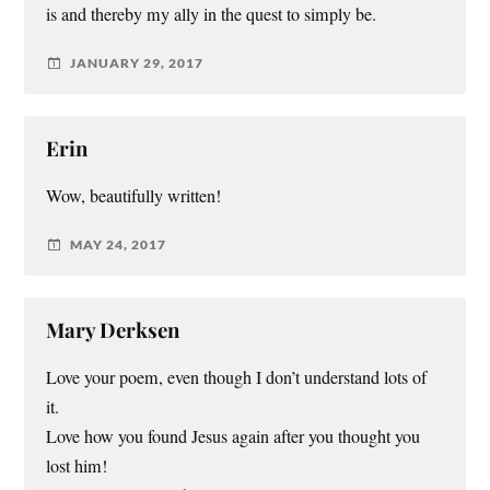
is and thereby my ally in the quest to simply be.
JANUARY 29, 2017
Erin
Wow, beautifully written!
MAY 24, 2017
Mary Derksen
Love your poem, even though I don’t understand lots of
it.
Love how you found Jesus again after you thought you
lost him!