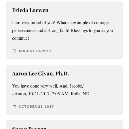
Frieda Loewen
I am very proud of you! What an example of courage,
perseverence and a strong faith! Blessings to you as you
continue!
AUGUST 23, 2017
Aaron Lee Givan, Ph.D.
You have done very well, Andi Jacobs,’
–Aaron, 10-21-2017, 7:05 AM, Rolla, ND
OCTOBER 21, 2017
Susan Reynar