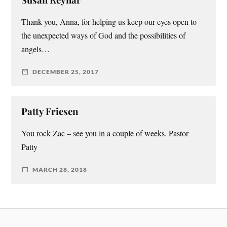
Thank you, Anna, for helping us keep our eyes open to
the unexpected ways of God and the possibilities of
angels…
DECEMBER 25, 2017
Patty Friesen
You rock Zac – see you in a couple of weeks. Pastor
Patty
MARCH 28, 2018