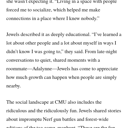
she wasn’t expecting it. “Living in a space with people
forced me to socialize, which helped me make
connections in a place where I knew nobody.”
Jewels described it as deeply educational. “I’ve learned a
lot about other people and a lot about myself in ways I
didn’t know I was going to,” they said. From late-night
conversations to quiet, shared moments with a
roommate—Adalynne—Jewels has come to appreciate
how much growth can happen when people are simply
nearby.
The social landscape at CMU also includes the
ridiculous and the ridiculously fun. Jewels shared stories
about impromptu Nerf gun battles and forest-wide
editions of the tag game, manhunt. “These are the fun