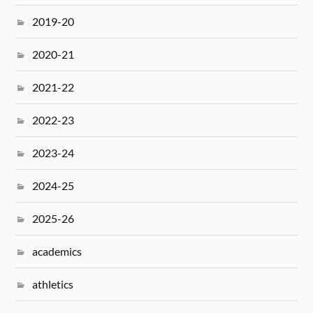
2019-20
2020-21
2021-22
2022-23
2023-24
2024-25
2025-26
academics
athletics