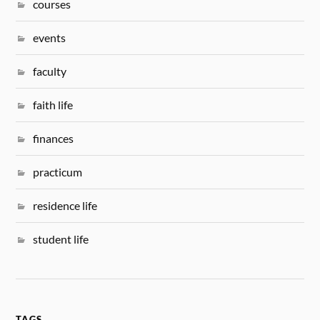
courses
events
faculty
faith life
finances
practicum
residence life
student life
TAGS