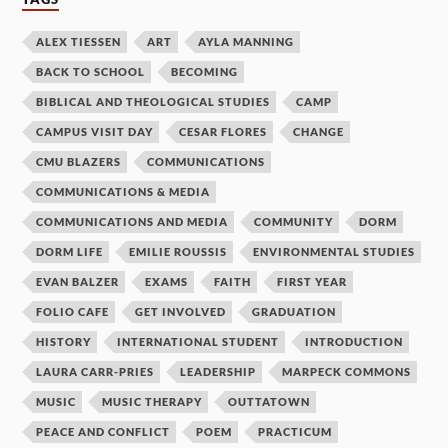
ALEX TIESSEN
ART
AYLA MANNING
BACK TO SCHOOL
BECOMING
BIBLICAL AND THEOLOGICAL STUDIES
CAMP
CAMPUS VISIT DAY
CESAR FLORES
CHANGE
CMU BLAZERS
COMMUNICATIONS
COMMUNICATIONS & MEDIA
COMMUNICATIONS AND MEDIA
COMMUNITY
DORM
DORM LIFE
EMILIE ROUSSIS
ENVIRONMENTAL STUDIES
EVAN BALZER
EXAMS
FAITH
FIRST YEAR
FOLIO CAFE
GET INVOLVED
GRADUATION
HISTORY
INTERNATIONAL STUDENT
INTRODUCTION
LAURA CARR-PRIES
LEADERSHIP
MARPECK COMMONS
MUSIC
MUSIC THERAPY
OUTTATOWN
PEACE AND CONFLICT
POEM
PRACTICUM