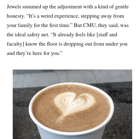
Jewels summed up the adjustment with a kind of gentle
honesty. “It’s a weird experience, stepping away from
your family for the first time.” But CMU, they said, was
the ideal safety net. “It already feels like [staff and
faculty] know the floor is dropping out from under you
and they’re here for you.”