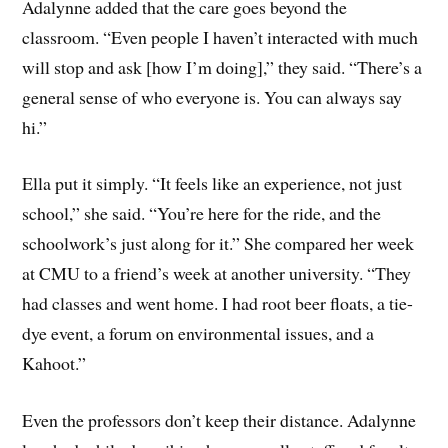
Adalynne added that the care goes beyond the
classroom. “Even people I haven’t interacted with much
will stop and ask [how I’m doing],” they said. “There’s a
general sense of who everyone is. You can always say
hi.”
Ella put it simply. “It feels like an experience, not just
school,” she said. “You’re here for the ride, and the
schoolwork’s just along for it.” She compared her week
at CMU to a friend’s week at another university. “They
had classes and went home. I had root beer floats, a tie-
dye event, a forum on environmental issues, and a
Kahoot.”
Even the professors don’t keep their distance. Adalynne