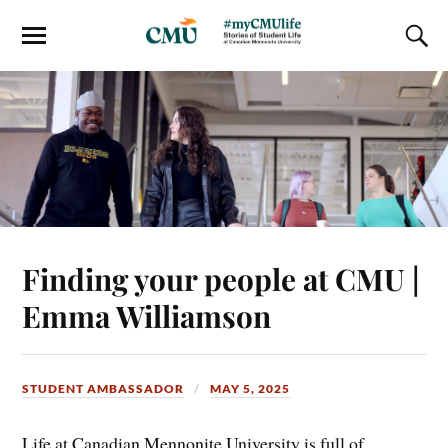
Finding your people at CMU |
Emma Williamson
STUDENT AMBASSADOR
MAY 5, 2025
Life at Canadian Mennonite University is full of