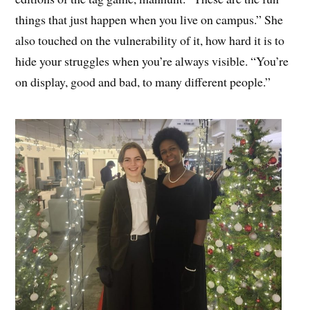
things that just happen when you live on campus.” She
also touched on the vulnerability of it, how hard it is to
hide your struggles when you’re always visible. “You’re
on display, good and bad, to many different people.”