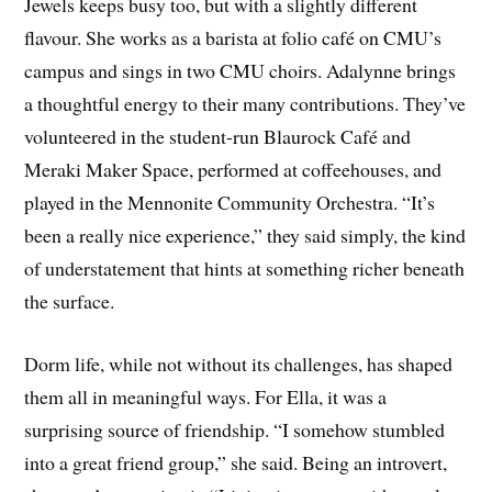
Jewels keeps busy too, but with a slightly different
flavour. She works as a barista at folio café on CMU’s
campus and sings in two CMU choirs. Adalynne brings
a thoughtful energy to their many contributions. They’ve
volunteered in the student-run Blaurock Café and
Meraki Maker Space, performed at coffeehouses, and
played in the Mennonite Community Orchestra. “It’s
been a really nice experience,” they said simply, the kind
of understatement that hints at something richer beneath
the surface.
Dorm life, while not without its challenges, has shaped
them all in meaningful ways. For Ella, it was a
surprising source of friendship. “I somehow stumbled
into a great friend group,” she said. Being an introvert,