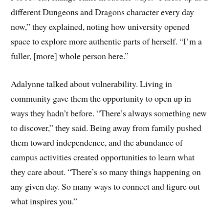
different Dungeons and Dragons character every day
now,” they explained, noting how university opened
space to explore more authentic parts of herself. “I’m a
fuller, [more] whole person here.”
Adalynne talked about vulnerability. Living in
community gave them the opportunity to open up in
ways they hadn’t before. “There’s always something new
to discover,” they said. Being away from family pushed
them toward independence, and the abundance of
campus activities created opportunities to learn what
they care about. “There’s so many things happening on
any given day. So many ways to connect and figure out
what inspires you.”