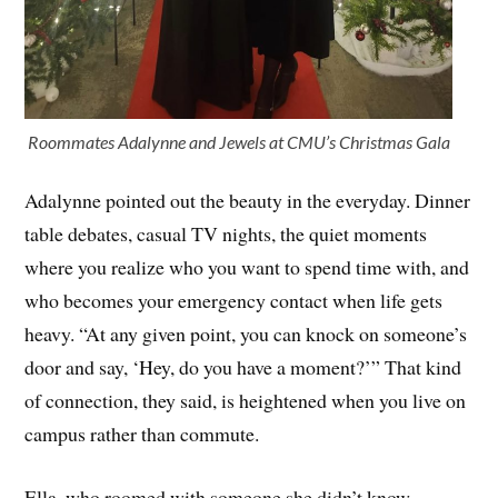
Roommates Adalynne and Jewels at CMU’s Christmas Gala
Adalynne pointed out the beauty in the everyday. Dinner
table debates, casual TV nights, the quiet moments
where you realize who you want to spend time with, and
who becomes your emergency contact when life gets
heavy. “At any given point, you can knock on someone’s
door and say, ‘Hey, do you have a moment?’” That kind
of connection, they said, is heightened when you live on
campus rather than commute.
Ella, who roomed with someone she didn’t know