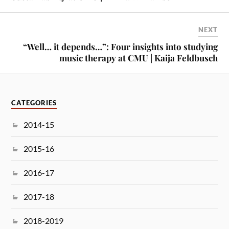
NEXT
“Well… it depends…”: Four insights into studying
music therapy at CMU | Kaija Feldbusch
CATEGORIES
2014-15
2015-16
2016-17
2017-18
2018-2019