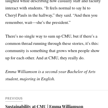
laughed while describing how casually staff and faculty
interact with students. “It feels normal to say hi to
Cheryl Pauls in the hallway,” they said. “And then you
remember, wait—she’s the president.”
There’s no single way to sum up CMU, but if there’s a
common thread running through these stories, it’s this:
community is something that grows when people show
up for each other. And at CMU, they really do.
Emma Williamson is a second-year Bachelor of Arts
student, majoring in English.
PREVIOUS
Sustainability at CMU | Emma Williamson