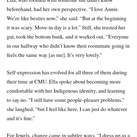
beforehand, had her own perspective. “I love Annie.
We’re like besties now,” she said. “But at the beginning
it was scary. Move-in day is a lot.” Still, she trusted her
gut, took the bottom bunk, and it worked out. “Everyone
in our hallway who didn’t know their roommate going in
feels the same way [as me]. It’s very lovely.”
Self-expression has evolved for all three of them during
their time at CMU. Ella spoke about becoming more
comfortable with her Indigenous identity, and learning
to say no. “I still have some people-pleaser problems,”
she laughed, “but I feel like here, I can just do whatever
and it’s fine.”
For Jewels, change came in subtler ways. “I dress up as a