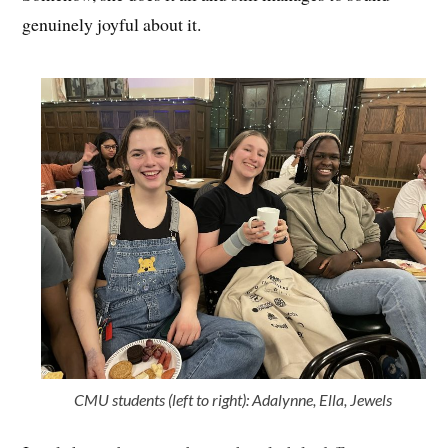
genuinely joyful about it.
CMU students (left to right): Adalynne, Ella, Jewels