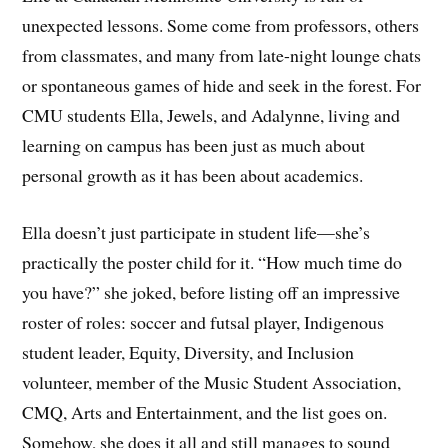
unexpected lessons. Some come from professors, others
from classmates, and many from late-night lounge chats
or spontaneous games of hide and seek in the forest. For
CMU students Ella, Jewels, and Adalynne, living and
learning on campus has been just as much about
personal growth as it has been about academics.
Ella doesn’t just participate in student life—she’s
practically the poster child for it. “How much time do
you have?” she joked, before listing off an impressive
roster of roles: soccer and futsal player, Indigenous
student leader, Equity, Diversity, and Inclusion
volunteer, member of the Music Student Association,
CMQ, Arts and Entertainment, and the list goes on.
Somehow, she does it all and still manages to sound