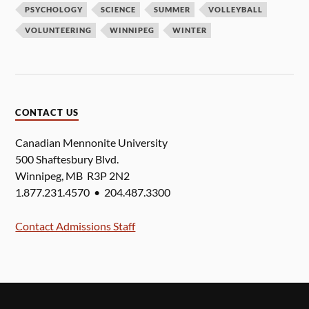
PSYCHOLOGY
SCIENCE
SUMMER
VOLLEYBALL
VOLUNTEERING
WINNIPEG
WINTER
CONTACT US
Canadian Mennonite University
500 Shaftesbury Blvd.
Winnipeg, MB R3P 2N2
1.877.231.4570 • 204.487.3300
Contact Admissions Staff