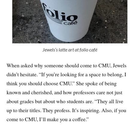
Jewels’s latte art at folio café
When asked why someone should come to CMU, Jewels
didn’t hesitate. “If you’re looking for a space to belong, I
think you should choose CMU.” She spoke of being
known and cherished, and how professors care not just
about grades but about who students are. “They all live
up to their titles. They profess. It’s inspiring. Also, if you
come to CMU, I’ll make you a coffee.”