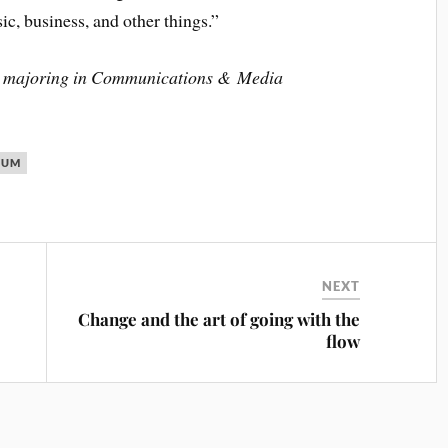
c, business, and other things.”
ent majoring in Communications & Media
CUM
NEXT
Change and the art of going with the
flow