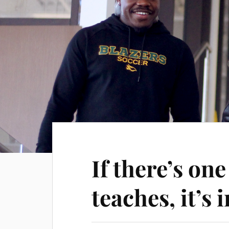
If there’s on
teaches, it’s 