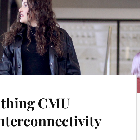
e thing CMU
interconnectivity