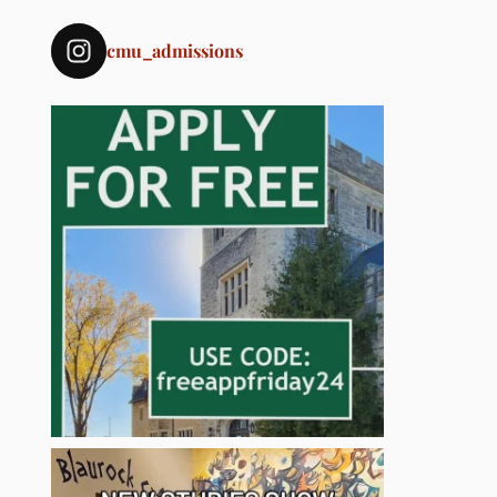
cmu_admissions