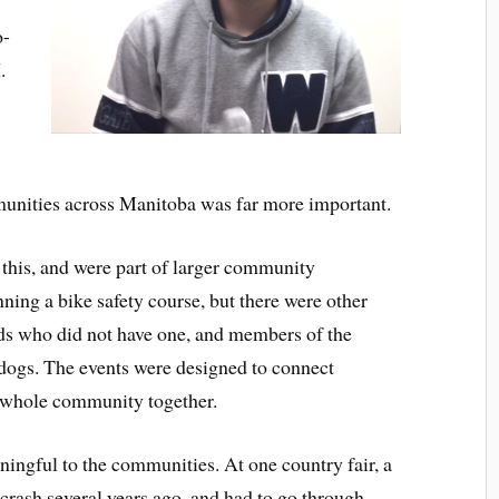
o-
.
unities across Manitoba was far more important.
this, and were part of larger community
ning a bike safety course, but there were other
ids who did not have one, and members of the
ogs. The events were designed to connect
e whole community together.
eaningful to the communities. At one country fair, a
 crash several years ago, and had to go through