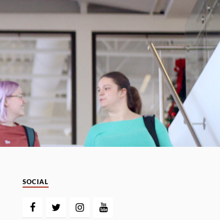
SOCIAL