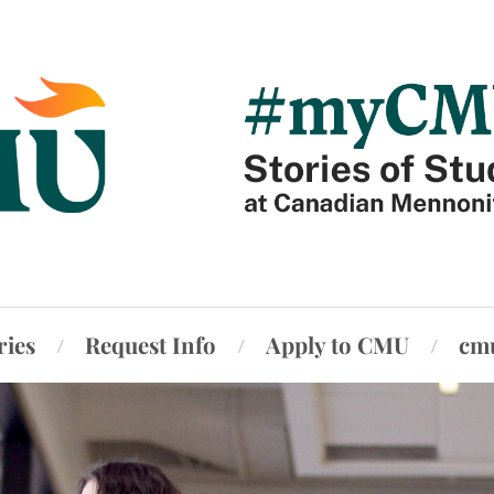
ries
Request Info
Apply to CMU
cm