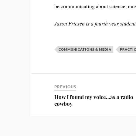
be communicating about science, musi
Jason Friesen is a fourth year stud
COMMUNICATIONS & MEDIA
PRACTI
PREVIOUS
How I found my voice…as a radio
cowboy