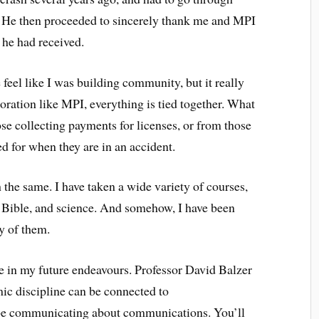
it. He then proceeded to sincerely thank me and MPI
t he had received.
feel like I was building community, but it really
oration like MPI, everything is tied together. What
se collecting payments for licenses, or from those
d for when they are in an accident.
e same. I have taken a wide variety of courses,
 Bible, and science. And somehow, I have been
y of them.
 in my future endeavours. Professor David Balzer
ic discipline can be connected to
be communicating about communications. You’ll