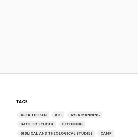
TAGS
ALEX TIESSEN
ART
AYLA MANNING
BACK TO SCHOOL
BECOMING
BIBLICAL AND THEOLOGICAL STUDIES
CAMP