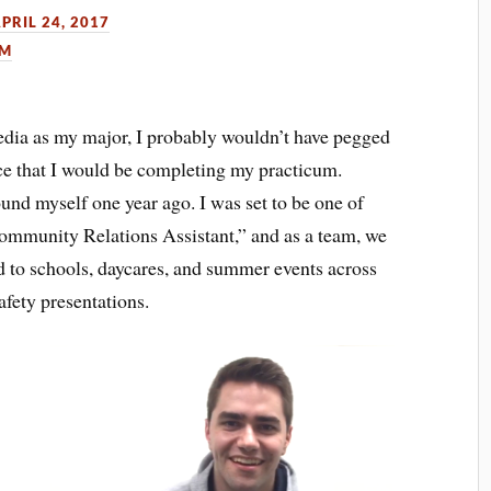
PRIL 24, 2017
UM
a as my major, I probably wouldn’t have pegged
ce that I would be completing my practicum.
ound myself one year ago. I was set to be one of
“Community Relations Assistant,” and as a team, we
d to schools, daycares, and summer events across
afety presentations.