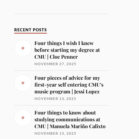
RECENT POSTS
Four things I wish I knew
before starting my degree at
CMU | Cloe Penner
NOVEMBER 27, 2025
Four pieces of advice for my
first-year self entering CMU’s
music program | Jessi Lopez
NOVEMBER 13, 2025
Four things to know about
studying communications at
CMU | Manuela Mariño Calixto
NOVEMBER 13, 2025