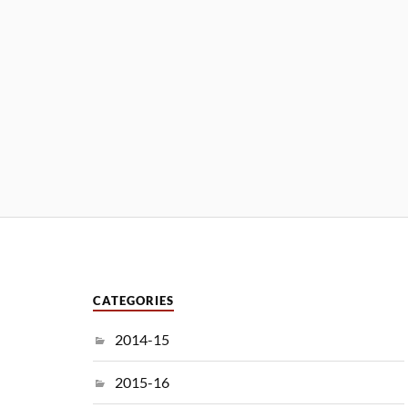
CATEGORIES
2014-15
2015-16