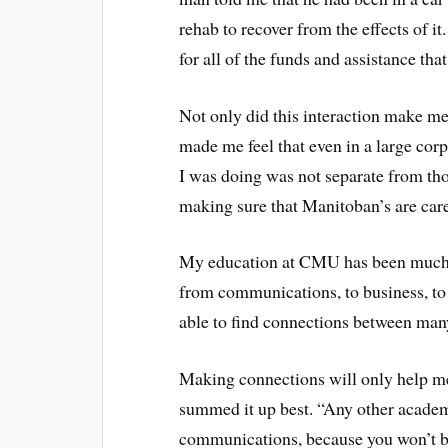
rehab to recover from the effects of 
for all of the funds and assistance tha
Not only did this interaction make me 
made me feel that even in a large corp
I was doing was not separate from tho
making sure that Manitoban’s are care
My education at CMU has been much th
from communications, to business, to
able to find connections between man
Making connections will only help me
summed it up best. “Any other academ
communications, because you won’t 