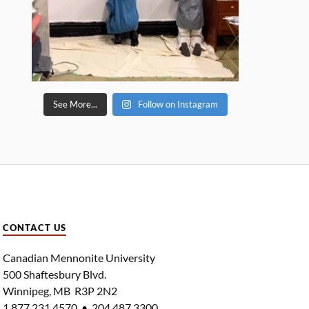
See More...
Follow on Instagram
CONTACT US
Canadian Mennonite University
500 Shaftesbury Blvd.
Winnipeg, MB R3P 2N2
1.877.231.4570 • 204.487.3300