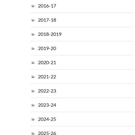
2016-17
2017-18
2018-2019
2019-20
2020-21
2021-22
2022-23
2023-24
2024-25
2025-26