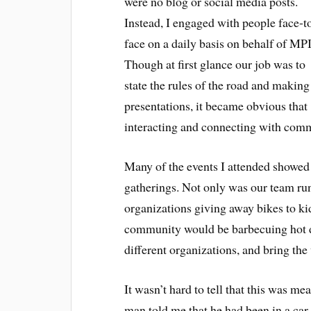
were no blog or social media posts.
Instead, I engaged with people face-t
face on a daily basis on behalf of MPI
Though at first glance our job was to
state the rules of the road and making
presentations, it became obvious that
interacting and connecting with comm
Many of the events I attended showed 
gatherings. Not only was our team run
organizations giving away bikes to k
community would be barbecuing hot d
different organizations, and bring th
It wasn’t hard to tell that this was m
man told me that he had been in a car