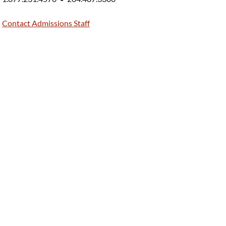
Contact Admissions Staff