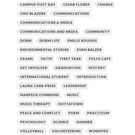
CAMPUS VISIT DAY
CESAR FLORES
CHANGE
CMU BLAZERS
COMMUNICATIONS
COMMUNICATIONS & MEDIA
COMMUNICATIONS AND MEDIA
COMMUNITY
DORM
DORM LIFE
EMILIE ROUSSIS
ENVIRONMENTAL STUDIES
EVAN BALZER
EXAMS
FAITH
FIRST YEAR
FOLIO CAFE
GET INVOLVED
GRADUATION
HISTORY
INTERNATIONAL STUDENT
INTRODUCTION
LAURA CARR-PRIES
LEADERSHIP
MARPECK COMMONS
MUSIC
MUSIC THERAPY
OUTTATOWN
PEACE AND CONFLICT
POEM
PRACTICUM
PSYCHOLOGY
SCIENCE
SUMMER
VOLLEYBALL
VOLUNTEERING
WINNIPEG