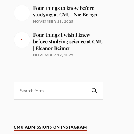
Four things to know before
studying at CMU | Nic Bergen
NOVEMBER 13, 2025
Four things I wish I knew
before studying science at CMU
| Eleanor Reimer
NOVEMBER 12, 2025
CMU ADMISSIONS ON INSTAGRAM