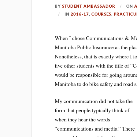
BY
STUDENT AMBASSADOR
ON
A
IN
2016-17
,
COURSES
,
PRACTIC
When I chose Communications & Medi
Manitoba Public Insurance as the pla
Nonetheless, that is exactly where I f
five other students with the title of 
would be responsible for going aroun
Manitoba to do bike safety and road s
My communication did not take the
form that people typically think of
when they hear the words
“communications and media.” There