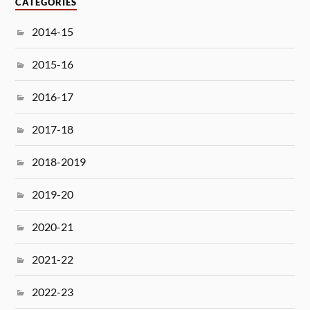
CATEGORIES
2014-15
2015-16
2016-17
2017-18
2018-2019
2019-20
2020-21
2021-22
2022-23