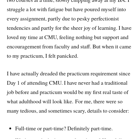
struggle a lot with fatigue but have poured myself into
every assignment, partly due to pesky perfectionist
tendencies and partly for the sheer joy of learning. I have
loved my time at CMU, feeling nothing but support and
encouragement from faculty and staff. But when it came
to my practicum, I felt panicked.
I have actually dreaded the practicum requirement since
Day 1 of attending CMU. I have never had a traditional
job before and practicum would be my first real taste of
what adulthood will look like. For me, there were so
many tedious, and sometimes scary, details to consider:
Full-time or part-time? Definitely part-time.