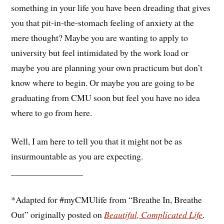
something in your life you have been dreading that gives
you that pit-in-the-stomach feeling of anxiety at the
mere thought? Maybe you are wanting to apply to
university but feel intimidated by the work load or
maybe you are planning your own practicum but don’t
know where to begin. Or maybe you are going to be
graduating from CMU soon but feel you have no idea
where to go from here.
Well, I am here to tell you that it might not be as
insurmountable as you are expecting.
________________
*Adapted for #myCMUlife from “Breathe In, Breathe
Out” originally posted on
Beautiful, Complicated Life
.