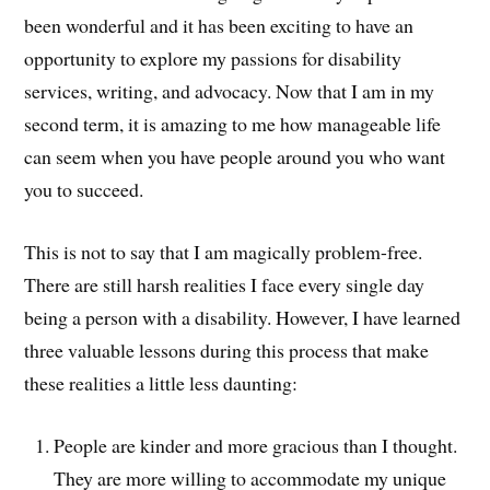
been wonderful and it has been exciting to have an
opportunity to explore my passions for disability
services, writing, and advocacy. Now that I am in my
second term, it is amazing to me how manageable life
can seem when you have people around you who want
you to succeed.
This is not to say that I am magically problem-free.
There are still harsh realities I face every single day
being a person with a disability. However, I have learned
three valuable lessons during this process that make
these realities a little less daunting:
People are kinder and more gracious than I thought.
They are more willing to accommodate my unique