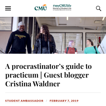
A procrastinator’s guide to
practicum | Guest blogger
Cristina Waldner
STUDENT AMBASSADOR
FEBRUARY 7, 2019