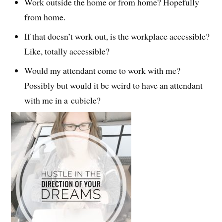
Work outside the home or from home? Hopefully
from home.
If that doesn’t work out, is the workplace accessible?
Like, totally accessible?
Would my attendant come to work with me?
Possibly but would it be weird to have an attendant
with me in a cubicle?