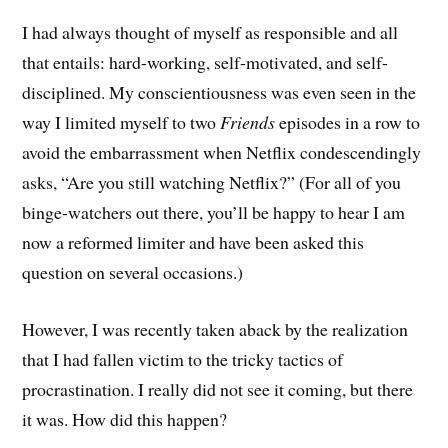
I had always thought of myself as responsible and all
that entails: hard-working, self-motivated, and self-
disciplined. My conscientiousness was even seen in the
way I limited myself to two
Friends
episodes in a row to
avoid the embarrassment when Netflix condescendingly
asks, “Are you still watching Netflix?” (For all of you
binge-watchers out there, you’ll be happy to hear I am
now a reformed limiter and have been asked this
question on several occasions.)
However, I was recently taken aback by the realization
that I had fallen victim to the tricky tactics of
procrastination. I really did not see it coming, but there
it was. How did this happen?