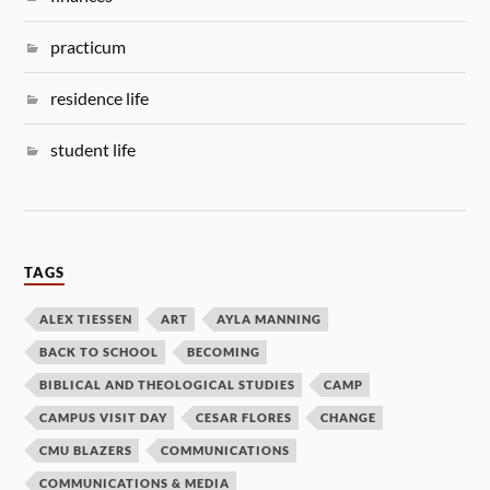
practicum
residence life
student life
TAGS
ALEX TIESSEN
ART
AYLA MANNING
BACK TO SCHOOL
BECOMING
BIBLICAL AND THEOLOGICAL STUDIES
CAMP
CAMPUS VISIT DAY
CESAR FLORES
CHANGE
CMU BLAZERS
COMMUNICATIONS
COMMUNICATIONS & MEDIA