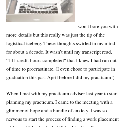
I won’t bore you with
more details but this really was just the tip of the
logistical iceberg. These thoughts swirled in my mind
for about a decade. It wasn’t until my transcript read,
“111 credit hours completed“ that I knew I had run out
of time to procrastinate. (I even chose to participate in
graduation this past April before I did my practicum!)
When I met with my practicum adviser last year to start
planning my practicum, I came to the meeting with a
glimmer of hope and a bundle of anxiety. I was so
nervous to start the process of finding a work placement