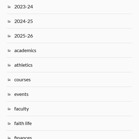
2023-24
2024-25
2025-26
academics
athletics
courses
events
faculty
faith life
finances