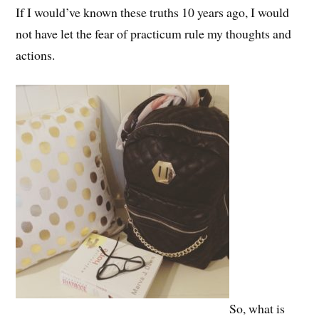
If I would’ve known these truths 10 years ago, I would
not have let the fear of practicum rule my thoughts and
actions.
So, what is