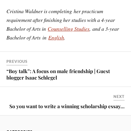
Cristina Waldner is completing her practicum
requirement after finishing her studies with a 4-year
Bachelor of Arts in
Counselling Studies
, and a 3-year
Bachelor of Arts in
English
.
PREVIOUS
“Boy talk”: A focus on male friendship | Guest
blogger Isaac Schlegel
NEXT
So you want to write a winning scholarship essay…