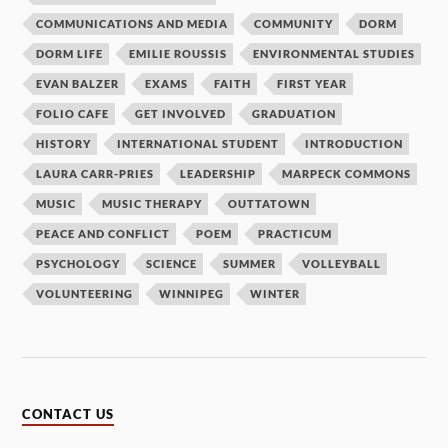
COMMUNICATIONS AND MEDIA
COMMUNITY
DORM
DORM LIFE
EMILIE ROUSSIS
ENVIRONMENTAL STUDIES
EVAN BALZER
EXAMS
FAITH
FIRST YEAR
FOLIO CAFE
GET INVOLVED
GRADUATION
HISTORY
INTERNATIONAL STUDENT
INTRODUCTION
LAURA CARR-PRIES
LEADERSHIP
MARPECK COMMONS
MUSIC
MUSIC THERAPY
OUTTATOWN
PEACE AND CONFLICT
POEM
PRACTICUM
PSYCHOLOGY
SCIENCE
SUMMER
VOLLEYBALL
VOLUNTEERING
WINNIPEG
WINTER
CONTACT US