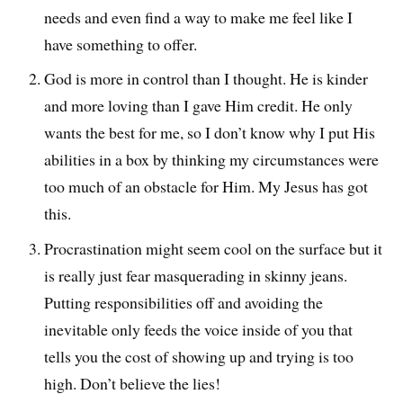
needs and even find a way to make me feel like I
have something to offer.
God is more in control than I thought. He is kinder
and more loving than I gave Him credit. He only
wants the best for me, so I don’t know why I put His
abilities in a box by thinking my circumstances were
too much of an obstacle for Him. My Jesus has got
this.
Procrastination might seem cool on the surface but it
is really just fear masquerading in skinny jeans.
Putting responsibilities off and avoiding the
inevitable only feeds the voice inside of you that
tells you the cost of showing up and trying is too
high. Don’t believe the lies!