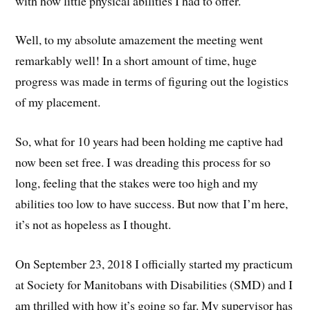
with how little physical abilities I had to offer.
Well, to my absolute amazement the meeting went
remarkably well! In a short amount of time, huge
progress was made in terms of figuring out the logistics
of my placement.
So, what for 10 years had been holding me captive had
now been set free. I was dreading this process for so
long, feeling that the stakes were too high and my
abilities too low to have success. But now that I’m here,
it’s not as hopeless as I thought.
On September 23, 2018 I officially started my practicum
at Society for Manitobans with Disabilities (SMD) and I
am thrilled with how it’s going so far. My supervisor has