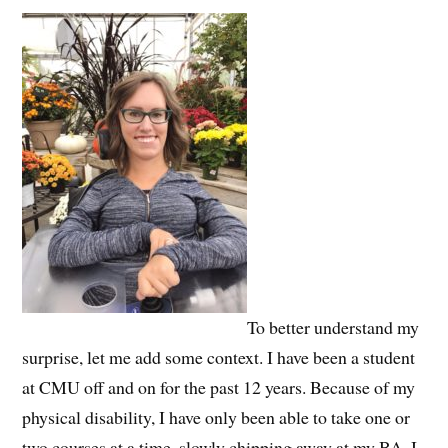
To better understand my
surprise, let me add some context. I have been a student
at CMU off and on for the past 12 years. Because of my
physical disability, I have only been able to take one or
two courses at a time, slowly chipping away at my BA. I