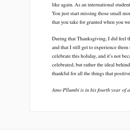
like again. As an international studen
You just start missing those small m
that you take for granted when you we
During that Thanksgiving, I did feel 
and that I still get to experience the
celebrate this holiday, and it’s not bec
celebrated, but rather the ideal behin
thankful for all the things that positiv
Amo Pllumbi is in his fourth year of 