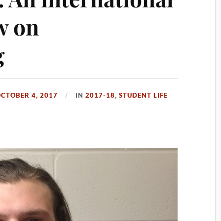
w on
g
CTOBER 4, 2017
IN
2017-18
,
STUDENT LIFE