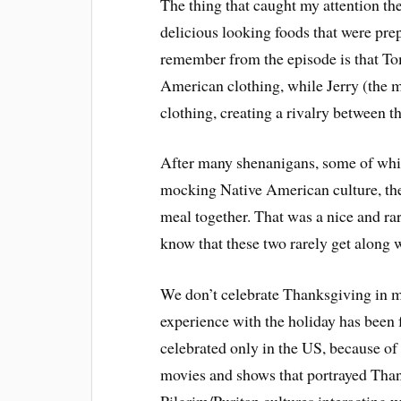
The thing that caught my attention th
delicious looking foods that were prep
remember from the episode is that Tom
American clothing, while Jerry (the m
clothing, creating a rivalry between th
After many shenanigans, some of whic
mocking Native American culture, the
meal together. That was a nice and ra
know that these two rarely get along 
We don’t celebrate Thanksgiving in 
experience with the holiday has been 
celebrated only in the US, because of 
movies and shows that portrayed Tha