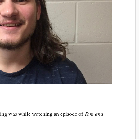
ving was while watching an episode of
Tom and