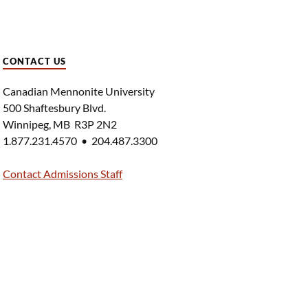
CONTACT US
Canadian Mennonite University
500 Shaftesbury Blvd.
Winnipeg, MB R3P 2N2
1.877.231.4570 • 204.487.3300
Contact Admissions Staff