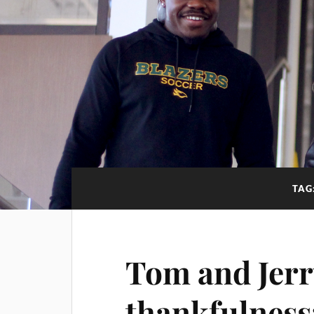
TAG
Tom and Jerr
thankfulness