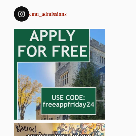
cmu_admissions