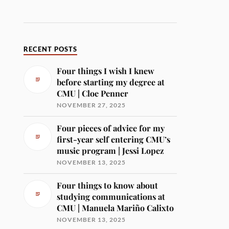
RECENT POSTS
Four things I wish I knew
before starting my degree at
CMU | Cloe Penner
NOVEMBER 27, 2025
Four pieces of advice for my
first-year self entering CMU’s
music program | Jessi Lopez
NOVEMBER 13, 2025
Four things to know about
studying communications at
CMU | Manuela Mariño Calixto
NOVEMBER 13, 2025