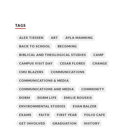
TAGS
ALEX TIESSEN
ART
AYLA MANNING
BACK TO SCHOOL
BECOMING
BIBLICAL AND THEOLOGICAL STUDIES
CAMP
CAMPUS VISIT DAY
CESAR FLORES
CHANGE
CMU BLAZERS
COMMUNICATIONS
COMMUNICATIONS & MEDIA
COMMUNICATIONS AND MEDIA
COMMUNITY
DORM
DORM LIFE
EMILIE ROUSSIS
ENVIRONMENTAL STUDIES
EVAN BALZER
EXAMS
FAITH
FIRST YEAR
FOLIO CAFE
GET INVOLVED
GRADUATION
HISTORY