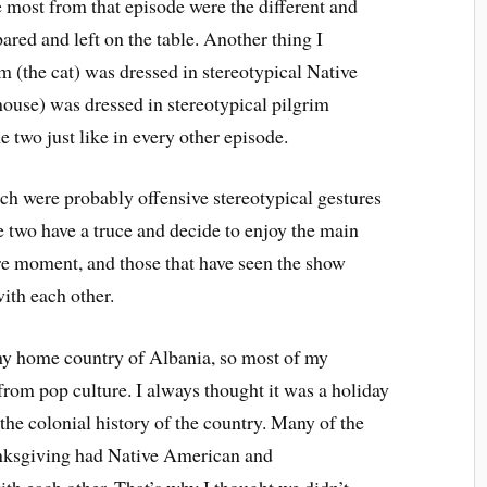
e most from that episode were the different and
ared and left on the table. Another thing I
 (the cat) was dressed in stereotypical Native
ouse) was dressed in stereotypical pilgrim
e two just like in every other episode.
h were probably offensive stereotypical gestures
 two have a truce and decide to enjoy the main
re moment, and those that have seen the show
with each other.
my home country of Albania, so most of my
from pop culture. I always thought it was a holiday
the colonial history of the country. Many of the
nksgiving had Native American and