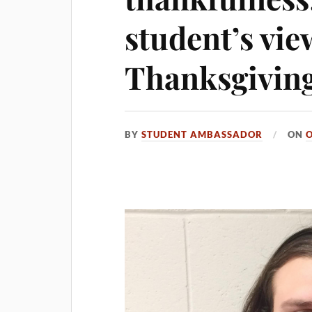
student’s vie
Thanksgivin
BY
STUDENT AMBASSADOR
ON
O