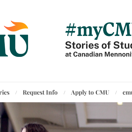
ries
Request Info
Apply to CMU
cm