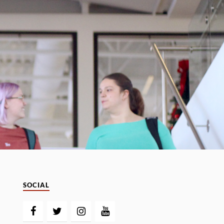
SOCIAL