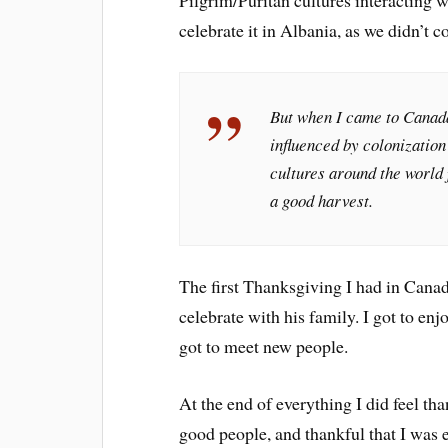
Pilgrim/Puritan cultures interacting w
celebrate it in Albania, as we didn’t c
But when I came to Canada
influenced by colonization
cultures around the world f
a good harvest.
The first Thanksgiving I had in Canada
celebrate with his family. I got to enj
got to meet new people.
At the end of everything I did feel th
good people, and thankful that I was 