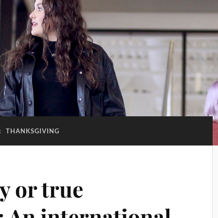
:
THANKSGIVING
y or true
: An international