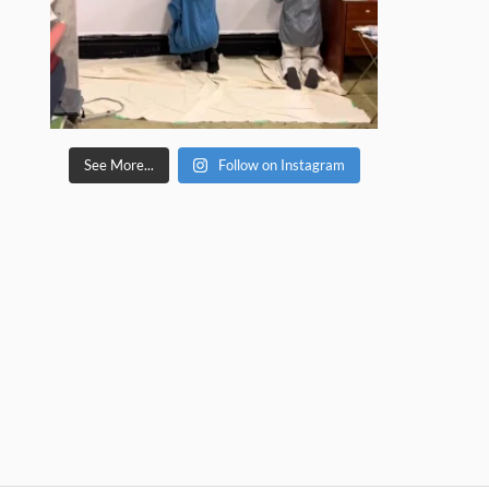
See More...
Follow on Instagram