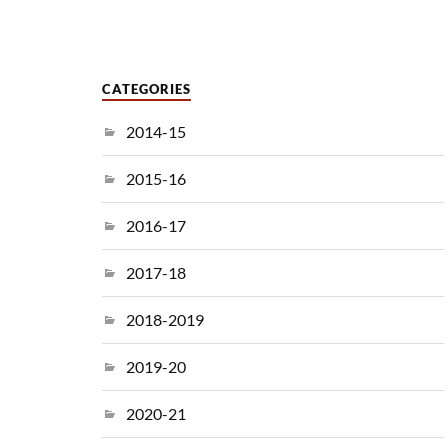
CATEGORIES
2014-15
2015-16
2016-17
2017-18
2018-2019
2019-20
2020-21