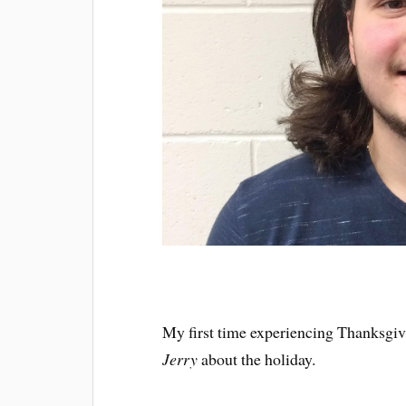
My first time experiencing Thanksgi
Jerry
about the holiday.