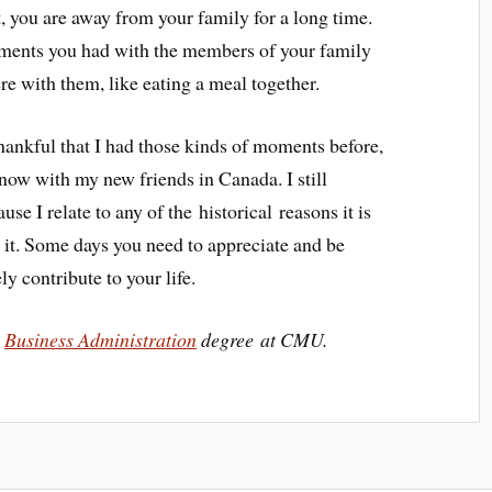
t, you are away from your family for a long time.
oments you had with the members of your family
re with them, like eating a meal together.
thankful that I had those kinds of moments before,
m now with my new friends in Canada. I still
ause I relate to any of the historical reasons it is
d it. Some days you need to appreciate and be
ely contribute to your life.
a
Business Administration
degree at CMU.