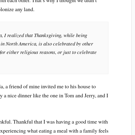
ith each other. That’s why I thought we didn’t
olonize any land.
, I realized that Thanksgiving, while being
 in North America, is also celebrated by other
or either religious reasons, or just to celebrate
, a friend of mine invited me to his house to
oy a nice dinner like the one in Tom and Jerry, and I
ankful. Thankful that I was having a good time with
experiencing what eating a meal with a family feels