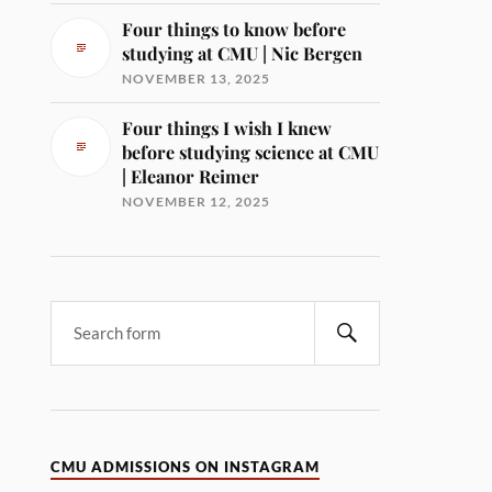
Four things to know before
studying at CMU | Nic Bergen
NOVEMBER 13, 2025
Four things I wish I knew
before studying science at CMU
| Eleanor Reimer
NOVEMBER 12, 2025
CMU ADMISSIONS ON INSTAGRAM