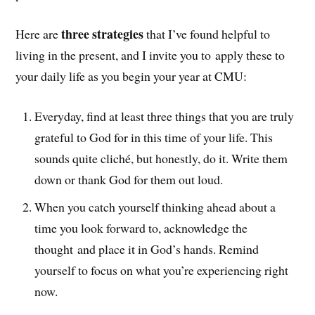
three strategies
Here are
that I’ve found helpful to
living in the present, and I invite you to apply these to
your daily life as you begin your year at CMU:
Everyday, find at least three things that you are truly
grateful to God for in this time of your life. This
sounds quite cliché, but honestly, do it. Write them
down or thank God for them out loud.
When you catch yourself thinking ahead about a
time you look forward to, acknowledge the
thought and place it in God’s hands. Remind
yourself to focus on what you’re experiencing right
now.