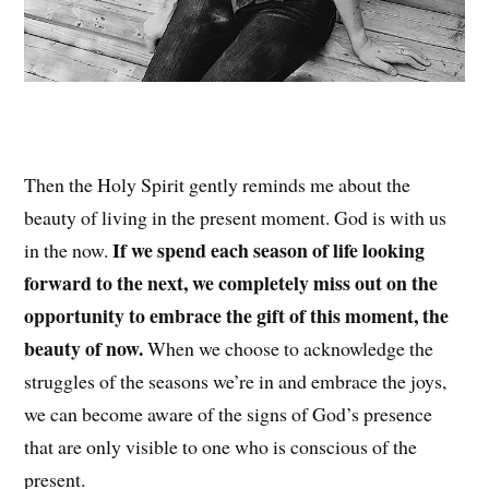
Then the Holy Spirit gently reminds me about the
beauty of living in the present moment. God is with us
If we spend each season of life looking
in the now.
forward to the next, we completely miss out on the
opportunity to embrace the gift of this moment, the
beauty of now.
When we choose to acknowledge the
struggles of the seasons we’re in and embrace the joys,
we can become aware of the signs of God’s presence
that are only visible to one who is conscious of the
present.