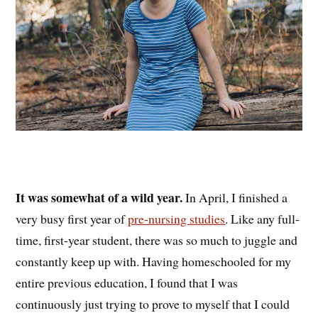
It was somewhat of a wild year.
In April, I finished a
very busy first year of
pre-nursing studies
. Like any full-
time, first-year student, there was so much to juggle and
constantly keep up with. Having homeschooled for my
entire previous education, I found that I was
continuously just trying to prove to myself that I could