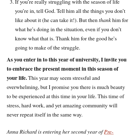
If you’re really struggling with the season of life
you’re in, tell God. Tell him all the things you don’t
like about it (he can take it!). But then
thank
him for
what he’s doing in the situation, even if you don’t
know what that is. Thank him for the good he’s
going to make of the struggle.
As you enter in to this year of university, I invite you
to embrace the present moment in this season of
your life.
This year may seem stressful and
overwhelming, but I promise you there is much beauty
to be experienced at this time in your life. This time of
stress, hard work, and yet amazing community will
never repeat itself in the same way.
Anna Richard is entering her second year of
Pre-