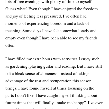
lots of free evenings with plenty of time to myself.
Guess what? Even though I have enjoyed the freedom
and joy of feeling less pressured, I’ve often had
moments of experiencing boredom and a lack of
meaning. Some days I have felt somewhat lonely and
empty even though I have been able to see my friends
often.
I have filled my extra hours with activities I enjoy such
as gardening, playing guitar and reading. But I have still
felt a bleak sense of aloneness. Instead of taking
advantage of the rest and recuperation this season
brings, I have found myself at times focusing on the
parts I don’t like. I have caught myself thinking about
future times that will finally “make me happy”. I’ve even