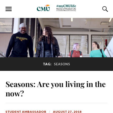
TAG:
SEASONS
Seasons: Are you living in the
now?
STUDENT AMBASSADOR
AUGUST 27, 2018