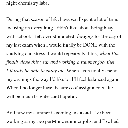
night chemistry labs.
During that season of life, however, I spent a lot of time
focusing on everything I didn’t like about being busy
with school. I felt over-stimulated,
longing
for the day of
my last exam when I would finally be DONE with the
studying and stress. I would repeatedly think,
when I’m
finally done this year and working a summer job, then
I’ll truly be able to enjoy life.
When I can finally spend
my evenings the way I’d like to, I’ll feel balanced again.
When I no longer have the stress of assignments, life
will be much brighter and hopeful.
And now my summer is coming to an end. I’ve been
working at my two part-time summer jobs, and I’ve had