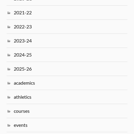
2021-22
2022-23
2023-24
2024-25
2025-26
academics
athletics
courses
events