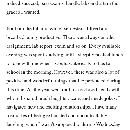
indeed succeed, pass exams, handle labs and attain the
grades I wanted.
For both the fall and winter semesters, I lived and
breathed being productive. There was always another
assignment, lab report, exam and so on. Every available
evening was spent studying until I sleepily packed lunch
to take with me when I would wake early to bus to
school in the morning. However, there was also a lot of
positive and wonderful things that I experienced during
this time. As the year went on I made close friends with
whom I shared much laughter, tears, and inside jokes. I
navigated new and exciting relationships. I have many
memories of being exhausted and uncontrollably
laughing when I wasn’t supposed to during Wednesday