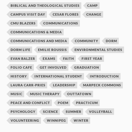
BIBLICAL AND THEOLOGICAL STUDIES
CAMP
CAMPUS VISIT DAY
CESAR FLORES
CHANGE
CMU BLAZERS
COMMUNICATIONS
COMMUNICATIONS & MEDIA
COMMUNICATIONS AND MEDIA
COMMUNITY
DORM
DORM LIFE
EMILIE ROUSSIS
ENVIRONMENTAL STUDIES
EVAN BALZER
EXAMS
FAITH
FIRST YEAR
FOLIO CAFE
GET INVOLVED
GRADUATION
HISTORY
INTERNATIONAL STUDENT
INTRODUCTION
LAURA CARR-PRIES
LEADERSHIP
MARPECK COMMONS
MUSIC
MUSIC THERAPY
OUTTATOWN
PEACE AND CONFLICT
POEM
PRACTICUM
PSYCHOLOGY
SCIENCE
SUMMER
VOLLEYBALL
VOLUNTEERING
WINNIPEG
WINTER