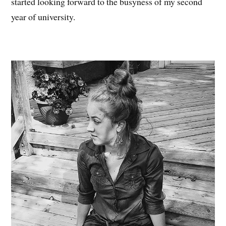
started looking forward to the busyness of my second
year of university.