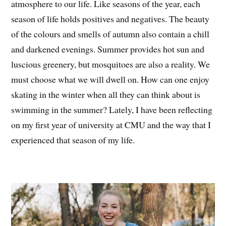
atmosphere to our life. Like seasons of the year, each
season of life holds positives and negatives. The beauty
of the colours and smells of autumn also contain a chill
and darkened evenings. Summer provides hot sun and
luscious greenery, but mosquitoes are also a reality. We
must choose what we will dwell on. How can one enjoy
skating in the winter when all they can think about is
swimming in the summer? Lately, I have been reflecting
on my first year of university at CMU and the way that I
experienced that season of my life.