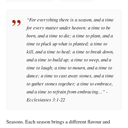
“For everything there is a season, and a time
for every matter under heaven: a time to be
born, and a time to die; a time to plant, and a
time to pluck up what is planted; a time to
kill, and a time to heal; a time to break down,
and a time to build up; a time to weep, and a
time to laugh; a time to mourn, and a time to
dance; a time to cast away stones, and a time
to gather stones together; a time to embrace,
and a time to refrain from embracing…” -
Ecclesiastes 3:1-22
Seasons. Each season brings a different flavour and