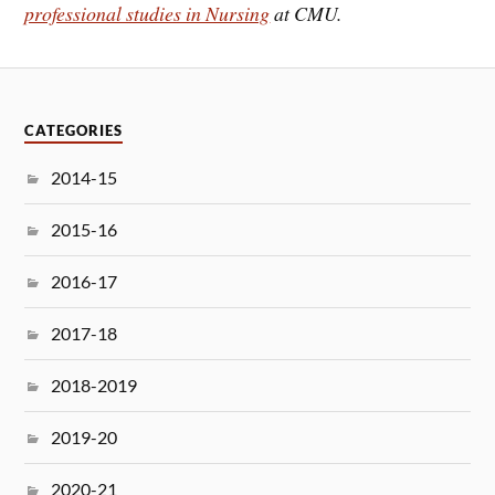
professional studies in Nursing
at CMU.
CATEGORIES
2014-15
2015-16
2016-17
2017-18
2018-2019
2019-20
2020-21