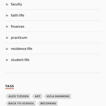
faculty
faith life
finances
practicum
residence life
student life
TAGS
ALEX TIESSEN
ART
AYLA MANNING
BACK TO SCHOOL
BECOMING