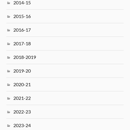
2014-15
2015-16
2016-17
2017-18
2018-2019
2019-20
2020-21
2021-22
2022-23
2023-24