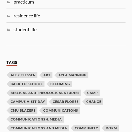
practicum
residence life
student life
TAGS
ALEX TIESSEN
ART
AYLA MANNING
BACK TO SCHOOL
BECOMING
BIBLICAL AND THEOLOGICAL STUDIES
CAMP
CAMPUS VISIT DAY
CESAR FLORES
CHANGE
CMU BLAZERS
COMMUNICATIONS
COMMUNICATIONS & MEDIA
COMMUNICATIONS AND MEDIA
COMMUNITY
DORM