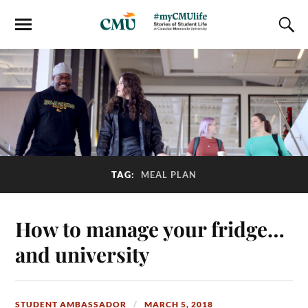
TAG:
MEAL PLAN
How to manage your fridge…
and university
STUDENT AMBASSADOR
MARCH 5, 2018