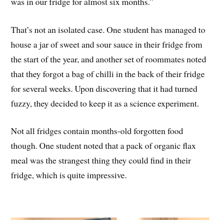
was in our fridge for almost six months.”
That’s not an isolated case. One student has managed to
house a jar of sweet and sour sauce in their fridge from
the start of the year, and another set of roommates noted
that they forgot a bag of chilli in the back of their fridge
for several weeks. Upon discovering that it had turned
fuzzy, they decided to keep it as a science experiment.
Not all fridges contain months-old forgotten food
though. One student noted that a pack of organic flax
meal was the strangest thing they could find in their
fridge, which is quite impressive.