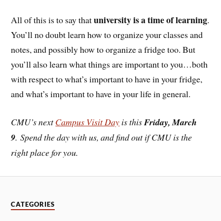
university is a time of learning
All of this is to say that
.
You’ll no doubt learn how to organize your classes and
notes, and possibly how to organize a fridge too. But
you’ll also learn what things are important to you…both
with respect to what’s important to have in your fridge,
and what’s important to have in your life in general.
CMU’s next
Campus Visit Day
is this
Friday, March
9
. Spend the day with us, and find out if CMU is the
right place for you.
CATEGORIES