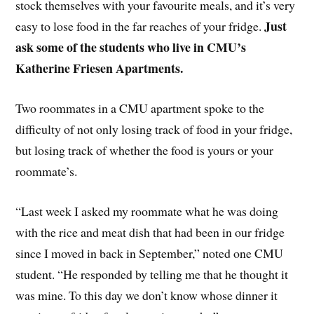
stock themselves with your favourite meals, and it’s very
Just
easy to lose food in the far reaches of your fridge.
ask some of the students who live in CMU’s
Katherine Friesen Apartments.
Two roommates in a CMU apartment spoke to the
difficulty of not only losing track of food in your fridge,
but losing track of whether the food is yours or your
roommate’s.
“Last week I asked my roommate what he was doing
with the rice and meat dish that had been in our fridge
since I moved in back in September,” noted one CMU
student. “He responded by telling me that he thought it
was mine. To this day we don’t know whose dinner it