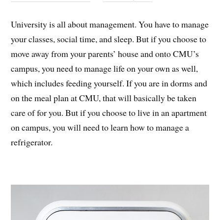
University is all about management. You have to manage
your classes, social time, and sleep. But if you choose to
move away from your parents’ house and onto CMU’s
campus, you need to manage life on your own as well,
which includes feeding yourself. If you are in dorms and
on the meal plan at CMU, that will basically be taken
care of for you. But if you choose to live in an apartment
on campus, you will need to learn how to manage a
refrigerator.