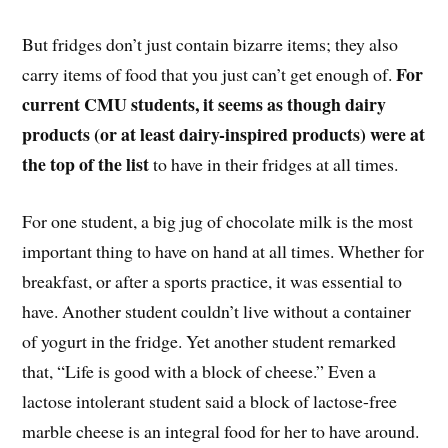
But fridges don’t just contain bizarre items; they also
For
carry items of food that you just can’t get enough of.
current CMU students, it seems as though dairy
products (or at least dairy-inspired products) were at
the top of the list
to have in their fridges at all times.
For one student, a big jug of chocolate milk is the most
important thing to have on hand at all times. Whether for
breakfast, or after a sports practice, it was essential to
have. Another student couldn’t live without a container
of yogurt in the fridge. Yet another student remarked
that, “Life is good with a block of cheese.” Even a
lactose intolerant student said a block of lactose-free
marble cheese is an integral food for her to have around.