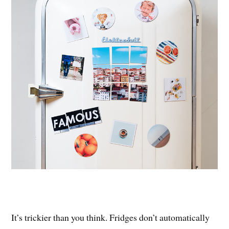
It’s trickier than you think. Fridges don’t automatically