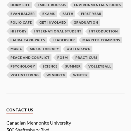
DORM LIFE
EMILIE ROUSSIS
ENVIRONMENTAL STUDIES
EVAN BALZER
EXAMS
FAITH
FIRST YEAR
FOLIO CAFE
GET INVOLVED
GRADUATION
HISTORY
INTERNATIONAL STUDENT
INTRODUCTION
LAURA CARR-PRIES
LEADERSHIP
MARPECK COMMONS
MUSIC
MUSIC THERAPY
OUTTATOWN
PEACE AND CONFLICT
POEM
PRACTICUM
PSYCHOLOGY
SCIENCE
SUMMER
VOLLEYBALL
VOLUNTEERING
WINNIPEG
WINTER
CONTACT US
Canadian Mennonite University
500 Shaftesbury Blvd.