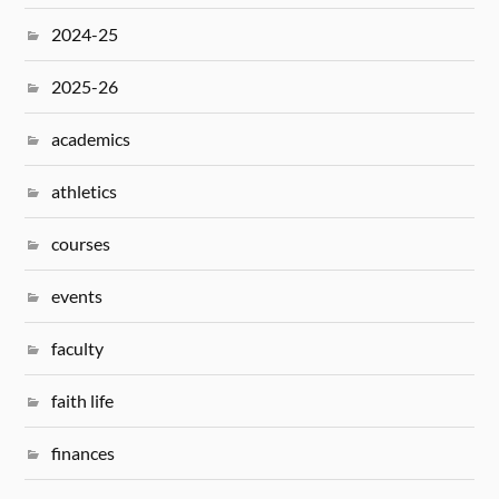
2024-25
2025-26
academics
athletics
courses
events
faculty
faith life
finances