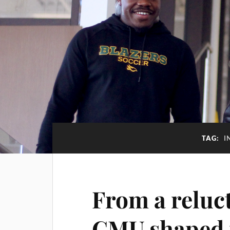
TAG:
I
From a reluc
CMU shaped 