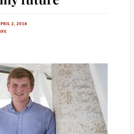
PRIL 2, 2018
IFE