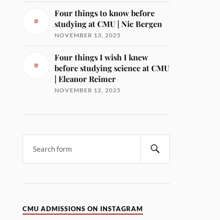
Four things to know before
studying at CMU | Nic Bergen
NOVEMBER 13, 2025
Four things I wish I knew
before studying science at CMU
| Eleanor Reimer
NOVEMBER 12, 2025
CMU ADMISSIONS ON INSTAGRAM