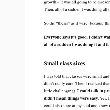
growth – it was all going to be awesome!
Then, all of a sudden I was doing all 
So the “thesis” as it were (because this
Everyone says it’s good. I didn’t wa
all of a sudden I was doing it and i
Small class sizes
I was told that classes were small and
didn’t really care. Then I realized tha
I could talk to pro
little challenging).
didn’t mean things were easy.
Yes, I
could also stare at my soul and know t