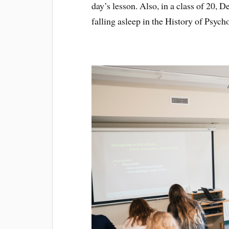
day’s lesson. Also, in a class of 20, 
falling asleep in the History of Psyc