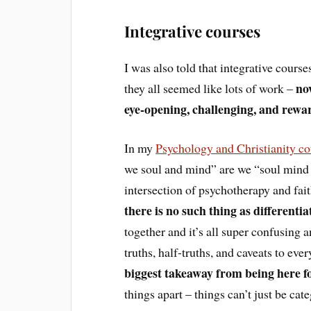
Integrative courses
I was also told that integrative cour
no
they all seemed like lots of work –
eye-opening, challenging, and rewar
In my
Psychology and Christianity c
we soul and mind” are we “soul mind 
intersection of psychotherapy and fait
there is no such thing as differentiat
together and it’s all super confusing and
truths, half-truths, and caveats to eve
biggest takeaway from being here fo
things apart – things can’t just be ca