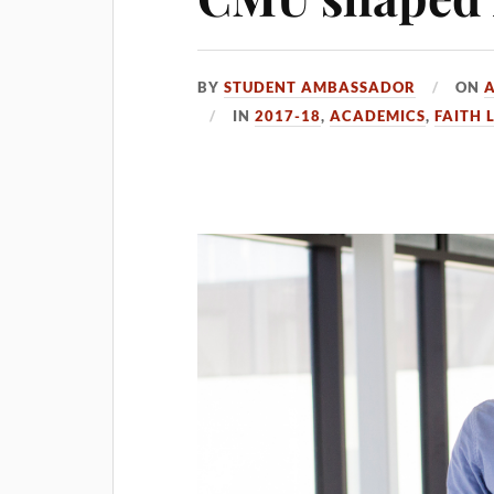
BY
STUDENT AMBASSADOR
ON
A
IN
2017-18
,
ACADEMICS
,
FAITH L