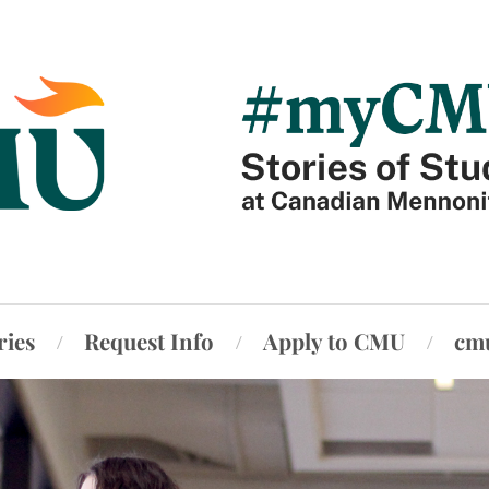
ries
Request Info
Apply to CMU
cm