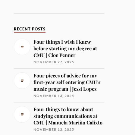
RECENT POSTS
Four things I wish I knew
before starting my degree at
CMU | Cloe Penner
NOVEMBER 27, 2025
Four pieces of advice for my
first-year self entering CMU’s
music program | Jessi Lopez
NOVEMBER 13, 2025
Four things to know about
studying communications at
CMU | Manuela Mariño Calixto
NOVEMBER 13, 2025