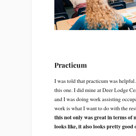
Practicum
I was told that practicum was helpful.
this one. I did mine at Deer Lodge Ce
and I was doing work assisting occupat
work is what I want to do with the res
this not only was great in terms of 
looks like, it also looks pretty good