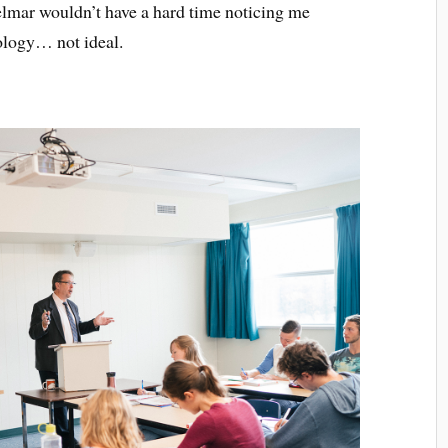
Delmar wouldn’t have a hard time noticing me
hology… not ideal.