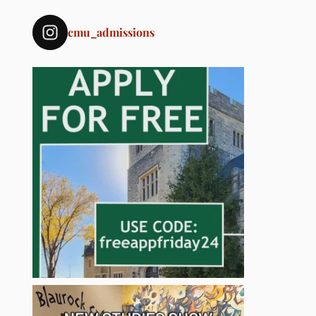
cmu_admissions