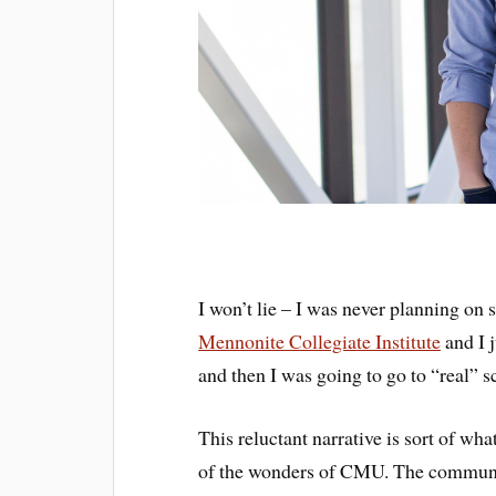
I won’t lie – I was never planning on 
Mennonite Collegiate Institute
and I 
and then I was going to go to “real” s
This reluctant narrative is sort of wh
of the wonders of CMU. The community,