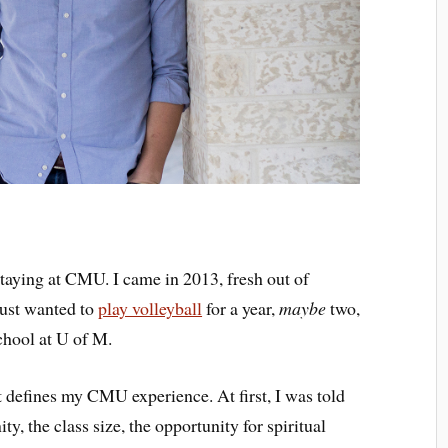
staying at CMU. I came in 2013, fresh out of
just wanted to
play volleyball
for a year,
maybe
two,
chool at U of M.
at defines my CMU experience. At first, I was told
 the class size, the opportunity for spiritual