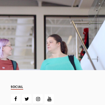
SOCIAL