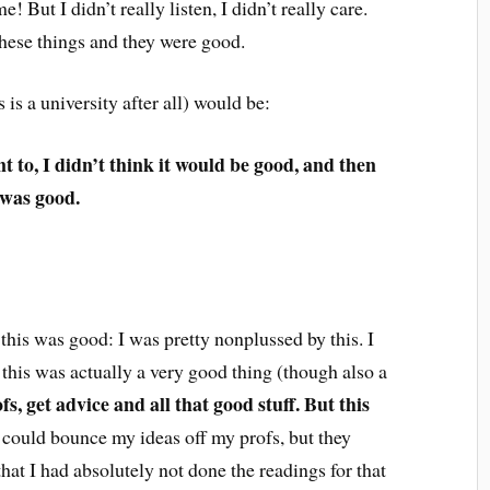
 But I didn’t really listen, I didn’t really care.
these things and they were good.
 is a university after all) would be:
nt to, I didn’t think it would be good, and then
t was good.
 this was good: I was pretty nonplussed by this. I
t this was actually a very good thing (though also a
fs, get advice and all that good stuff. But this
 could bounce my ideas off my profs, but they
hat I had absolutely not done the readings for that