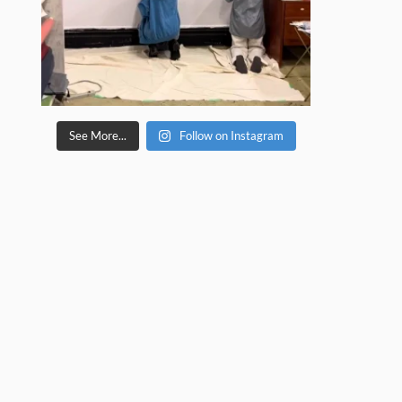
See More...
Follow on Instagram