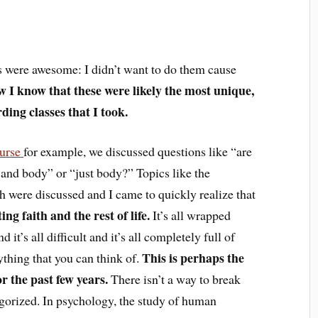
ses were awesome: I didn’t want to do them cause
w I know that these were likely the most unique,
ding classes that I took.
ourse
for example, we discussed questions like “are
and body” or “just body?” Topics like the
h were discussed and I came to quickly realize that
ing faith and the rest of life.
It’s all wrapped
 it’s all difficult and it’s all completely full of
This is perhaps the
rything that you can think of.
r the past few years.
There isn’t a way to break
tegorized. In psychology, the study of human