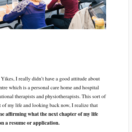
 Yikes, I really didn’t have a good attitude about
ntre which is a personal care home and hospital
ional therapists and physiotherapists. This sort of
t of my life and looking back now, I realize that
me affirming what the next chapter of my life
 on a resume or application.