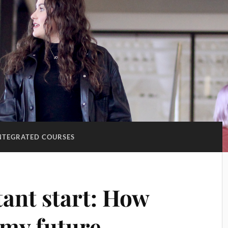
NTEGRATED COURSES
tant start: How
my future