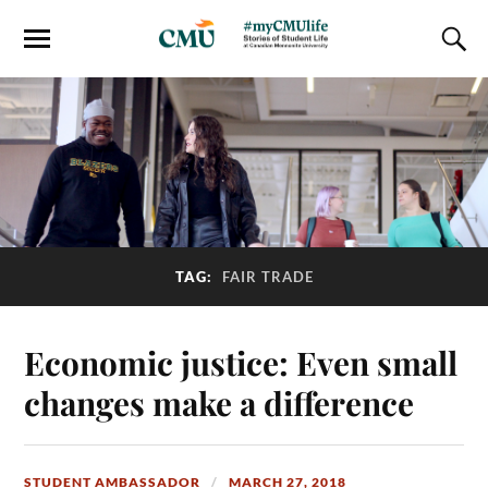
TAG:
FAIR TRADE
Economic justice: Even small
changes make a difference
STUDENT AMBASSADOR
MARCH 27, 2018