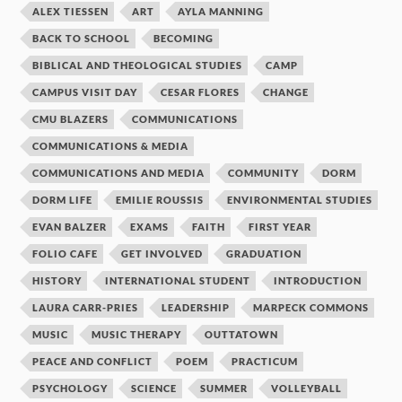
ALEX TIESSEN
ART
AYLA MANNING
BACK TO SCHOOL
BECOMING
BIBLICAL AND THEOLOGICAL STUDIES
CAMP
CAMPUS VISIT DAY
CESAR FLORES
CHANGE
CMU BLAZERS
COMMUNICATIONS
COMMUNICATIONS & MEDIA
COMMUNICATIONS AND MEDIA
COMMUNITY
DORM
DORM LIFE
EMILIE ROUSSIS
ENVIRONMENTAL STUDIES
EVAN BALZER
EXAMS
FAITH
FIRST YEAR
FOLIO CAFE
GET INVOLVED
GRADUATION
HISTORY
INTERNATIONAL STUDENT
INTRODUCTION
LAURA CARR-PRIES
LEADERSHIP
MARPECK COMMONS
MUSIC
MUSIC THERAPY
OUTTATOWN
PEACE AND CONFLICT
POEM
PRACTICUM
PSYCHOLOGY
SCIENCE
SUMMER
VOLLEYBALL