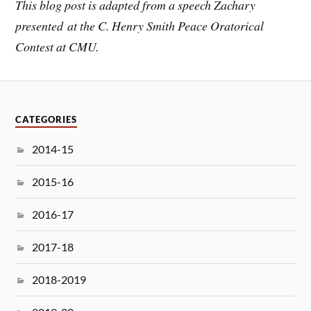
This blog post is adapted from a speech Zachary
presented at the C. Henry Smith Peace Oratorical
Contest at CMU.
CATEGORIES
2014-15
2015-16
2016-17
2017-18
2018-2019