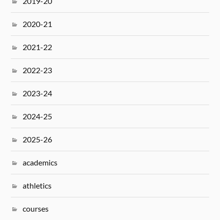
2019-20
2020-21
2021-22
2022-23
2023-24
2024-25
2025-26
academics
athletics
courses