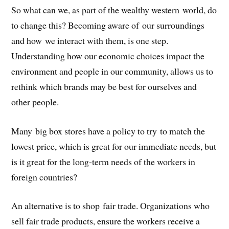
So what can we, as part of the wealthy western world, do
to change this? Becoming aware of our surroundings
and how we interact with them, is one step.
Understanding how our economic choices impact the
environment and people in our community, allows us to
rethink which brands may be best for ourselves and
other people.
Many big box stores have a policy to try to match the
lowest price, which is great for our immediate needs, but
is it great for the long-term needs of the workers in
foreign countries?
An alternative is to shop fair trade. Organizations who
sell fair trade products, ensure the workers receive a