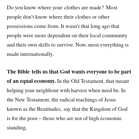
Do you know where your clothes are made? Most
people don’t know where their clothes or other
possessions come from. It wasn’t that long ago that
people were more dependent on their local community
and their own skills to survive. Now, most everything is
made internationally.
The Bible tells us that God wants everyone to be part
of an equal economy.
In the Old Testament, that meant
helping your neighbour with harvest when need be. In
the New Testament, the radical teachings of Jesus
known as the Beatitudes, say that the Kingdom of God
is for the poor – those who are not of high economic
standing.