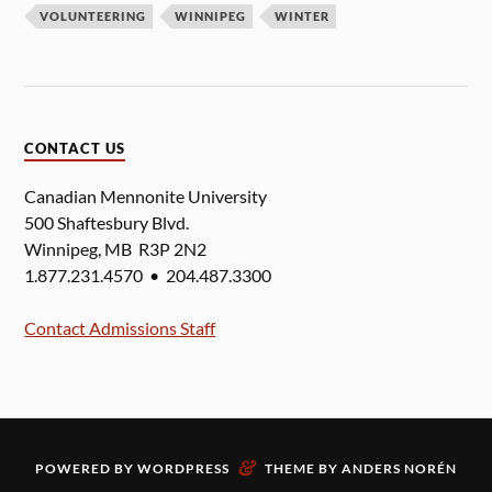
VOLUNTEERING
WINNIPEG
WINTER
CONTACT US
Canadian Mennonite University
500 Shaftesbury Blvd.
Winnipeg, MB R3P 2N2
1.877.231.4570 • 204.487.3300
Contact Admissions Staff
&
POWERED BY
WORDPRESS
THEME BY
ANDERS NORÉN