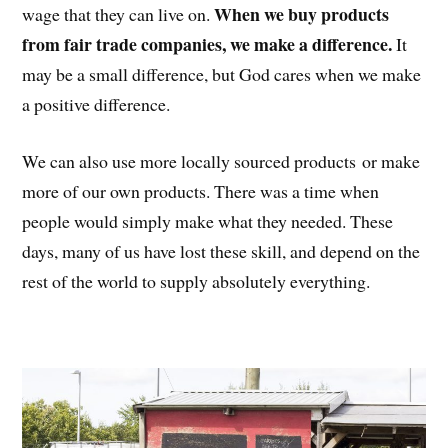
When we buy products
wage that they can live on.
from fair trade companies, we make a difference.
It
may be a small difference, but God cares when we make
a positive difference.
We can also use more locally sourced products or make
more of our own products. There was a time when
people would simply make what they needed. These
days, many of us have lost these skill, and depend on the
rest of the world to supply absolutely everything.