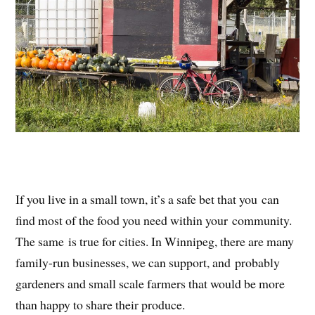
If you live in a small town, it’s a safe bet that you can
find most of the food you need within your community.
The same is true for cities. In Winnipeg, there are many
family-run businesses, we can support, and probably
gardeners and small scale farmers that would be more
than happy to share their produce.