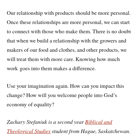
Our relationship with products should be more personal.
Once these relationships are more personal, we can start
to connect with those who make them. There is no doubt
that when we build a relationship with the growers and
makers of our food and clothes, and other products, we
will treat them with more care. Knowing how much
work goes into them makes a difference.
Use your imagination again. How can you impact this
change? How will you welcome people into God’s
economy of equality?
Zachary Stefaniuk is a second year
Biblical and
Theological Studies
student from Hague, Saskatchewan.