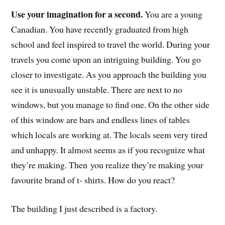
Use your imagination for a second.
You are a young
Canadian. You have recently graduated from high
school and feel inspired to travel the world. During your
travels you come upon an intriguing building. You go
closer to investigate. As you approach the building you
see it is unusually unstable. There are next to no
windows, but you manage to find one. On the other side
of this window are bars and endless lines of tables
which locals are working at. The locals seem very tired
and unhappy. It almost seems as if you recognize what
they’re making. Then you realize they’re making your
favourite brand of t- shirts. How do you react?
The building I just described is a factory.