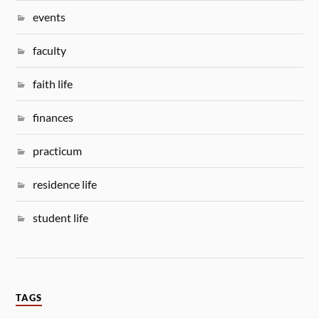
events
faculty
faith life
finances
practicum
residence life
student life
TAGS