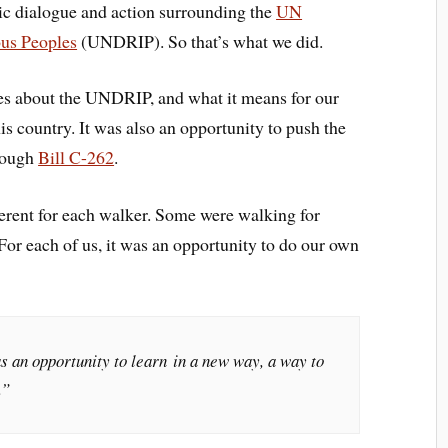
blic dialogue and action surrounding the
UN
ous Peoples
(UNDRIP). So that’s what we did.
es about the UNDRIP, and what it means for our
his country. It was also an opportunity to push the
rough
Bill C-262
.
rent for each walker. Some were walking for
 For each of us, it was an opportunity to do our own
s an opportunity to learn in a new way, a way to
.”