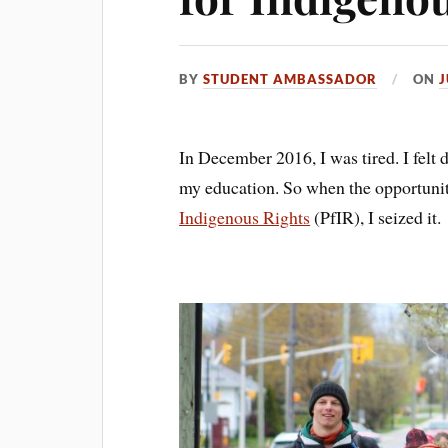
BY
STUDENT AMBASSADOR
ON
J
In December 2016, I was tired. I felt 
my education. So when the opportunity
Indigenous Rights
(PfIR), I seized it.