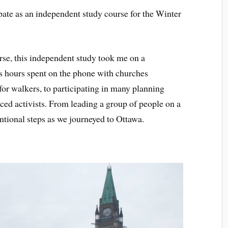
ipate as an independent study course for the Winter
urse, this independent study took me on a
s hours spent on the phone with churches
r walkers, to participating in many planning
ed activists. From leading a group of people on a
ntional steps as we journeyed to Ottawa.