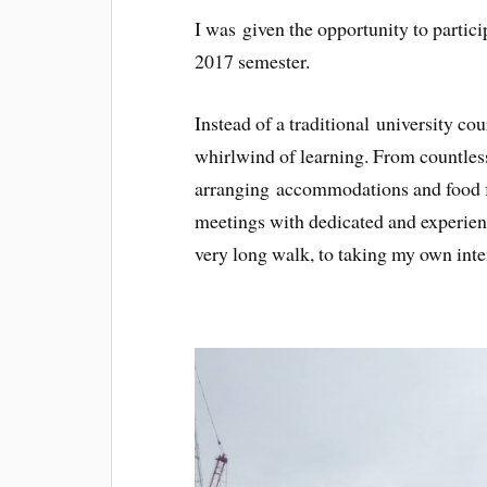
I was given the opportunity to partic
2017 semester.
Instead of a traditional university co
whirlwind of learning. From countles
arranging accommodations and food fo
meetings with dedicated and experienc
very long walk, to taking my own inte