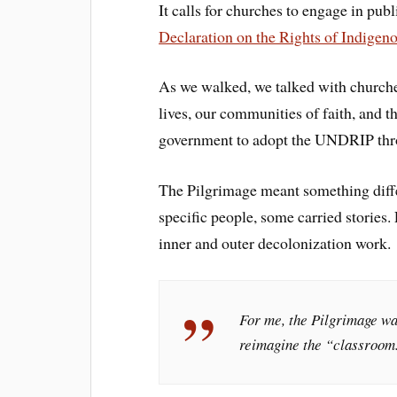
It calls for churches to engage in pu
Declaration on the Rights of Indigen
As we walked, we talked with church
lives, our communities of faith, and t
government to adopt the UNDRIP th
The Pilgrimage meant something diffe
specific people, some carried stories.
inner and outer decolonization work.
For me, the Pilgrimage wa
reimagine the “classroom