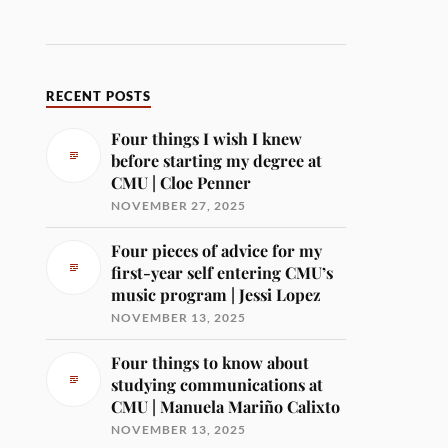
RECENT POSTS
Four things I wish I knew
before starting my degree at
CMU | Cloe Penner
NOVEMBER 27, 2025
Four pieces of advice for my
first-year self entering CMU’s
music program | Jessi Lopez
NOVEMBER 13, 2025
Four things to know about
studying communications at
CMU | Manuela Mariño Calixto
NOVEMBER 13, 2025