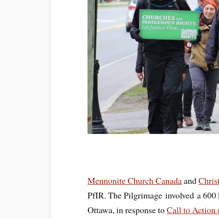
Mennonite Church Canada
and
Chris
PfIR. The Pilgrimage involved a 600 
Ottawa, in response to
Call to Action