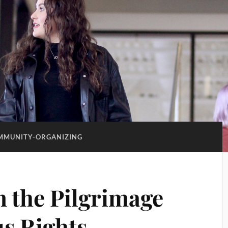
MMUNITY-ORGANIZING
n the Pilgrimage
us Rights