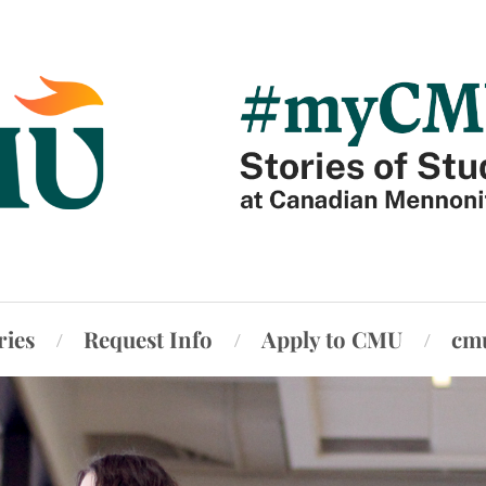
ries
Request Info
Apply to CMU
cm