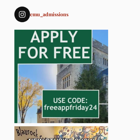
cmu_admissions