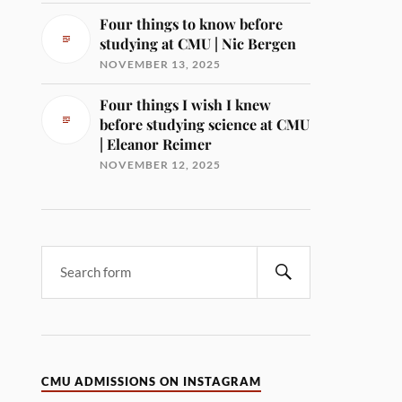
Four things to know before
studying at CMU | Nic Bergen
NOVEMBER 13, 2025
Four things I wish I knew
before studying science at CMU
| Eleanor Reimer
NOVEMBER 12, 2025
CMU ADMISSIONS ON INSTAGRAM