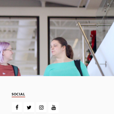
SOCIAL