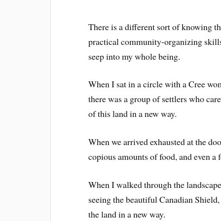
There is a different sort of knowing t
practical community-organizing skill
seep into my whole being.
When I sat in a circle with a Cree wo
there was a group of settlers who car
of this land in a new way.
When we arrived exhausted at the door
copious amounts of food, and even a f
When I walked through the landscape, 
seeing the beautiful Canadian Shield,
the land in a new way.