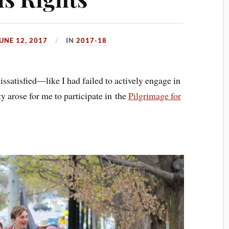
UNE 12, 2017
IN
2017-18
dissatisfied—like I had failed to actively engage in
 arose for me to participate in the
Pilgrimage for