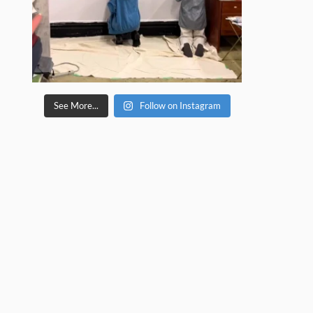
See More...
Follow on Instagram