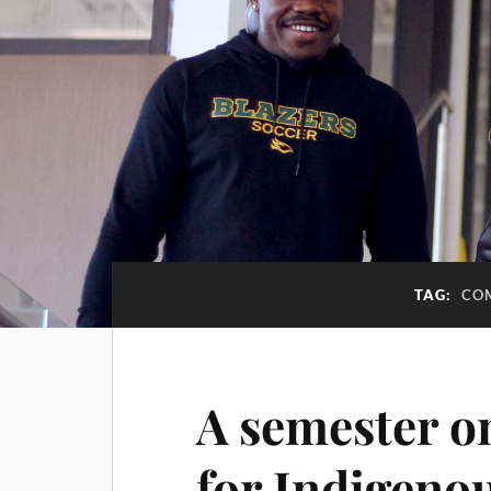
TAG:
CO
A semester o
for Indigeno