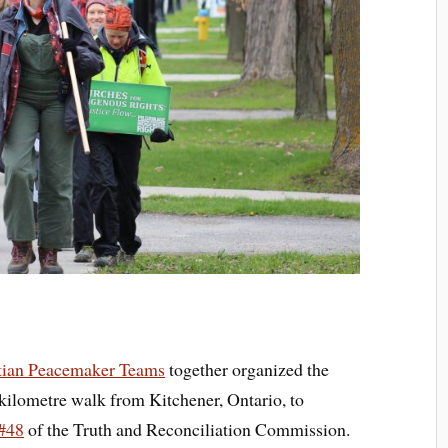
tian Peacemaker Teams
together organized the
kilometre walk from Kitchener, Ontario, to
 #48
of the Truth and Reconciliation Commission.