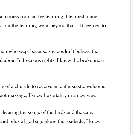
hat comes from active learning. I learned many
s, but the learning went beyond that—it seemed to
man who wept because she couldn’t believe that
ed about Indigenous rights, I knew the brokenness
s of a church, to receive an enthusiastic welcome,
oot massage, I knew hospitality in a new way.
hearing the songs of the birds and the cars,
 and piles of garbage along the roadside, I knew