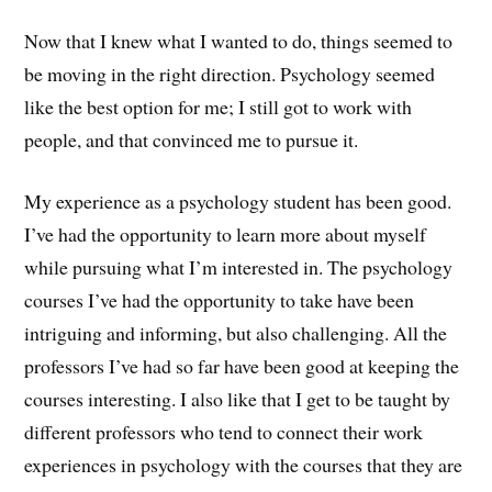
Now that I knew what I wanted to do, things seemed to
be moving in the right direction. Psychology seemed
like the best option for me; I still got to work with
people, and that convinced me to pursue it.
My experience as a psychology student has been good.
I’ve had the opportunity to learn more about myself
while pursuing what I’m interested in. The psychology
courses I’ve had the opportunity to take have been
intriguing and informing, but also challenging. All the
professors I’ve had so far have been good at keeping the
courses interesting. I also like that I get to be taught by
different professors who tend to connect their work
experiences in psychology with the courses that they are