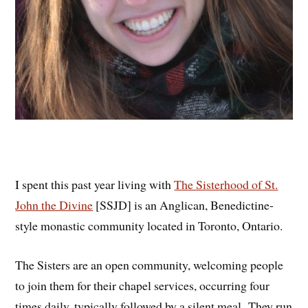
I spent this past year living with
The Sisterhood of St.
John the Divine
[SSJD] is an Anglican, Benedictine-
style monastic community located in Toronto, Ontario.
The Sisters are an open community, welcoming people
to join them for their chapel services, occurring four
times daily, typically followed by a silent meal. They run