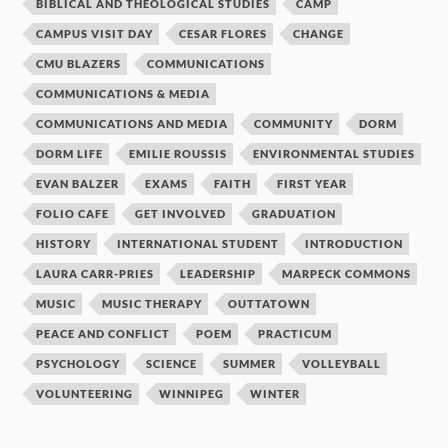
BIBLICAL AND THEOLOGICAL STUDIES
CAMP
CAMPUS VISIT DAY
CESAR FLORES
CHANGE
CMU BLAZERS
COMMUNICATIONS
COMMUNICATIONS & MEDIA
COMMUNICATIONS AND MEDIA
COMMUNITY
DORM
DORM LIFE
EMILIE ROUSSIS
ENVIRONMENTAL STUDIES
EVAN BALZER
EXAMS
FAITH
FIRST YEAR
FOLIO CAFE
GET INVOLVED
GRADUATION
HISTORY
INTERNATIONAL STUDENT
INTRODUCTION
LAURA CARR-PRIES
LEADERSHIP
MARPECK COMMONS
MUSIC
MUSIC THERAPY
OUTTATOWN
PEACE AND CONFLICT
POEM
PRACTICUM
PSYCHOLOGY
SCIENCE
SUMMER
VOLLEYBALL
VOLUNTEERING
WINNIPEG
WINTER