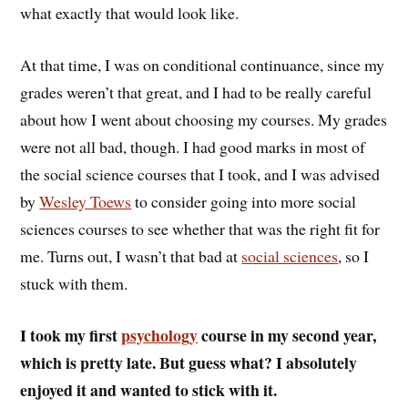
what exactly that would look like.
At that time, I was on conditional continuance, since my
grades weren’t that great, and I had to be really careful
about how I went about choosing my courses. My grades
were not all bad, though. I had good marks in most of
the social science courses that I took, and I was advised
by
Wesley Toews
to consider going into more social
sciences courses to see whether that was the right fit for
me. Turns out, I wasn’t that bad at
social sciences
, so I
stuck with them.
I took my first
psychology
course in my second year,
which is pretty late. But guess what? I absolutely
enjoyed it and wanted to stick with it.