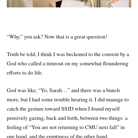
“Why,” you ask? Now that is a great question!
Truth be told, I think I was beckoned to the convent by a
God who called a timeout on my somewhat floundering
efforts to do life.
God was like, “Yo, Sarah…” and there was a bunch
more, but I had some trouble hearing it. I did manage to
catch the gesture toward SSJD when I found myself
pensively gazing, back and forth, between two things: a
feeling of “You are not returning to CMU next fall” in
one hand, and the emptiness of the other hand.