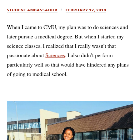
STUDENT AMBASSADOR
FEBRUARY 12, 2018
When I came to CMU, my plan was to do sciences and
later pursue a medical degree. But when I started my
science classes, I realized that I really wasn’t that
passionate about
Sciences
. I also didn’t perform
particularly well so that would have hindered any plans
of going to medical school.