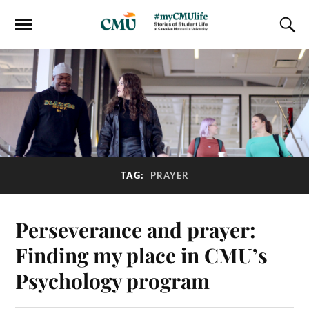
TAG:
PRAYER
Perseverance and prayer:
Finding my place in CMU’s
Psychology program