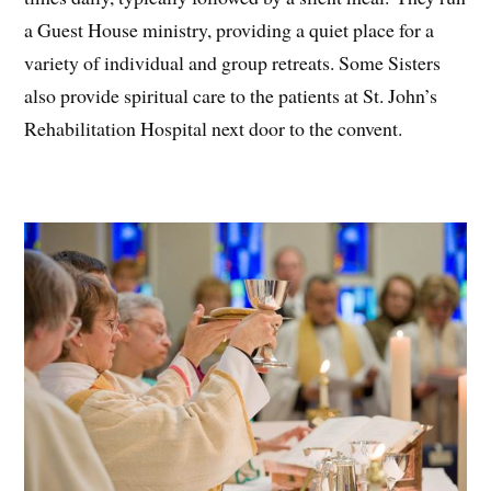
a Guest House ministry, providing a quiet place for a
variety of individual and group retreats. Some Sisters
also provide spiritual care to the patients at St. John’s
Rehabilitation Hospital next door to the convent.