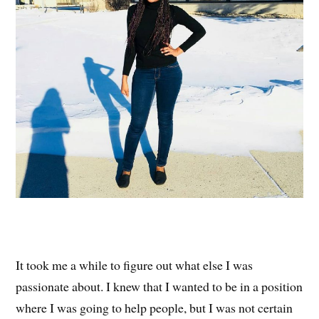
It took me a while to figure out what else I was
passionate about. I knew that I wanted to be in a position
where I was going to help people, but I was not certain