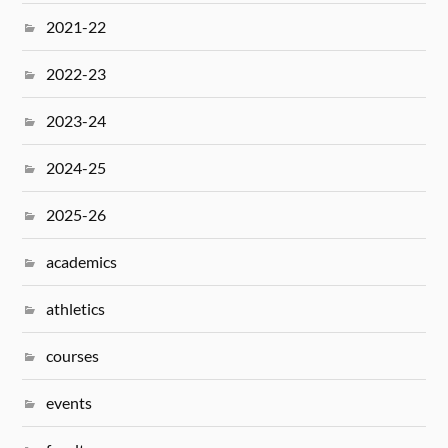
2021-22
2022-23
2023-24
2024-25
2025-26
academics
athletics
courses
events