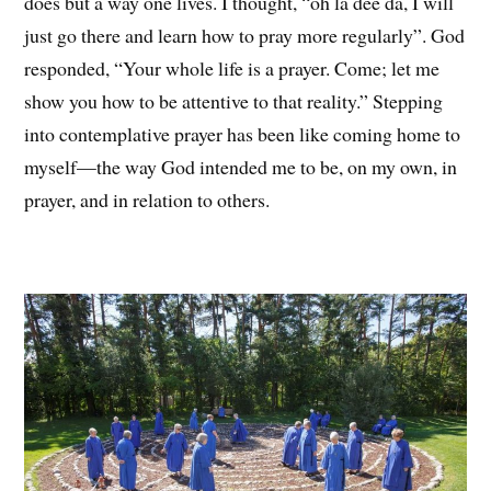
does but a way one lives. I thought, “oh la dee da, I will
just go there and learn how to pray more regularly”. God
responded, “Your whole life is a prayer. Come; let me
show you how to be attentive to that reality.” Stepping
into contemplative prayer has been like coming home to
myself—the way God intended me to be, on my own, in
prayer, and in relation to others.