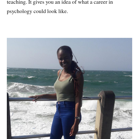
teaching. It gives you an idea of what a career in
psychology could look like.