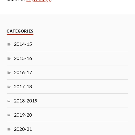
CATEGORIES
2014-15
2015-16
2016-17
2017-18
2018-2019
2019-20
2020-21