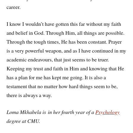
career.
I know I wouldn’t have gotten this far without my faith
and belief in God. Through Him, all things are possible.
Through the tough times, He has been constant. Prayer
is a very powerful weapon, and as I have continued in my
academic endeavours, that just seems to be truer.
Keeping my trust and faith in Him and knowing that He
has a plan for me has kept me going. It is also a
testament that no matter how hard things seem to be,
there is always a way.
Loma Mkhabela is in her fourth year of a
Psychology
degree at CMU.