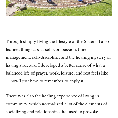
Through simply living the lifestyle of the Sisters, I also
learned things about self-compassion, time-
management, self-discipline, and the healing mystery of
having structure. I developed a better sense of what a
balanced life of prayer, work, leisure, and rest feels like
—now I just have to remember to apply it.
There was also the healing experience of living in
community, which normalized a lot of the elements of
socializing and relationships that used to provoke