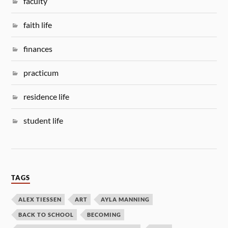
faculty
faith life
finances
practicum
residence life
student life
TAGS
ALEX TIESSEN
ART
AYLA MANNING
BACK TO SCHOOL
BECOMING