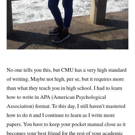
No one tells you this, but CMU has a very high standard
of writing. Maybe not high, per se, but it requires more
than what they teach you in high school. I had to learn
how to write in APA (American Psychological
Association) format. To this day, I still haven’t mastered
how to do it and I continue to learn as I write more
papers. You have to keep your pocket manual close as it
becomes your best friend for the rest of your academic