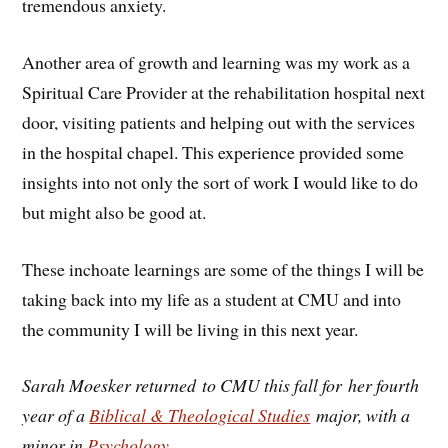
tremendous anxiety.
Another area of growth and learning was my work as a
Spiritual Care Provider at the rehabilitation hospital next
door, visiting patients and helping out with the services
in the hospital chapel. This experience provided some
insights into not only the sort of work I would like to do
but might also be good at.
These inchoate learnings are some of the things I will be
taking back into my life as a student at CMU and into
the community I will be living in this next year.
Sarah Moesker returned to CMU this fall for her fourth
year of a
Biblical & Theological Studies
major, with a
minor in
Psychology
.