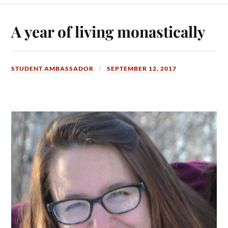
A year of living monastically
STUDENT AMBASSADOR
SEPTEMBER 12, 2017