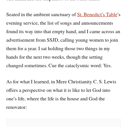
Seated in the ambient sanctuary of
St. Benedict’s Table
’s
evening service, the list of songs and announcements
found its way into that empty hand, and I came across an
advertisement from SSJD, calling young women to join
them for a year. I sat holding those two things in my
hands for the next two weeks, though the setting
changed sometimes. Cue the cataclysmic word: Yes.
As for what I learned, in Mere Christianity C. S. Lewis
offers a perspective on what it is like to let God into
one’s life, where the life is the house and God the
renovator: