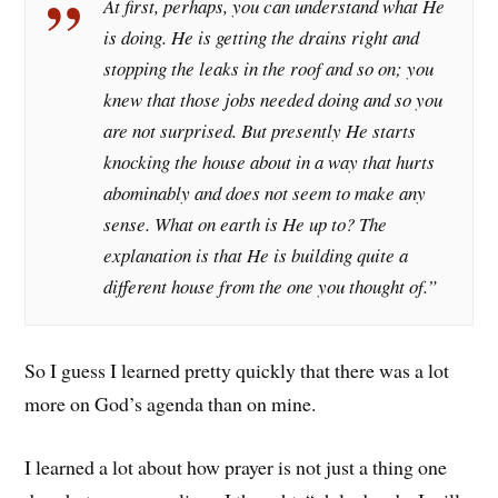
At first, perhaps, you can understand what He
is doing. He is getting the drains right and
stopping the leaks in the roof and so on; you
knew that those jobs needed doing and so you
are not surprised. But presently He starts
knocking the house about in a way that hurts
abominably and does not seem to make any
sense. What on earth is He up to? The
explanation is that He is building quite a
different house from the one you thought of.”
So I guess I learned pretty quickly that there was a lot
more on God’s agenda than on mine.
I learned a lot about how prayer is not just a thing one