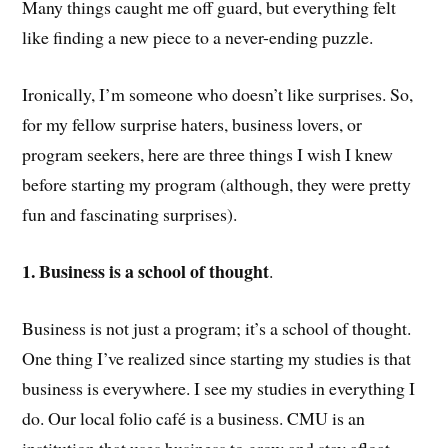
Many things caught me off guard, but everything felt
like finding a new piece to a never-ending puzzle.
Ironically, I’m someone who doesn’t like surprises. So,
for my fellow surprise haters, business lovers, or
program seekers, here are three things I wish I knew
before starting my program (although, they were pretty
fun and fascinating surprises).
1. Business is a school of thought
.
Business is not just a program; it’s a school of thought.
One thing I’ve realized since starting my studies is that
business is everywhere. I see my studies in everything I
do. Our local folio café is a business. CMU is an
institution that uses business to grow and stay afloat.