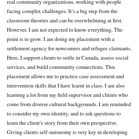
real community organizations, working with people
facing complex challenges. It’s a big step from the
classroom theories and can be overwhelming at first.
However, I am not expected to know everything. The
point is to grow. I am doing my placement with a
settlement agency for newcomers and refugee claimants.
Here, I support clients to settle in Canada, assess social
services, and build community connections. This
placement allows me to practice case assessment and
intervention skills that I have learnt in class. I am also
learning a lot from my field supervisor and clients who
come from diverse cultural backgrounds. I am reminded
to consider my own identity, and to ask questions to
learn the client’s story from their own perspective.
Giving clients self-autonomy is very key in developing