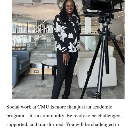
Social work at CMU is more than just an academic
program—it’s a community. Be ready to be challenged,
supported, and transformed. You will be challenged in