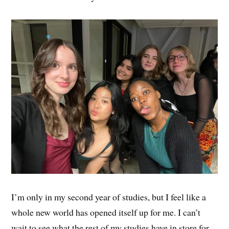
I’m only in my second year of studies, but I feel like a
whole new world has opened itself up for me. I can’t
wait to see what the rest of my studies have in store for