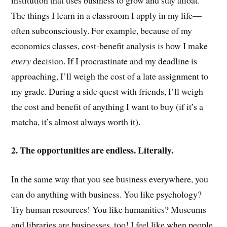
The things I learn in a classroom I apply in my life—
often subconsciously. For example, because of my
economics classes, cost-benefit analysis is how I make
every
decision. If I procrastinate and my deadline is
approaching, I’ll weigh the cost of a late assignment to
my grade. During a side quest with friends, I’ll weigh
the cost and benefit of anything I want to buy (if it’s a
matcha, it’s almost always worth it).
2. The opportunities are endless. Literally.
In the same way that you see business everywhere, you
can do anything with business. You like psychology?
Try human resources! You like humanities? Museums
and libraries are businesses, too! I feel like when people