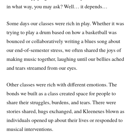
in what way, you may ask? Well… it depends…
Some days our classes were rich in play. Whether it was
trying to play a drum based on how a basketball was
bounced or collaboratively writing a blues song about
our end-of-semester stress, we often shared the joys of
making music together, laughing until our bellies ached
and tears streamed from our eyes.
Other classes were rich with different emotions. The
bonds we built as a class created space for people to
share their struggles, burdens, and tears. There were
stories shared, hugs exchanged, and Kleenexes blown as
individuals opened up about their lives or responded to
musical interventions.