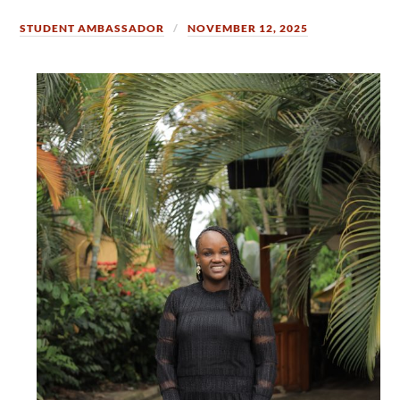
STUDENT AMBASSADOR
NOVEMBER 12, 2025