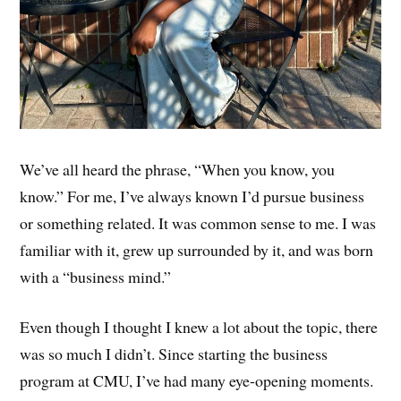
We’ve all heard the phrase, “When you know, you
know.” For me, I’ve always known I’d pursue business
or something related. It was common sense to me. I was
familiar with it, grew up surrounded by it, and was born
with a “business mind.”
Even though I thought I knew a lot about the topic, there
was so much I didn’t. Since starting the business
program at CMU, I’ve had many eye-opening moments.