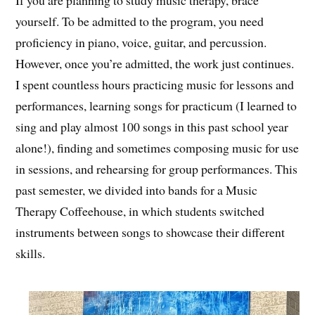
If you are planning to study music therapy, brace
yourself. To be admitted to the program, you need
proficiency in piano, voice, guitar, and percussion.
However, once you’re admitted, the work just continues.
I spent countless hours practicing music for lessons and
performances, learning songs for practicum (I learned to
sing and play almost 100 songs in this past school year
alone!), finding and sometimes composing music for use
in sessions, and rehearsing for group performances. This
past semester, we divided into bands for a Music
Therapy Coffeehouse, in which students switched
instruments between songs to showcase their different
skills.