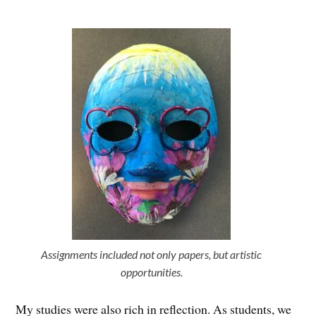
Assignments included not only papers, but artistic
opportunities.
My studies were also rich in reflection. As students, we