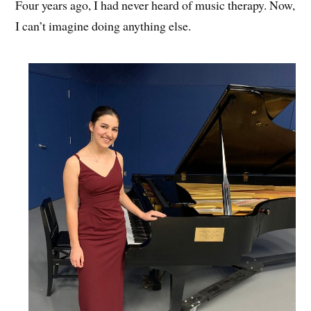
Four years ago, I had never heard of music therapy. Now,
I can’t imagine doing anything else.