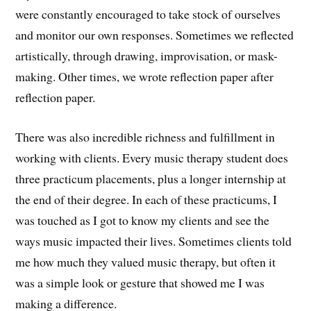
were constantly encouraged to take stock of ourselves
and monitor our own responses. Sometimes we reflected
artistically, through drawing, improvisation, or mask-
making. Other times, we wrote reflection paper after
reflection paper.
There was also incredible richness and fulfillment in
working with clients. Every music therapy student does
three practicum placements, plus a longer internship at
the end of their degree. In each of these practicums, I
was touched as I got to know my clients and see the
ways music impacted their lives. Sometimes clients told
me how much they valued music therapy, but often it
was a simple look or gesture that showed me I was
making a difference.