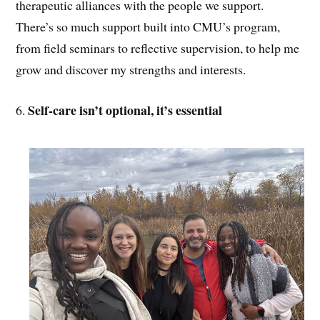
therapeutic alliances with the people we support.
There’s so much support built into CMU’s program,
from field seminars to reflective supervision, to help me
grow and discover my strengths and interests.
Self-care isn’t optional, it’s essential
6.