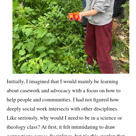
Initially, I imagined that I would mainly be learning
about casework and advocacy with a focus on how to
help people and communities. I had not figured how
deeply social work intersects with other disciplines.
Like seriously, why would I need to be in a science or
theology class? At first, it felt intimidating to draw
connections across disciplines, but it’s this overlap that