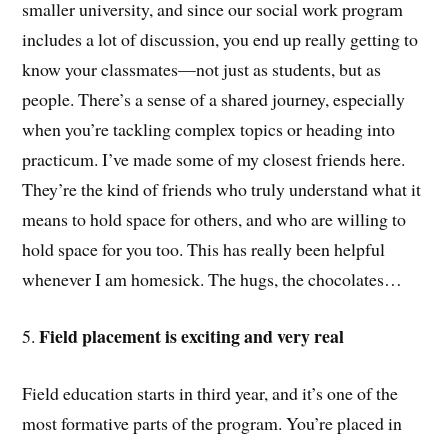
smaller university, and since our social work program
includes a lot of discussion, you end up really getting to
know your classmates—not just as students, but as
people. There’s a sense of a shared journey, especially
when you’re tackling complex topics or heading into
practicum. I’ve made some of my closest friends here.
They’re the kind of friends who truly understand what it
means to hold space for others, and who are willing to
hold space for you too. This has really been helpful
whenever I am homesick. The hugs, the chocolates…
Field placement is exciting and very real
5.
Field education starts in third year, and it’s one of the
most formative parts of the program. You’re placed in