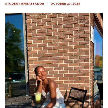
STUDENT AMBASSADOR
OCTOBER 23, 2025