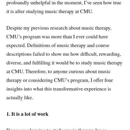
profoundly unhelpful in the moment, I’ve seen how true
it is after studying music therapy at CMU.
Despite my previous research about music therapy,
CMU’s program was more than I ever could have
expected. Definitions of music therapy and course
descriptions failed to show me how difficult, rewarding,
diverse, and fulfilling it would be to study music therapy
at CMU. Therefore, to anyone curious about music
therapy or considering CMU’s program, I offer four
insights into what this transformative experience is
actually like.
1. It is a lot of work