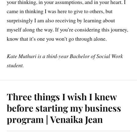
your thinking, in your assumptions, and in your heart. I
came in thinking I was here to give to others, but
surprisingly I am also receiving by learning about
myself along the way. If you’re considering this journey,
know that it’s one you won’t go through alone.
Kate Muthuri
is a third-year Bachelor of Social Work
student.
Three things I wish I knew
before starting my business
program | Venaika Jean