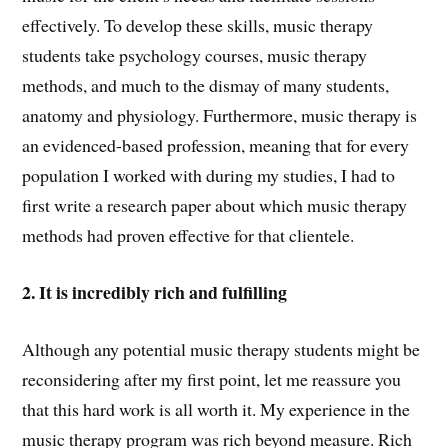
effectively. To develop these skills, music therapy
students take psychology courses, music therapy
methods, and much to the dismay of many students,
anatomy and physiology. Furthermore, music therapy is
an evidenced-based profession, meaning that for every
population I worked with during my studies, I had to
first write a research paper about which music therapy
methods had proven effective for that clientele.
2. It is incredibly rich and fulfilling
Although any potential music therapy students might be
reconsidering after my first point, let me reassure you
that this hard work is all worth it. My experience in the
music therapy program was rich beyond measure. Rich