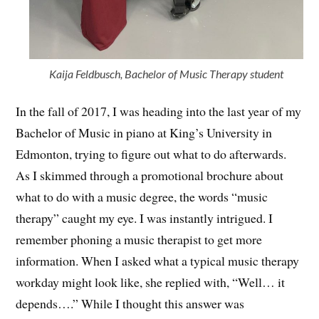
Kaija Feldbusch, Bachelor of Music Therapy student
In the fall of 2017, I was heading into the last year of my
Bachelor of Music in piano at King’s University in
Edmonton, trying to figure out what to do afterwards.
As I skimmed through a promotional brochure about
what to do with a music degree, the words “music
therapy” caught my eye. I was instantly intrigued. I
remember phoning a music therapist to get more
information. When I asked what a typical music therapy
workday might look like, she replied with, “Well… it
depends….” While I thought this answer was