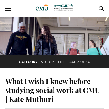
CATEGORY:
STUDENT LIFE
PAGE 2 OF 16
What I wish I knew before
studying social work at CMU
| Kate Muthuri