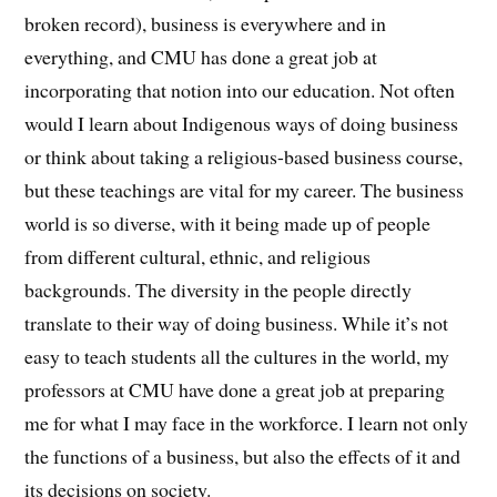
broken record), business is everywhere and in
everything, and CMU has done a great job at
incorporating that notion into our education. Not often
would I learn about Indigenous ways of doing business
or think about taking a religious-based business course,
but these teachings are vital for my career. The business
world is so diverse, with it being made up of people
from different cultural, ethnic, and religious
backgrounds. The diversity in the people directly
translate to their way of doing business. While it’s not
easy to teach students all the cultures in the world, my
professors at CMU have done a great job at preparing
me for what I may face in the workforce. I learn not only
the functions of a business, but also the effects of it and
its decisions on society.