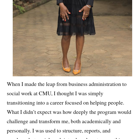
When I made the leap from business administration to
social work at CMU, I thought I was simply
transitioning into a career focused on helping people.
What I didn’t expect was how deeply the program would
challenge and transform me, both academically and
personally. I was used to structure, reports, and