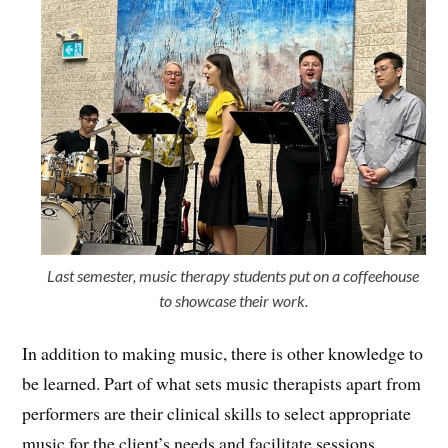
Last semester, music therapy students put on a coffeehouse
to showcase their work.
In addition to making music, there is other knowledge to
be learned. Part of what sets music therapists apart from
performers are their clinical skills to select appropriate
music for the client’s needs and facilitate sessions