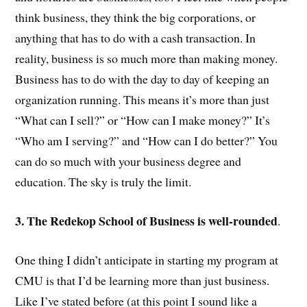
think business, they think the big corporations, or
anything that has to do with a cash transaction. In
reality, business is so much more than making money.
Business has to do with the day to day of keeping an
organization running. This means it’s more than just
“What can I sell?” or “How can I make money?” It’s
“Who am I serving?” and “How can I do better?” You
can do so much with your business degree and
education. The sky is truly the limit.
3. The Redekop School of Business is well-rounded
.
One thing I didn’t anticipate in starting my program at
CMU is that I’d be learning more than just business.
Like I’ve stated before (at this point I sound like a