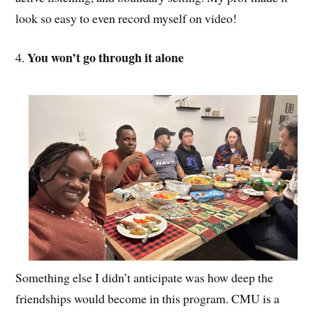
look so easy to even record myself on video!
You won’t go through it alone
4.
Something else I didn’t anticipate was how deep the
friendships would become in this program. CMU is a