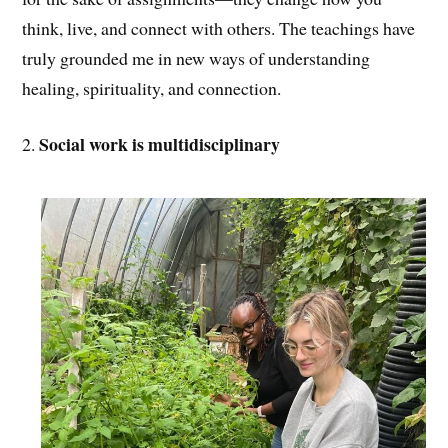
think, live, and connect with others. The teachings have
truly grounded me in new ways of understanding
healing, spirituality, and connection.
Social work is multidisciplinary
2.