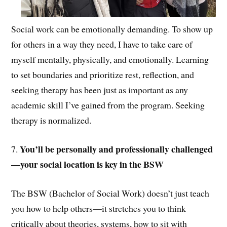
Social work can be emotionally demanding. To show up
for others in a way they need, I have to take care of
myself mentally, physically, and emotionally. Learning
to set boundaries and prioritize rest, reflection, and
seeking therapy has been just as important as any
academic skill I’ve gained from the program. Seeking
therapy is normalized.
You’ll be personally and professionally challenged
7.
—your social location is key in the BSW
The BSW (Bachelor of Social Work) doesn’t just teach
you how to help others—it stretches you to think
critically about theories, systems, how to sit with