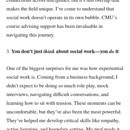
makes the field unique. I’ve come to understand that
social work doesn’t operate in its own bubble. CMU’s
course advising support has been invaluable in
navigating this journey.
You don’t just
about social work—you
it
3.
think
do
One of the biggest surprises for me was how experiential
social work is. Coming from a business background, I
didn’t expect to be doing so much role play, mock
interviews, navigating difficult conversations, and
learning how to sit with tension. These moments can be
uncomfortable, but they’ve also been the most powerful.
They’ve helped me develop critical skills like empathy,
active listening, and boundary setting. My prof made it