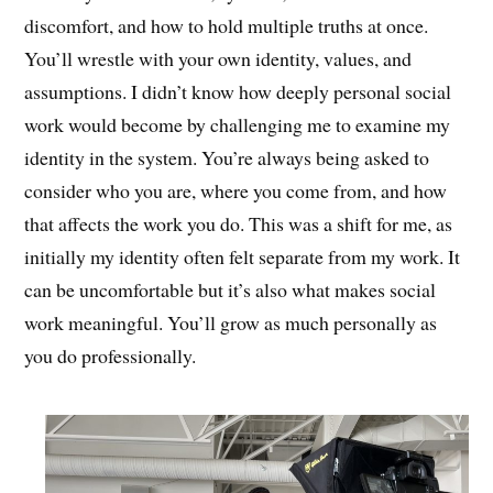
discomfort, and how to hold multiple truths at once.
You’ll wrestle with your own identity, values, and
assumptions. I didn’t know how deeply personal social
work would become by challenging me to examine my
identity in the system. You’re always being asked to
consider who you are, where you come from, and how
that affects the work you do. This was a shift for me, as
initially my identity often felt separate from my work. It
can be uncomfortable but it’s also what makes social
work meaningful. You’ll grow as much personally as
you do professionally.