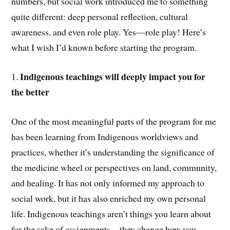
numbers, but social work introduced me to something
quite different: deep personal reflection, cultural
awareness, and even role play. Yes—role play! Here’s
what I wish I’d known before starting the program.
Indigenous teachings will deeply impact you for
1.
the better
One of the most meaningful parts of the program for me
has been learning from Indigenous worldviews and
practices, whether it’s understanding the significance of
the medicine wheel or perspectives on land, community,
and healing. It has not only informed my approach to
social work, but it has also enriched my own personal
life. Indigenous teachings aren’t things you learn about
for the sake of assignments—they change how you