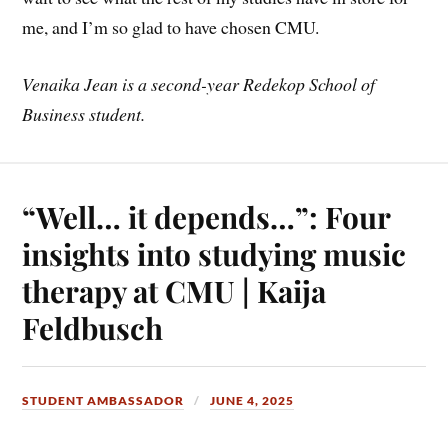
me, and I’m so glad to have chosen CMU.
Venaika Jean is a second-year Redekop School of
Business student.
“Well… it depends…”: Four
insights into studying music
therapy at CMU | Kaija
Feldbusch
STUDENT AMBASSADOR
JUNE 4, 2025