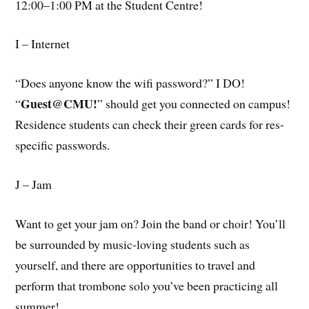
12:00–1:00 PM at the Student Centre!
I – Internet
“Does anyone know the wifi password?” I DO!
Guest@CMU!
“
” should get you connected on campus!
Residence students can check their green cards for res-
specific passwords.
J – Jam
Want to get your jam on? Join the band or choir! You’ll
be surrounded by music-loving students such as
yourself, and there are opportunities to travel and
perform that trombone solo you’ve been practicing all
summer!