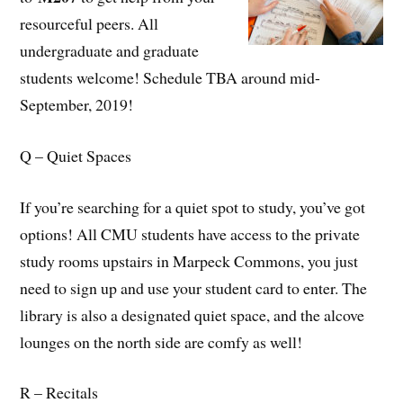
resourceful peers. All
undergraduate and graduate
students welcome! Schedule TBA around mid-
September, 2019!
Q – Quiet Spaces
If you’re searching for a quiet spot to study, you’ve got
options! All CMU students have access to the private
study rooms upstairs in Marpeck Commons, you just
need to sign up and use your student card to enter. The
library is also a designated quiet space, and the alcove
lounges on the north side are comfy as well!
R – Recitals