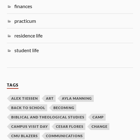
finances
practicum
residence life
student life
TAGS
ALEX TIESSEN
ART
AYLA MANNING
BACK TO SCHOOL
BECOMING
BIBLICAL AND THEOLOGICAL STUDIES
CAMP
CAMPUS VISIT DAY
CESAR FLORES
CHANGE
CMU BLAZERS
COMMUNICATIONS