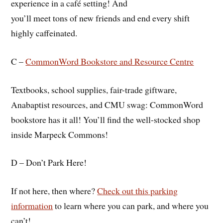
experience in a café setting! And
you’ll meet tons of new friends and end every shift
highly caffeinated.
C –
CommonWord Bookstore and Resource Centre
Textbooks, school supplies, fair-trade giftware,
Anabaptist resources, and CMU swag: CommonWord
bookstore has it all! You’ll find the well-stocked shop
inside Marpeck Commons!
D – Don’t Park Here!
If not here, then where?
Check out this parking
information
to learn where you can park, and where you
can’t!