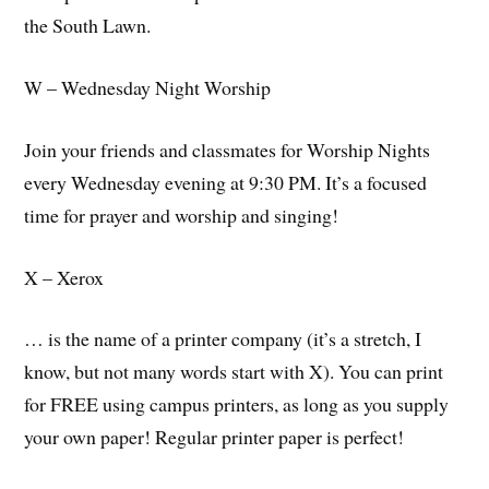
the South Lawn.
W – Wednesday Night Worship
Join your friends and classmates for Worship Nights
every Wednesday evening at 9:30 PM. It’s a focused
time for prayer and worship and singing!
X – Xerox
… is the name of a printer company (it’s a stretch, I
know, but not many words start with X). You can print
for FREE using campus printers, as long as you supply
your own paper! Regular printer paper is perfect!