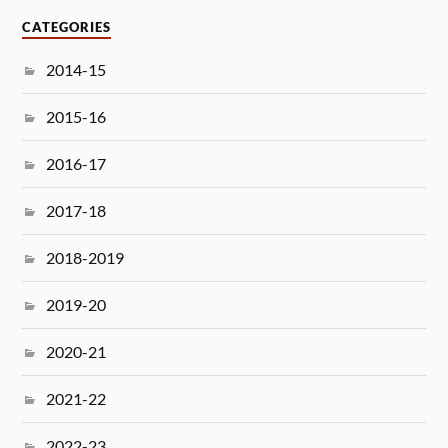
CATEGORIES
2014-15
2015-16
2016-17
2017-18
2018-2019
2019-20
2020-21
2021-22
2022-23