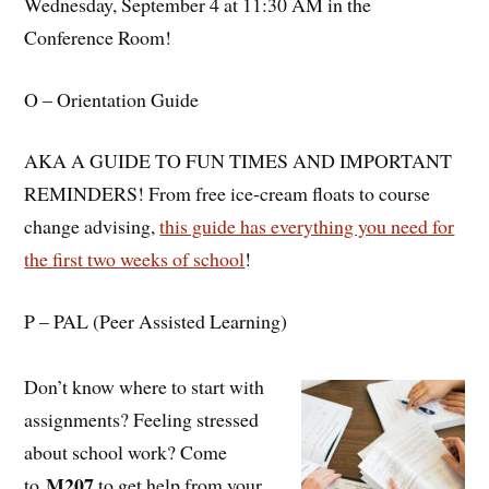
Wednesday, September 4 at 11:30 AM in the
Conference Room!
O – Orientation Guide
AKA A GUIDE TO FUN TIMES AND IMPORTANT
REMINDERS! From free ice-cream floats to course
change advising,
this guide has everything you need for
the first two weeks of school
!
P – PAL (Peer Assisted Learning)
Don’t know where to start with
assignments? Feeling stressed
about school work? Come
M207
to
to get help from your