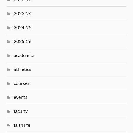
2023-24
2024-25
2025-26
academics
athletics
courses
events
faculty
faith life