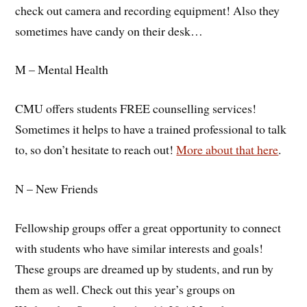
check out camera and recording equipment! Also they
sometimes have candy on their desk…
M – Mental Health
CMU offers students FREE counselling services!
Sometimes it helps to have a trained professional to talk
to, so don’t hesitate to reach out!
More about that here
.
N – New Friends
Fellowship groups offer a great opportunity to connect
with students who have similar interests and goals!
These groups are dreamed up by students, and run by
them as well. Check out this year’s groups on