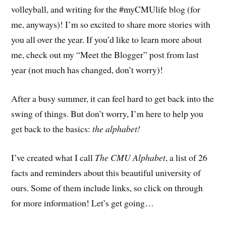
volleyball, and writing for the #myCMUlife blog (for
me, anyways)! I’m so excited to share more stories with
you all over the year. If you’d like to learn more about
me, check out my “Meet the Blogger” post from last
year (not much has changed, don’t worry)!
After a busy summer, it can feel hard to get back into the
swing of things. But don’t worry, I’m here to help you
get back to the basics:
the alphabet!
I’ve created what I call
The CMU Alphabet
, a list of 26
facts and reminders about this beautiful university of
ours. Some of them include links, so click on through
for more information! Let’s get going…