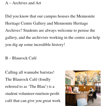
A – Archives and Art
Did you know that our campus houses the Mennonite
Heritage Centre Gallery and Mennonite Heritage
Archives? Students are always welcome to peruse the
gallery, and the archivists working in the centre can help
you dig up some incredible history!
B – Blaurock Café
Calling all wannabe baristas!
The Blaurock Café (fondly
referred to as ‘The Blau’) is a
student volunteer-run/non-profit
café that can give you great work