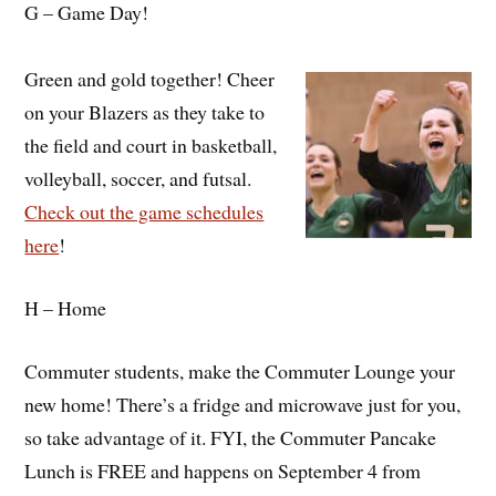
G – Game Day!
Green and gold together! Cheer
on your Blazers as they take to
the field and court in basketball,
volleyball, soccer, and futsal.
Check out the game schedules
here
!
H – Home
Commuter students, make the Commuter Lounge your
new home! There’s a fridge and microwave just for you,
so take advantage of it. FYI, the Commuter Pancake
Lunch is FREE and happens on September 4 from