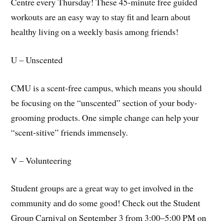
Centre every Thursday! These 45-minute free guided
workouts are an easy way to stay fit and learn about
healthy living on a weekly basis among friends!
U – Unscented
CMU is a scent-free campus, which means you should
be focusing on the “unscented” section of your body-
grooming products. One simple change can help your
“scent-sitive” friends immensely.
V – Volunteering
Student groups are a great way to get involved in the
community and do some good! Check out the Student
Group Carnival on September 3 from 3:00–5:00 PM on