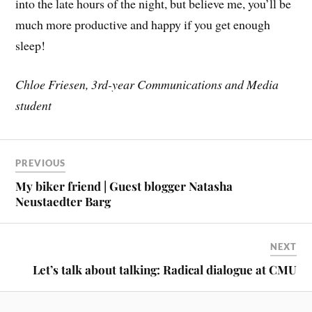
into the late hours of the night, but believe me, you’ll be
much more productive and happy if you get enough
sleep!
Chloe Friesen, 3rd-year Communications and Media
student
PREVIOUS
My biker friend | Guest blogger Natasha
Neustaedter Barg
NEXT
Let’s talk about talking: Radical dialogue at CMU