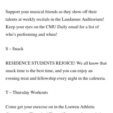
Support your musical friends as they show off their
talents at weekly recitals in the Laudamus Auditorium!
Keep your eyes on the CMU Daily email for a list of
who’s performing and when!
S – Snack
RESIDENCE STUDENTS REJOICE! We all know that
snack time is the best time, and you can enjoy an
evening treat and fellowship every night in the cafeteria.
T – Thursday Workouts
Come get your exercise on in the Loewen Athletic