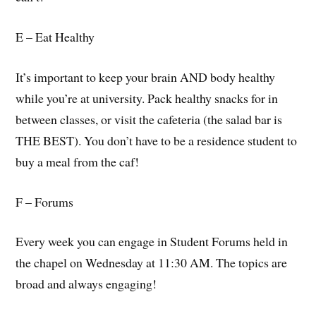
E – Eat Healthy
It’s important to keep your brain AND body healthy
while you’re at university. Pack healthy snacks for in
between classes, or visit the cafeteria (the salad bar is
THE BEST). You don’t have to be a residence student to
buy a meal from the caf!
F – Forums
Every week you can engage in Student Forums held in
the chapel on Wednesday at 11:30 AM. The topics are
broad and always engaging!