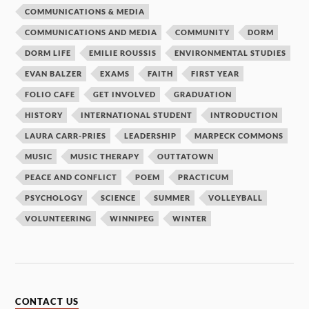
COMMUNICATIONS & MEDIA
COMMUNICATIONS AND MEDIA
COMMUNITY
DORM
DORM LIFE
EMILIE ROUSSIS
ENVIRONMENTAL STUDIES
EVAN BALZER
EXAMS
FAITH
FIRST YEAR
FOLIO CAFE
GET INVOLVED
GRADUATION
HISTORY
INTERNATIONAL STUDENT
INTRODUCTION
LAURA CARR-PRIES
LEADERSHIP
MARPECK COMMONS
MUSIC
MUSIC THERAPY
OUTTATOWN
PEACE AND CONFLICT
POEM
PRACTICUM
PSYCHOLOGY
SCIENCE
SUMMER
VOLLEYBALL
VOLUNTEERING
WINNIPEG
WINTER
CONTACT US