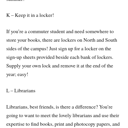
K – Keep it in a locker!
If you’re a commuter student and need somewhere to
store your books, there are lockers on North and South
sides of the campus! Just sign up for a locker on the
sign-up sheets provided beside each bank of lockers.
Supply your own lock and remove it at the end of the
year; easy!
L – Librarians
Librarians, best friends, is there a difference? You’re
going to want to meet the lovely librarians and use their
expertise to find books, print and photocopy papers, and