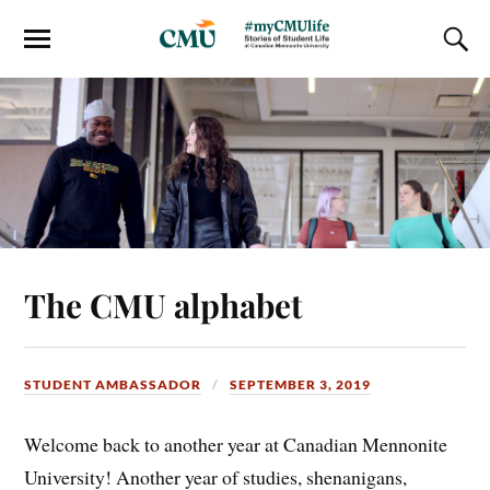
The CMU alphabet
STUDENT AMBASSADOR
SEPTEMBER 3, 2019
Welcome back to another year at Canadian Mennonite
University! Another year of studies, shenanigans,