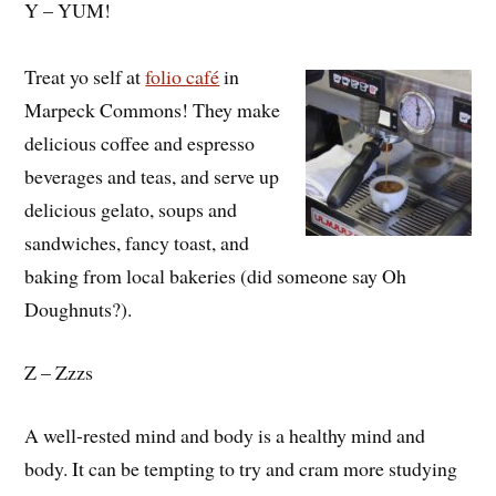
Y – YUM!
Treat yo self at
folio café
in
Marpeck Commons! They make
delicious coffee and espresso
beverages and teas, and serve up
delicious gelato, soups and
sandwiches, fancy toast, and
baking from local bakeries (did someone say Oh
Doughnuts?).
Z – Zzzs
A well-rested mind and body is a healthy mind and
body. It can be tempting to try and cram more studying