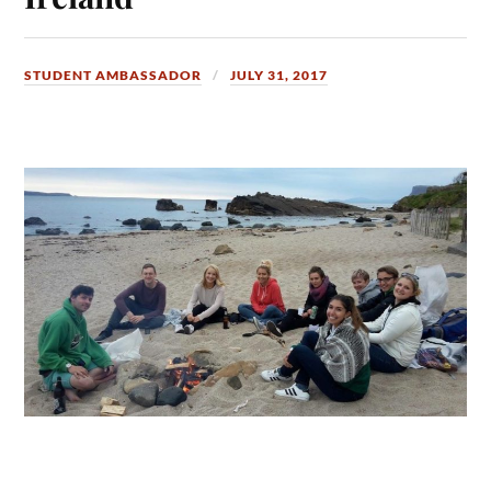
STUDENT AMBASSADOR
JULY 31, 2017