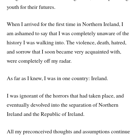
youth for their futures.
When I arrived for the first time in Northern Ireland, I
am ashamed to say that I was completely unaware of the
history I was walking into. The violence, death, hatred,
and sorrow that I soon became very acquainted with,
were completely off my radar.
As far as I knew, I was in one country: Ireland.
I was ignorant of the horrors that had taken place, and
eventually devolved into the separation of Northern
Ireland and the Republic of Ireland.
All my preconceived thoughts and assumptions continue