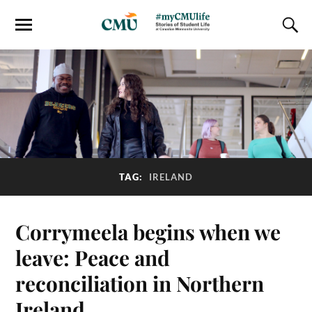
TAG:
IRELAND
Corrymeela begins when we
leave: Peace and
reconciliation in Northern
Ireland