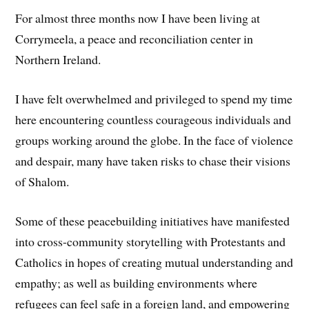
For almost three months now I have been living at
Corrymeela, a peace and reconciliation center in
Northern Ireland.
I have felt overwhelmed and privileged to spend my time
here encountering countless courageous individuals and
groups working around the globe. In the face of violence
and despair, many have taken risks to chase their visions
of Shalom.
Some of these peacebuilding initiatives have manifested
into cross-community storytelling with Protestants and
Catholics in hopes of creating mutual understanding and
empathy; as well as building environments where
refugees can feel safe in a foreign land, and empowering