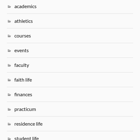
academics
athletics
courses
events
faculty
faith life
finances
practicum
residence life
student life