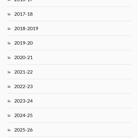
2017-18
2018-2019
2019-20
2020-21
2021-22
2022-23
2023-24
2024-25
2025-26