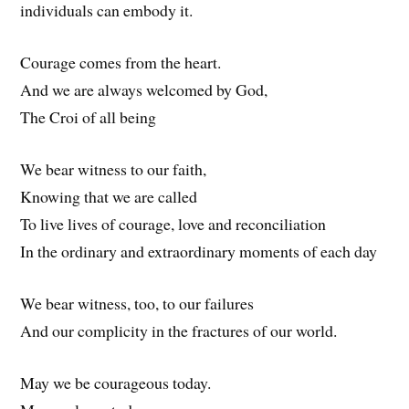
individuals can embody it.
Courage comes from the heart.
And we are always welcomed by God,
The Croi of all being
We bear witness to our faith,
Knowing that we are called
To live lives of courage, love and reconciliation
In the ordinary and extraordinary moments of each day
We bear witness, too, to our failures
And our complicity in the fractures of our world.
May we be courageous today.