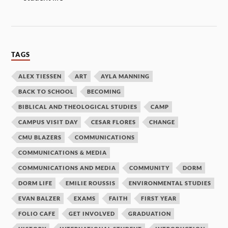
TAGS
ALEX TIESSEN
ART
AYLA MANNING
BACK TO SCHOOL
BECOMING
BIBLICAL AND THEOLOGICAL STUDIES
CAMP
CAMPUS VISIT DAY
CESAR FLORES
CHANGE
CMU BLAZERS
COMMUNICATIONS
COMMUNICATIONS & MEDIA
COMMUNICATIONS AND MEDIA
COMMUNITY
DORM
DORM LIFE
EMILIE ROUSSIS
ENVIRONMENTAL STUDIES
EVAN BALZER
EXAMS
FAITH
FIRST YEAR
FOLIO CAFE
GET INVOLVED
GRADUATION