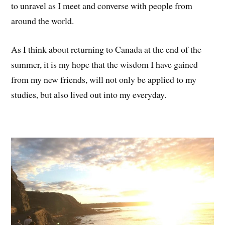
to unravel as I meet and converse with people from
around the world.
As I think about returning to Canada at the end of the
summer, it is my hope that the wisdom I have gained
from my new friends, will not only be applied to my
studies, but also lived out into my everyday.