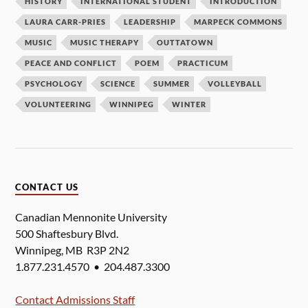
HISTORY
INTERNATIONAL STUDENT
INTRODUCTION
LAURA CARR-PRIES
LEADERSHIP
MARPECK COMMONS
MUSIC
MUSIC THERAPY
OUTTATOWN
PEACE AND CONFLICT
POEM
PRACTICUM
PSYCHOLOGY
SCIENCE
SUMMER
VOLLEYBALL
VOLUNTEERING
WINNIPEG
WINTER
CONTACT US
Canadian Mennonite University
500 Shaftesbury Blvd.
Winnipeg, MB R3P 2N2
1.877.231.4570 • 204.487.3300
Contact Admissions Staff