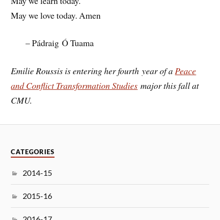
May we learn today.
May we love today. Amen
– Pádraig Ó Tuama
Emilie Roussis is entering her fourth year of a
Peace
and Conflict Transformation Studies
major this fall at
CMU.
CATEGORIES
2014-15
2015-16
2016-17