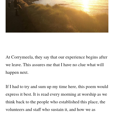
At Corrymeela, they say that our experience begins after
we leave. This assures me that I have no clue what will
happen next.
If I had to try and sum up my time here, this poem would
express it best. It is read every morning at worship as we
think back to the people who established this place, the
volunteers and staff who sustain it, and how we as